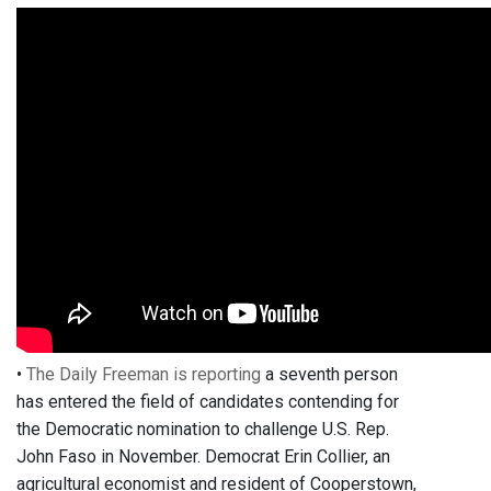
•
The Daily Freeman is reporting
a seventh person
has entered the field of candidates contending for
the Democratic nomination to challenge U.S. Rep.
John Faso in November. Democrat Erin Collier, an
agricultural economist and resident of Cooperstown,