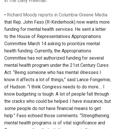
in The Daily Freeman.
•
Richard Moody reports in Columbia-Greene Media
that Rep. John Faso (R-Kinderhook) now wants more
funding for mental health services. He sent a letter
to the House of Representatives Appropriations
Committee March 14 asking to prioritize mental
health funding. Currently, the Appropriations
Committee has not authorized funding for several
mental health program under the 21st Century Cures
Act. “Being someone who has mental illnesses I
know it affects a lot of things,” said Lance Fongemie,
of Hudson. “I think Congress needs to do more.... I
know budgeting is tough. A lot of people fall through
the cracks who could be helped. I have insurance, but
some people do not have financial means to get
help.” Faso echoed those comments. “Strengthening
mental health programs is of vital significance and