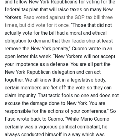
and fellow New York Republicans for voting for the
federal tax plan that will raise taxes on many New
Yorkers.
Faso voted against the GOP tax bill three
times, but did vote for it once
. “Those that did not
actually vote for the bill had a moral and ethical
obligation to demand that their leadership at least
remove the New York penalty,” Cuomo wrote in an
open letter this week. “New Yorkers will not accept
your impotence as a defense. You are all part the
New York Republican delegation and can act
together. We all know that in a legislative body,
certain members are ‘let off’ the vote so they can
claim impunity. That tactic fools no one and does not
excuse the damage done to New York. You are
responsible for the actions of your conference.” So
Faso wrote back to Cuomo, “While Mario Cuomo
certainly was a vigorous political combatant, he
always conducted himself in a way which was