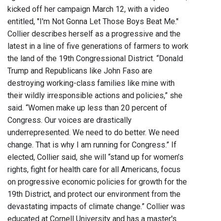
kicked off her campaign March 12, with a video
entitled, "I'm Not Gonna Let Those Boys Beat Me."
Collier describes herself as a progressive and the
latest in a line of five generations of farmers to work
the land of the 19th Congressional District. “Donald
Trump and Republicans like John Faso are
destroying working-class families like mine with
their wildly irresponsible actions and policies,” she
said. “Women make up less than 20 percent of
Congress. Our voices are drastically
underrepresented. We need to do better. We need
change. That is why I am running for Congress.” If
elected, Collier said, she will “stand up for women’s
rights, fight for health care for all Americans, focus
on progressive economic policies for growth for the
19th District, and protect our environment from the
devastating impacts of climate change.” Collier was
educated at Cornell University and has a master's