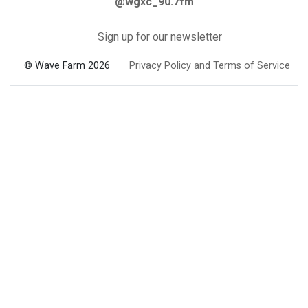
@wgxc_90.7fm
Sign up for our newsletter
© Wave Farm 2026
Privacy Policy and Terms of Service