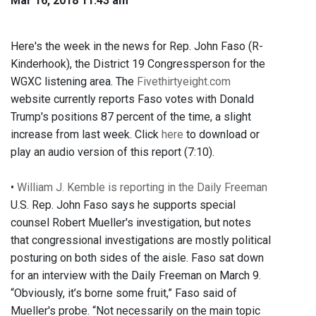
Mar 16, 2018 11:43 am
Here's the week in the news for Rep. John Faso (R-
Kinderhook), the District 19 Congressperson for the
WGXC listening area. The
Fivethirtyeight.com
website currently reports Faso votes with Donald
Trump's positions 87 percent of the time, a slight
increase from last week. Click
here
to download or
play an audio version of this report (7:10).
•
William J. Kemble is reporting in the Daily Freeman
U.S. Rep. John Faso says he supports special
counsel Robert Mueller's investigation, but notes
that congressional investigations are mostly political
posturing on both sides of the aisle. Faso sat down
for an interview with the Daily Freeman on March 9.
“Obviously, it’s borne some fruit,” Faso said of
Mueller's probe. “Not necessarily on the main topic