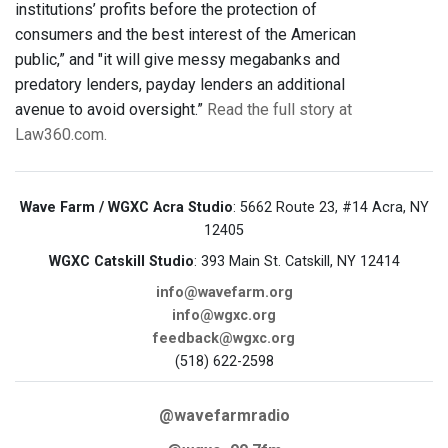
institutions’ profits before the protection of
consumers and the best interest of the American
public,” and "it will give messy megabanks and
predatory lenders, payday lenders an additional
avenue to avoid oversight.”
Read the full story at
Law360.com.
Wave Farm / WGXC Acra Studio
: 5662 Route 23, #14 Acra, NY
12405
WGXC Catskill Studio
: 393 Main St. Catskill, NY 12414
info@wavefarm.org
info@wgxc.org
feedback@wgxc.org
(518) 622-2598
@wavefarmradio