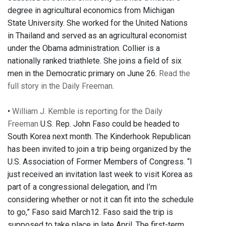
degree in agricultural economics from Michigan
State University. She worked for the United Nations
in Thailand and served as an agricultural economist
under the Obama administration. Collier is a
nationally ranked triathlete. She joins a field of six
men in the Democratic primary on June 26.
Read the
full story in the Daily Freeman
.
•
William J. Kemble is reporting for the Daily
Freeman
U.S. Rep. John Faso could be headed to
South Korea next month. The Kinderhook Republican
has been invited to join a trip being organized by the
U.S. Association of Former Members of Congress. “I
just received an invitation last week to visit Korea as
part of a congressional delegation, and I’m
considering whether or not it can fit into the schedule
to go,” Faso said March12. Faso said the trip is
supposed to take place in late April. The first-term