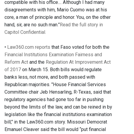
compatible with his office.... Although I had many
disagreements with him, Mario Cuomo was at his
core, a man of principle and honor. You, on the other
hand, sir, are no such man.”
Read the full story in
Capitol Confidential.
•
Law360.com reports
that Faso voted for both the
Financial Institutions Examination Fairness and
Reform Act
and the
Regulation At Improvement Act
of 2017
on March 15. Both bills would regulate
banks less, not more, and both passed with
Republican majorities. "House Financial Services
Committee chair Jeb Hensarling, R-Texas, said that
regulatory agencies had gone too far in pushing
beyond the limits of the law, and can be reined in by
legislation like the financial institutions examination
bill," in the Law360.com story. Missouri Democrat
Emanuel Cleaver said the bill would “put financial