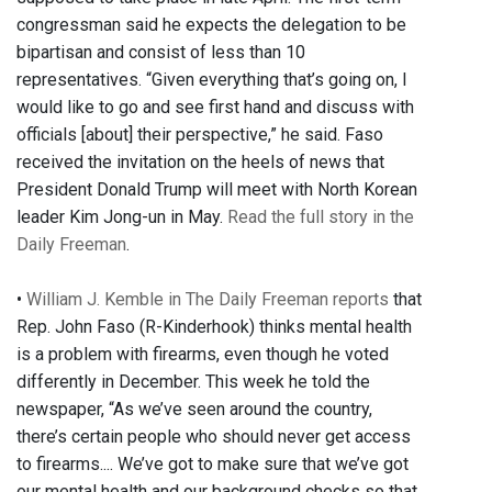
congressman said he expects the delegation to be
bipartisan and consist of less than 10
representatives. “Given everything that’s going on, I
would like to go and see first hand and discuss with
officials [about] their perspective,” he said. Faso
received the invitation on the heels of news that
President Donald Trump will meet with North Korean
leader Kim Jong-un in May.
Read the full story in the
Daily Freeman
.
•
William J. Kemble in The Daily Freeman reports
that
Rep. John Faso (R-Kinderhook) thinks mental health
is a problem with firearms, even though he voted
differently in December. This week he told the
newspaper, “As we’ve seen around the country,
there’s certain people who should never get access
to firearms.... We’ve got to make sure that we’ve got
our mental health and our background checks so that