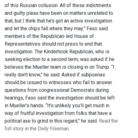
of this Russian collusion. All of these indictments
and guilty pleas have been on matters unrelated to
that, but I think that he’s got an active investigation
and let the chips fall where they may.” Faso said
members of the Republican-led House of
Representatives should not press to end that
investigation. The Kinderhook Republican, who is
seeking election to a second term, was asked if he
believes the Mueller team is closing in on Trump. “I
really don’t know,” he said. Asked if subpoenas
should be issued to witnesses who fail to answer
questions from congressional Democrats during
hearings, Faso said the investigation should be left
in Mueller’s hands. “It’s unlikely you’ll get much in
way of fruitful investigation from folks that have a
political axe to grind in this regard,” he said.
Read the
full story in the Daily Freeman
.