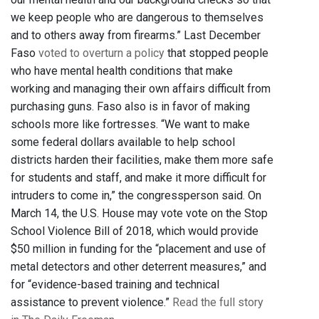
we keep people who are dangerous to themselves
and to others away from firearms.” Last December
Faso
voted to overturn a policy
that stopped people
who have mental health conditions that make
working and managing their own affairs difficult from
purchasing guns. Faso also is in favor of making
schools more like fortresses. “We want to make
some federal dollars available to help school
districts harden their facilities, make them more safe
for students and staff, and make it more difficult for
intruders to come in,” the congressperson said. On
March 14, the U.S. House may vote vote on the Stop
School Violence Bill of 2018, which would provide
$50 million in funding for the “placement and use of
metal detectors and other deterrent measures,” and
for “evidence-based training and technical
assistance to prevent violence.”
Read the full story