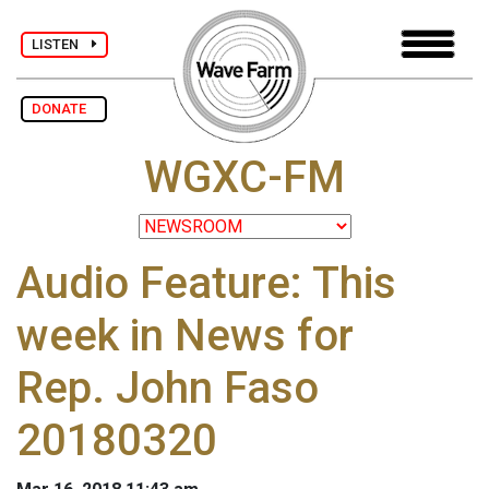
LISTEN
DONATE
WGXC-FM
Audio Feature: This
week in News for
Rep. John Faso
20180320