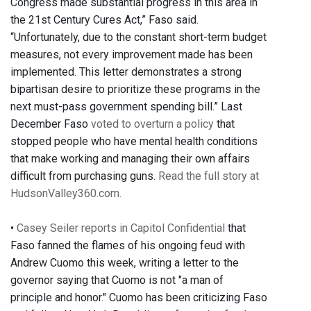
Congress made substantial progress in this area in
the 21st Century Cures Act,” Faso said.
“Unfortunately, due to the constant short-term budget
measures, not every improvement made has been
implemented. This letter demonstrates a strong
bipartisan desire to prioritize these programs in the
next must-pass government spending bill.” Last
December Faso
voted to overturn a policy
that
stopped people who have mental health conditions
that make working and managing their own affairs
difficult from purchasing guns.
Read the full story at
HudsonValley360.com.
•
Casey Seiler reports in Capitol Confidential
that
Faso fanned the flames of his ongoing feud with
Andrew Cuomo this week, writing a letter to the
governor saying that Cuomo is not "a man of
principle and honor." Cuomo has been criticizing Faso