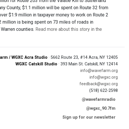
lion for Route 203 from the Valatie Kill to Sutherland
ny County, $1.1 million will be spent on Route 32 from
over $1.9 million in taxpayer money to work on Route 2
 million is being spent on 73 miles of roads in
 Warren counties.
Read more about this story in the
arm / WGXC Acra Studio
· 5662 Route 23, #14 Acra, NY 12405
WGXC Catskill Studio
· 393 Main St. Catskill, NY 12414
info@wavefarm.org
info@wgxc.org
feedback@wgxc.org
(518) 622-2598
@wavefarmradio
@wgxc_90.7fm
Sign up for our newsletter