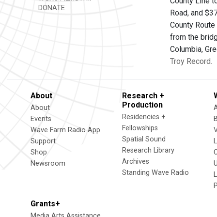
County Line to
DONATE
Road, and $37
County Route 
from the brid
Columbia, Gre
Troy Record.
About
Research +
Production
About
Residencies +
Events
Fellowships
Wave Farm Radio App
V
Spatial Sound
Support
Research Library
Shop
Archives
Newsroom
U
Standing Wave Radio
L
Grants+
Media Arts Assistance