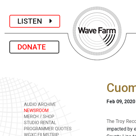
LISTEN
DONATE
Cuom
Feb 09, 2020
AUDIO ARCHIVE
NEWSROOM
MERCH / SHOP
The Troy Reco
STUDIO RENTAL
impacted by e
PROGRAMMER QUOTES
WGXC FILMSTRIP