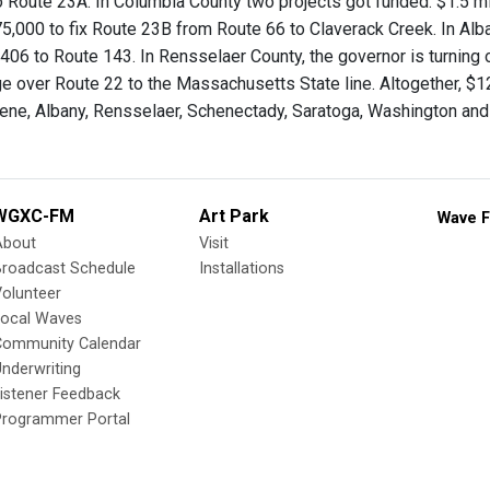
 Route 23A. In Columbia County two projects got funded: $1.5 mil
5,000 to fix Route 23B from Route 66 to Claverack Creek. In Alba
406 to Route 143. In Rensselaer County, the governor is turning 
ge over Route 22 to the Massachusetts State line. Altogether, $12
ene, Albany, Rensselaer, Schenectady, Saratoga, Washington and
WGXC-FM
Art Park
Wave F
About
Visit
Broadcast Schedule
Installations
olunteer
Local Waves
Community Calendar
nderwriting
istener Feedback
Programmer Portal