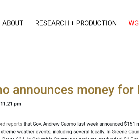
(current)
(curren
ABOUT
RESEARCH + PRODUCTION
WG
o announces money for l
 11:21 pm
rd reports
that Gov. Andrew Cuomo last week announced $151 mil
xtreme weather events, including several locally. In Greene Cou