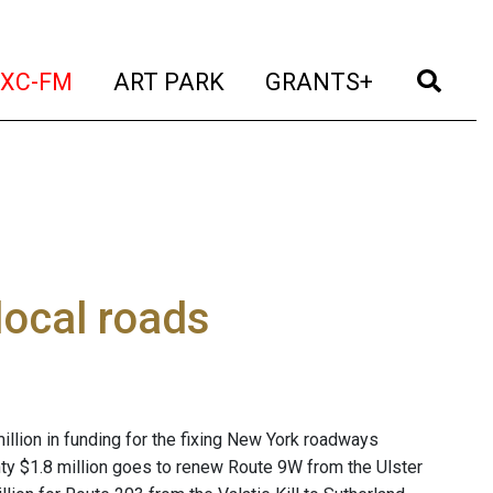
t)
(current)
(current)
(current)
(cur
XC-FM
ART PARK
GRANTS+
ocal roads
lion in funding for the fixing New York roadways
nty $1.8 million goes to renew Route 9W from the Ulster