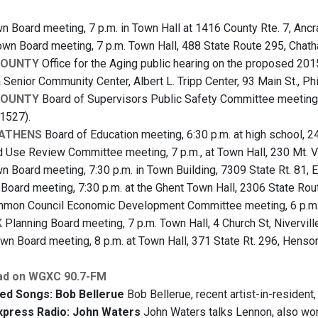
 Board meeting, 7 p.m. in Town Hall at 1416 County Rte. 7, Anc
wn Board meeting, 7 p.m. Town Hall, 488 State Route 295, Chat
COUNTY
Office for the Aging public hearing on the proposed 201
 Senior Community Center, Albert L. Tripp Center, 93 Main St., P
COUNTY
Board of Supervisors Public Safety Committee meeting, 5
1527).
-ATHENS
Board of Education meeting, 6:30 p.m. at high school, 2
 Use Review Committee meeting, 7 p.m., at Town Hall, 230 Mt. 
 Board meeting, 7:30 p.m. in Town Building, 7309 State Rt. 81, 
oard meeting, 7:30 p.m. at the Ghent Town Hall, 2306 State Rou
on Council Economic Development Committee meeting, 6 p.m. at
K
Planning Board meeting, 7 p.m. Town Hall, 4 Church St, Nivervill
wn Board meeting, 8 p.m. at Town Hall, 371 State Rt. 296, Henson
ad on WGXC 90.7-FM
ed Songs: Bob Bellerue
Bob Bellerue, recent artist-in-resident,
xpress Radio: John Waters
John Waters talks Lennon, also worl