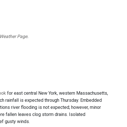
 Weather Page
.
look
for east central New York, western Massachusetts,
ch rainfall is expected through Thursday. Embedded
itions river flooding is not expected; however, minor
re fallen leaves clog storm drains. Isolated
ef gusty winds.