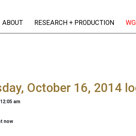
(current)
(curren
ABOUT
RESEARCH + PRODUCTION
WG
day, October 16, 2014 l
 12:05 am
ht now