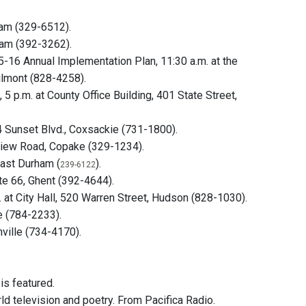
ram (329-6512).
ham (392-3262).
5-16 Annual Implementation Plan, 11:30 a.m. at the
hilmont (828-4258).
 p.m. at County Office Building, 401 State Street,
4 Sunset Blvd., Coxsackie (731-1800).
View Road, Copake (329-1234).
East Durham (
).
239-6122
te 66, Ghent (392-4644).
 City Hall, 520 Warren Street, Hudson (828-1030).
e (784-2233).
ville (734-4170).
 is featured.
d television and poetry. From Pacifica Radio.