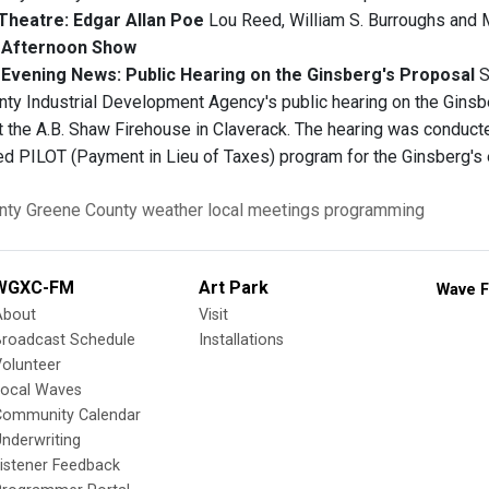
Theatre: Edgar Allan Poe
Lou Reed, William S. Burroughs and M
Afternoon Show
vening News: Public Hearing on the Ginsberg's Proposal
S
ty Industrial Development Agency's public hearing on the Ginsbe
at the A.B. Shaw Firehouse in Claverack. The hearing was conduct
ed PILOT (Payment in Lieu of Taxes) program for the Ginsberg's 
nty
Greene County
weather
local meetings
programming
WGXC-FM
Art Park
Wave F
About
Visit
Broadcast Schedule
Installations
olunteer
Local Waves
Community Calendar
nderwriting
istener Feedback