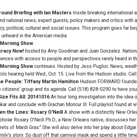
ound Briefing with Ian Masters
Inside breaking international 
and national news, expert guests, policy makers and critics with a
y, political, cultural and social issues. This program goes far b
s unheard in the American media.
Morning Show
racy Now!
hosted by Amy Goodman and Juan Gonzalez. National
iences with access to people and perspectives rarely heard in t
Morning Show
continues. Hosted by Jess Puglisi. News, weathe
lic hearing held Wed., Oct. 15. Live from the Hudson studio. Cal
e People: Tiffany Martin Hamilton
Hudson FORWARD founder Ti
e citizens' group and its agenda. Call (518) 828-0290 to have yo
ize Fits All: 20141016
An hour long investigation into the idea 
ar and conclude with Grachan Moncur lll. Full playlist found
n the Lines: Rosary O'Neill
A show with a distinctly New Orlean
scholar Rosary O'Neill Ph.D., a New Orleans native, discusses he
crets of Mardi Gras." She will also delve into her play about Ed
ily's story. So dust off that carnival mask and spend a little ti