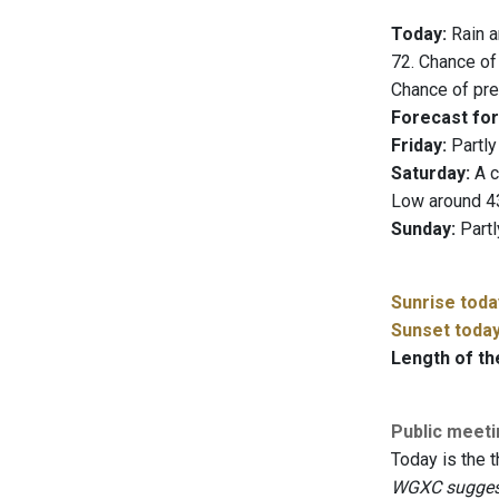
Today:
Rain a
72. Chance of
Chance of prec
Forecast for
Friday:
Partly
Saturday:
A c
Low around 4
Sunday:
Partl
Sunrise toda
Sunset toda
Length of th
Public meet
Today is the t
WGXC suggests