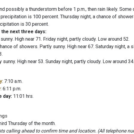
nd possibly a thunderstorm before 1 p.m., then rain likely. Some 
 precipitation is 100 percent. Thursday night, a chance of shower
ipitation is 30 percent.
 the next three days:
 sunny. High near 71. Friday night, partly cloudy. Low around 52.
hance of showers. Partly sunny. High near 67. Saturday night, a 
3.
y sunny. High near 53. Sunday night, partly cloudy. Low around 34
y
: 7:10 a.m.
y
: 6:11 p.m.
e day:
11:01 hrs.
ings
hird Thursday of the month.
 calling ahead to confirm time and location. (All telephone nu