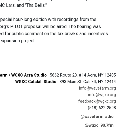
C Lars, and "Tha Bells."
pecial hour-long edition with recordings from the
rg’s PILOT proposal will be aired. The hearing was
ed for public comment on the tax breaks and incentives
expansion project.
arm / WGXC Acra Studio
· 5662 Route 23, #14 Acra, NY 12405
WGXC Catskill Studio
· 393 Main St. Catskill, NY 12414
info@wavefarm.org
info@wgxc.org
feedback@wgxc.org
(518) 622-2598
@wavefarmradio
@wgxc_90.7fm