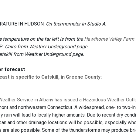
RATURE IN HUDSON:
On thermometer in Studio A.
 temperature on the far left is from the
Hawthorne Valley Farm
P:
Cairo from Weather Underground page.
atskill from Weather Underground page.
er forecast
ast is specific to Catskill, in Greene County
:
Weather Service in Albany has issued a Hazardous Weather Out
ont and northwestern Connecticut. A widespread, one- to two-in
 rain will lead to locally higher amounts. Due to recent dry cond
ban and other drainage locations will be possible, especially whe
 are also possible. Some of the thunderstorms may produce bri