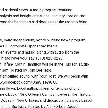
and national news. A radio program featuring
nalysis and insight on national security, foreign and
eyond the headlines and deep under the radar to bring
, daily, independent, award-winning news program
he U.S. corporate-sponsored media.
r, events and music, along with audio from the
l in and have your say: (518) 828-0290.
ffany Martin Hamilton will be in the Hudson studio
ur say. Hosted by Tom DePietro.
of amplified sound, with Your Host. We will begin with
 at www.Facebook.com/OneSizeWGXC
s flavor. Local author, screenwriter, playwright,
r new book, "New Orleans Carnival Krewes: The History,
gar Degas in New Orleans, and discuss a TV series based
me in the Big Easy. Hosted by Ann Forbes Cooper.