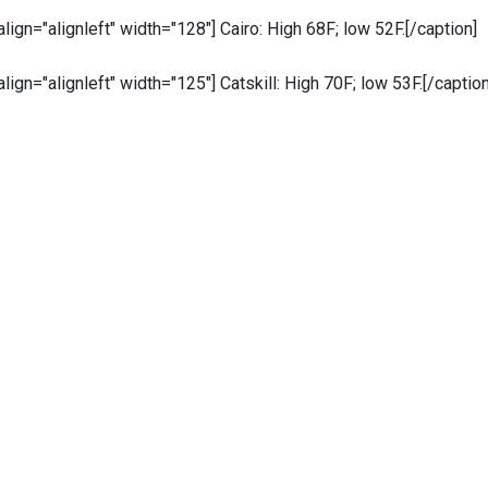
 align="alignleft" width="128"]
Cairo: High 68F; low 52F.[/caption]
 align="alignleft" width="125"]
Catskill: High 70F; low 53F.[/caption