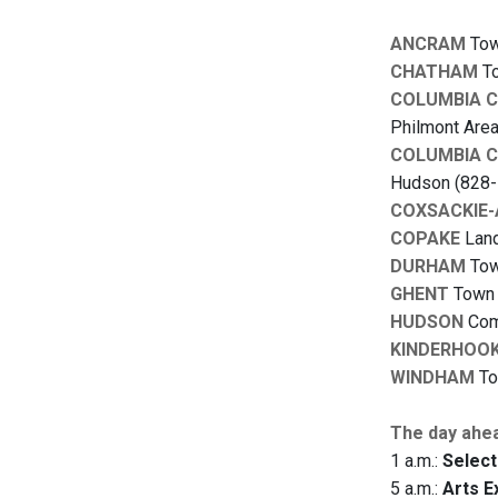
ANCRAM
Town
CHATHAM
To
COLUMBIA 
Philmont Area
COLUMBIA 
Hudson (828-
COXSACKIE
COPAKE
Land
DURHAM
Town
GHENT
Town B
HUDSON
Comm
KINDERHOO
WINDHAM
To
The day ahe
1 a.m.:
Select
5 a.m.:
Arts E