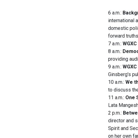
6 a.m.:
Backgr
international 
domestic polic
forward truth
7 a.m.:
WGXC 
8 a.m.:
Democ
providing aud
9 a.m.:
WGXC 
Ginsberg's pub
10 a.m.:
We th
to discuss th
11 a.m.:
One S
Lata Mangeshk
2 p.m.:
Betwee
director and 
Spirit and Se
on her own fam