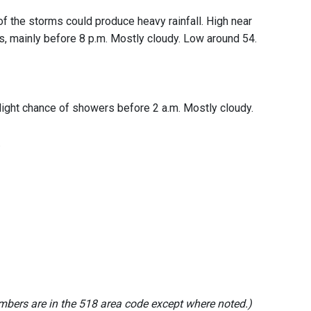
of the storms could produce heavy rainfall. High near
s, mainly before 8 p.m. Mostly cloudy. Low around 54.
slight chance of showers before 2 a.m. Mostly cloudy.
.
mbers are in the 518 area code except where noted.)