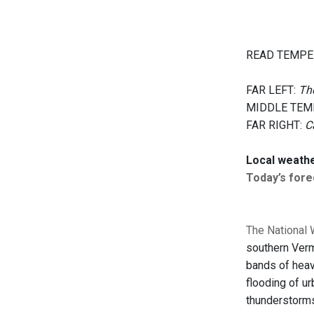
READ TEMPE
FAR LEFT:
The
MIDDLE TEM
FAR RIGHT:
C
Local weath
Today’s forec
The National 
southern Verm
bands of heavy
flooding of ur
thunderstorms