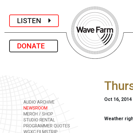
LISTEN
DONATE
Thurs
Oct 16, 2014
AUDIO ARCHIVE
NEWSROOM
MERCH / SHOP
Weather rig
STUDIO RENTAL
PROGRAMMER QUOTES
WGXC FILMSTRIP