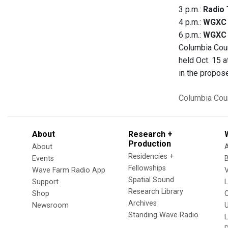
3 p.m.:
Radio 
4 p.m.:
WGXC 
6 p.m.:
WGXC E
Columbia Coun
held Oct. 15 
in the propos
Columbia Cou
About
Research +
Production
About
Residencies +
Events
Fellowships
Wave Farm Radio App
V
Spatial Sound
Support
Research Library
Shop
Archives
Newsroom
U
Standing Wave Radio
L