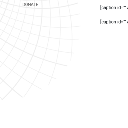
DONATE
[caption id=""
[caption id=""