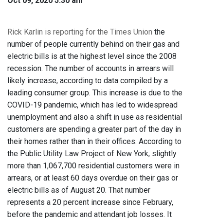
Oct 09, 2020 5:30 am
Rick Karlin is reporting for the Times Union
the
number of people currently behind on their gas and
electric bills is at the highest level since the 2008
recession. The number of accounts in arrears will
likely increase, according to data compiled by a
leading consumer group. This increase is due to the
COVID-19 pandemic, which has led to widespread
unemployment and also a shift in use as residential
customers are spending a greater part of the day in
their homes rather than in their offices. According to
the Public Utility Law Project of New York, slightly
more than 1,067,700 residential customers were in
arrears, or at least 60 days overdue on their gas or
electric bills as of August 20. That number
represents a 20 percent increase since February,
before the pandemic and attendant job losses. It