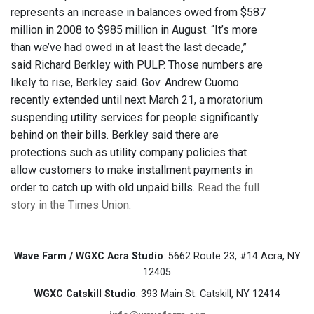
represents an increase in balances owed from $587
million in 2008 to $985 million in August. “It’s more
than we’ve had owed in at least the last decade,”
said Richard Berkley with PULP. Those numbers are
likely to rise, Berkley said. Gov. Andrew Cuomo
recently extended until next March 21, a moratorium
suspending utility services for people significantly
behind on their bills. Berkley said there are
protections such as utility company policies that
allow customers to make installment payments in
order to catch up with old unpaid bills.
Read the full
story in the Times Union
.
Wave Farm / WGXC Acra Studio
: 5662 Route 23, #14 Acra, NY
12405
WGXC Catskill Studio
: 393 Main St. Catskill, NY 12414