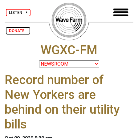
LISTEN
DONATE
WGXC-FM
Record number of
New Yorkers are
behind on their utility
bills