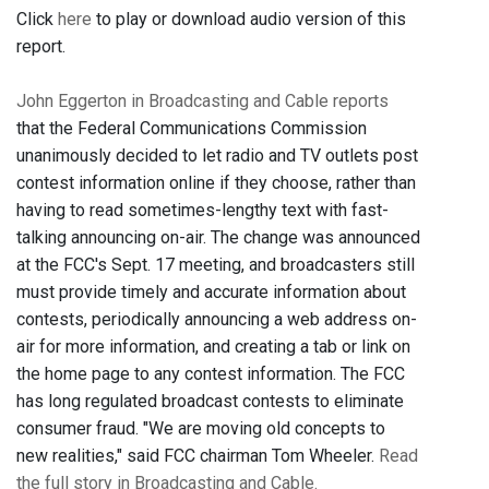
Click
here
to play or download audio version of this
report.
John Eggerton in Broadcasting and Cable reports
that the Federal Communications Commission
unanimously decided to let radio and TV outlets post
contest information online if they choose, rather than
having to read sometimes-lengthy text with fast-
talking announcing on-air. The change was announced
at the FCC's Sept. 17 meeting, and broadcasters still
must provide timely and accurate information about
contests, periodically announcing a web address on-
air for more information, and creating a tab or link on
the home page to any contest information. The FCC
has long regulated broadcast contests to eliminate
consumer fraud. "We are moving old concepts to
new realities," said FCC chairman Tom Wheeler.
Read
the full story in Broadcasting and Cable.