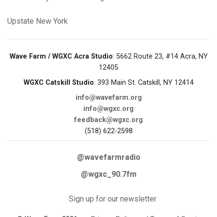
Upstate New York
Wave Farm / WGXC Acra Studio
: 5662 Route 23, #14 Acra, NY
12405
WGXC Catskill Studio
: 393 Main St. Catskill, NY 12414
info@wavefarm.org
info@wgxc.org
feedback@wgxc.org
(518) 622-2598
@wavefarmradio
@wgxc_90.7fm
Sign up for our newsletter