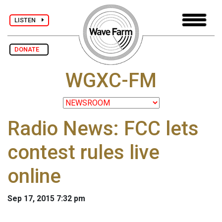
LISTEN
DONATE
WGXC-FM
Radio News: FCC lets
contest rules live
online
Sep 17, 2015 7:32 pm