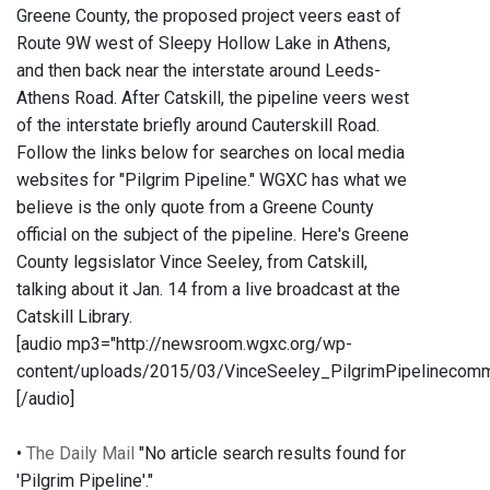
Greene County, the proposed project veers east of
Route 9W west of Sleepy Hollow Lake in Athens,
and then back near the interstate around Leeds-
Athens Road. After Catskill, the pipeline veers west
of the interstate briefly around Cauterskill Road.
Follow the links below for searches on local media
websites for "Pilgrim Pipeline." WGXC has what we
believe is the only quote from a Greene County
official on the subject of the pipeline. Here's Greene
County legsislator Vince Seeley, from Catskill,
talking about it Jan. 14 from a live broadcast at the
Catskill Library.
[audio mp3="http://newsroom.wgxc.org/wp-
content/uploads/2015/03/VinceSeeley_PilgrimPipelinecom
[/audio]
•
The Daily Mail
"No article search results found for
'Pilgrim Pipeline'."