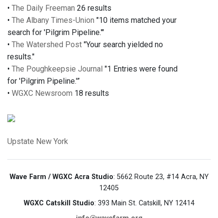
•
The Daily Freeman
26 results
•
The Albany Times-Union
"10 items matched your
search for 'Pilgrim Pipeline.'"
•
The Watershed Post
"Your search yielded no
results."
•
The Poughkeepsie Journal
"1 Entries were found
for 'Pilgrim Pipeline.'”
•
WGXC Newsroom
18 results
Upstate New York
Wave Farm / WGXC Acra Studio
: 5662 Route 23, #14 Acra, NY
12405
WGXC Catskill Studio
: 393 Main St. Catskill, NY 12414