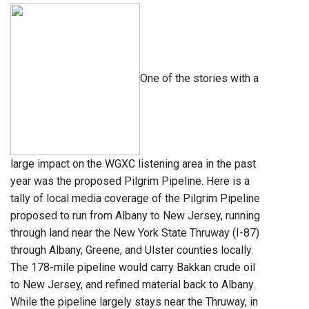
One of the stories with a
large impact on the WGXC listening area in the past
year was the proposed Pilgrim Pipeline. Here is a
tally of local media coverage of the Pilgrim Pipeline
proposed to run from Albany to New Jersey, running
through land near the New York State Thruway (I-87)
through Albany, Greene, and Ulster counties locally.
The 178-mile pipeline would carry Bakkan crude oil
to New Jersey, and refined material back to Albany.
While the pipeline largely stays near the Thruway, in