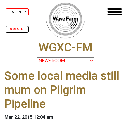
LISTEN
DONATE
WGXC-FM
Some local media still
mum on Pilgrim
Pipeline
Mar 22, 2015 12:04 am