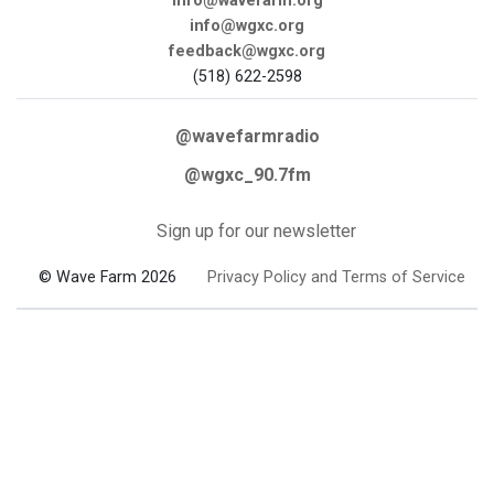
info@wavefarm.org
info@wgxc.org
feedback@wgxc.org
(518) 622-2598
@wavefarmradio
@wgxc_90.7fm
Sign up for our newsletter
© Wave Farm 2026
Privacy Policy and Terms of Service