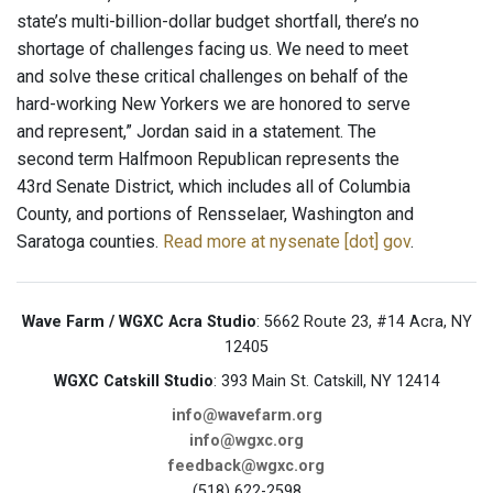
state’s multi-billion-dollar budget shortfall, there’s no
shortage of challenges facing us. We need to meet
and solve these critical challenges on behalf of the
hard-working New Yorkers we are honored to serve
and represent,” Jordan said in a statement. The
second term Halfmoon Republican represents the
43rd Senate District, which includes all of Columbia
County, and portions of Rensselaer, Washington and
Saratoga counties.
Read more at nysenate [dot] gov
.
Wave Farm / WGXC Acra Studio
: 5662 Route 23, #14 Acra, NY
12405
WGXC Catskill Studio
: 393 Main St. Catskill, NY 12414
info@wavefarm.org
info@wgxc.org
feedback@wgxc.org
(518) 622-2598