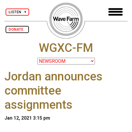
LISTEN
DONATE
WGXC-FM
Jordan announces
committee
assignments
Jan 12, 2021 3:15 pm