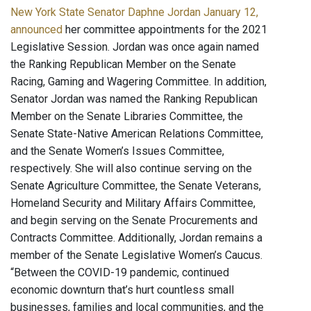
New York State Senator Daphne Jordan January 12,
announced
her committee appointments for the 2021
Legislative Session. Jordan was once again named
the Ranking Republican Member on the Senate
Racing, Gaming and Wagering Committee. In addition,
Senator Jordan was named the Ranking Republican
Member on the Senate Libraries Committee, the
Senate State-Native American Relations Committee,
and the Senate Women’s Issues Committee,
respectively. She will also continue serving on the
Senate Agriculture Committee, the Senate Veterans,
Homeland Security and Military Affairs Committee,
and begin serving on the Senate Procurements and
Contracts Committee. Additionally, Jordan remains a
member of the Senate Legislative Women’s Caucus.
“Between the COVID-19 pandemic, continued
economic downturn that’s hurt countless small
businesses, families and local communities, and the