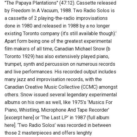
"The Papaya Plantations" (47:12). Cassette released
by Freedom In A Vacuum, 1988. Two Radio Solos is
a cassette of 2 playing-the-radio improvisations
done in 1980 and released in 1988 by a no longer
existing Toronto company (it’s still available though).’
Apart form being one of the greatest experimental
film makers of all time, Canadian Michael Snow (b
Toronto 1929) has also extensively played piano,
trumpet, synth and percussion on numerous records
and live performances. His recorded output includes
many jazz and improvisation records, with the
Canadian Creative Music Collective (CCMC) amongst
others. Snow issued several legendary experimental
albums on his own as well, like 1975’s ‘Musics For
Piano, Whistling, Microphone And Tape Recorder’
[excerpt here] or ‘The Last LP’ in 1987 (full album
here]. ‘Two Radio Solos’ was recorded in between
those 2 masterpieces and offers lenghty