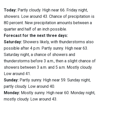
Today:
Partly cloudy. High near 66. Friday night,
showers. Low around 43. Chance of precipitation is
80 percent. New precipitation amounts between a
quarter and half of an inch possible.
Forecast for the next three days:
Saturday:
Showers likely, with thunderstorms also
possible after 4 p.m. Partly sunny. High near 63.
Saturday night, a chance of showers and
thunderstorms before 3 a.m., then a slight chance of
showers between 3 a.m. and 5 a.m. Mostly cloudy.
Low around 41.
Sunday:
Partly sunny. High near 59. Sunday night,
partly cloudy. Low around 40.
Monday:
Mostly sunny. High near 60. Monday night,
mostly cloudy. Low around 43.