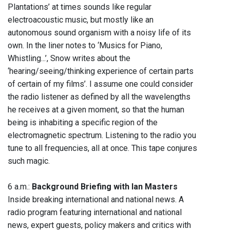
Plantations’ at times sounds like regular
electroacoustic music, but mostly like an
autonomous sound organism with a noisy life of its
own. In the liner notes to ‘Musics for Piano,
Whistling...’, Snow writes about the
‘hearing/seeing/thinking experience of certain parts
of certain of my films’. I assume one could consider
the radio listener as defined by all the wavelengths
he receives at a given moment, so that the human
being is inhabiting a specific region of the
electromagnetic spectrum. Listening to the radio you
tune to all frequencies, all at once. This tape conjures
such magic.
6 a.m.:
Background Briefing with Ian Masters
Inside breaking international and national news. A
radio program featuring international and national
news, expert guests, policy makers and critics with