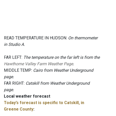
READ TEMPERATURE IN HUDSON:
On thermometer
in Studio A.
FAR LEFT:
The temperature on the far left is from the
Hawthorne Valley Farm Weather Page
.
MIDDLE TEMP:
Cairo from Weather Underground
page.
FAR RIGHT:
Catskill from Weather Underground
page.
Local weather forecast
Today’s forecast is specific to Catskill, in
Greene County
: