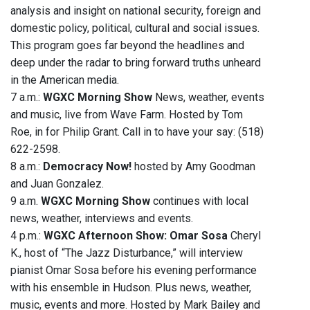
analysis and insight on national security, foreign and
domestic policy, political, cultural and social issues.
This program goes far beyond the headlines and
deep under the radar to bring forward truths unheard
in the American media.
7 a.m.:
WGXC Morning Show
News, weather, events
and music, live from Wave Farm. Hosted by Tom
Roe, in for Philip Grant. Call in to have your say: (518)
622-2598.
8 a.m.:
Democracy Now!
hosted by Amy Goodman
and Juan Gonzalez.
9 a.m.
WGXC Morning Show
continues with local
news, weather, interviews and events.
4 p.m.:
WGXC Afternoon Show: Omar Sosa
Cheryl
K., host of “The Jazz Disturbance,” will interview
pianist Omar Sosa before his evening performance
with his ensemble in Hudson. Plus news, weather,
music, events and more. Hosted by Mark Bailey and