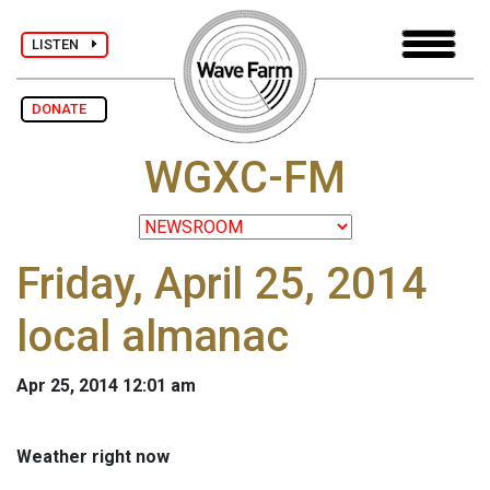
LISTEN
DONATE
WGXC-FM
Friday, April 25, 2014
local almanac
Apr 25, 2014 12:01 am
Weather right now