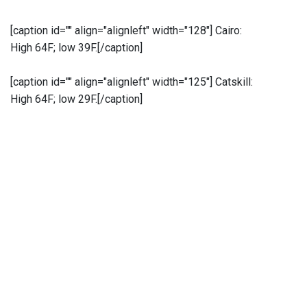
[caption id="" align="alignleft" width="128"]
Cairo:
High 64F; low 39F.[/caption]
[caption id="" align="alignleft" width="125"]
Catskill:
High 64F; low 29F.[/caption]