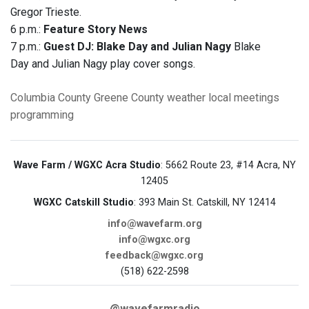
Gregor Trieste.
6 p.m.:
Feature Story News
7 p.m.:
Guest DJ:
Blake Day and Julian Nagy
Blake
Day and Julian Nagy play cover songs.
Columbia County
Greene County
weather
local meetings
programming
Wave Farm / WGXC Acra Studio
: 5662 Route 23, #14 Acra, NY
12405
WGXC Catskill Studio
: 393 Main St. Catskill, NY 12414
info@wavefarm.org
info@wgxc.org
feedback@wgxc.org
(518) 622-2598
@wavefarmradio