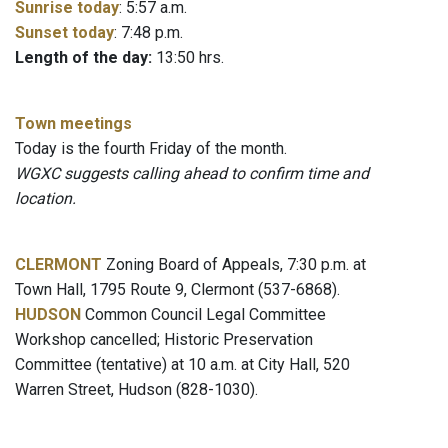
Sunrise today
: 5:57 a.m.
Sunset today
: 7:48 p.m.
Length of the day:
13:50 hrs.
Town meetings
Today is the fourth Friday of the month.
WGXC suggests calling ahead to confirm time and
location.
CLERMONT
Zoning Board of Appeals, 7:30 p.m. at
Town Hall, 1795 Route 9, Clermont (537-6868).
HUDSON
Common Council Legal Committee
Workshop cancelled; Historic Preservation
Committee (tentative) at 10 a.m. at City Hall, 520
Warren Street, Hudson (828-1030).