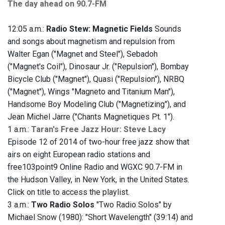
The day ahead on 90.7-FM
12:05 a.m.:
Radio Stew: Magnetic Fields
Sounds
and songs about magnetism and repulsion from
Walter Egan ("Magnet and Steel"), Sebadoh
("Magnet's Coil"), Dinosaur Jr. ("Repulsion"), Bombay
Bicycle Club ("Magnet"), Quasi ("Repulsion"), NRBQ
("Magnet"), Wings "Magneto and Titanium Man"),
Handsome Boy Modeling Club ("Magnetizing"), and
Jean Michel Jarre ("Chants Magnetiques Pt. 1").
1 a.m.:
Taran's Free Jazz Hour: Steve Lacy
Episode 12 of 2014 of two-hour free jazz show that
airs on eight European radio stations and
free103point9 Online Radio and WGXC 90.7-FM in
the Hudson Valley, in New York, in the United States.
Click on title to access the playlist.
3 a.m.:
Two Radio Solos
"Two Radio Solos" by
Michael Snow (1980): "Short Wavelength" (39:14) and