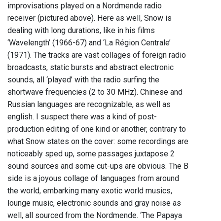
improvisations played on a Nordmende radio
receiver (pictured above). Here as well, Snow is
dealing with long durations, like in his films
‘Wavelength’ (1966-67) and ‘La Région Centrale’
(1971). The tracks are vast collages of foreign radio
broadcasts, static bursts and abstract electronic
sounds, all ‘played’ with the radio surfing the
shortwave frequencies (2 to 30 MHz). Chinese and
Russian languages are recognizable, as well as
english. I suspect there was a kind of post-
production editing of one kind or another, contrary to
what Snow states on the cover: some recordings are
noticeably sped up, some passages juxtapose 2
sound sources and some cut-ups are obvious. The B
side is a joyous collage of languages from around
the world, embarking many exotic world musics,
lounge music, electronic sounds and gray noise as
well, all sourced from the Nordmende. ‘The Papaya