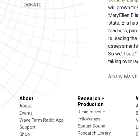
DONATE
will grown th
MaryEllen Elia
state. Elia ha
teachers, par
is leading the
assessments a
So we’ll see.
taking over l
Albany
MaryEl
About
Research +
Production
About
Residencies +
Events
Fellowships
Wave Farm Radio App
V
Spatial Sound
Support
Research Library
Shop