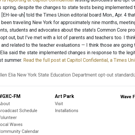
is spring, despite the changes to state tests being implemente
 [EH-lee-uh] told the Times Union editorial board Mon., Apr. 4 th
s been traveling New York for approximately nine months, meeting 
ents, students and advocates about the state’s Common Core progr
 opt out, but I’ve met with a lot of parents and teachers too. I thi
nd related to the teacher evaluations — I think those are going 
” Elia said the state implemented changes in response to the leg
ast summer.
Read the full post at Capitol Confidential, a Times Un
len Elia
New York State Education Department
opt-out
standardi
WGXC-FM
Art Park
Wave F
About
Visit
Broadcast Schedule
Installations
olunteer
Local Waves
Community Calendar