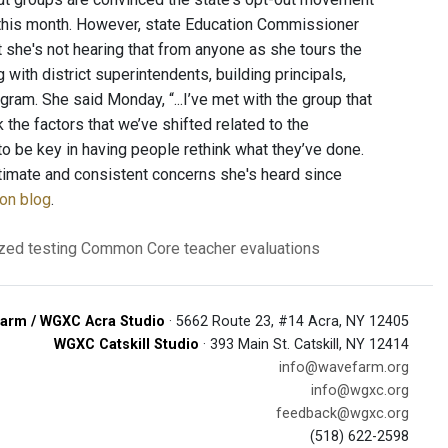
d this month. However, state Education Commissioner
at she's not hearing that from anyone as she tours the
with district superintendents, building principals,
am. She said Monday, “...I’ve met with the group that
nk the factors that we’ve shifted related to the
to be key in having people rethink what they’ve done.
itimate and consistent concerns she's heard since
ion blog
.
zed testing
Common Core
teacher evaluations
arm / WGXC Acra Studio
· 5662 Route 23, #14 Acra, NY 12405
WGXC Catskill Studio
· 393 Main St. Catskill, NY 12414
info@wavefarm.org
info@wgxc.org
feedback@wgxc.org
(518) 622-2598