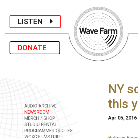
LISTEN
DONATE
NY sc
this 
AUDIO ARCHIVE
NEWSROOM
Apr 05, 2016
MERCH / SHOP
STUDIO RENTAL
PROGRAMMER QUOTES
WGXC FILMSTRIP
Bethany Bump 