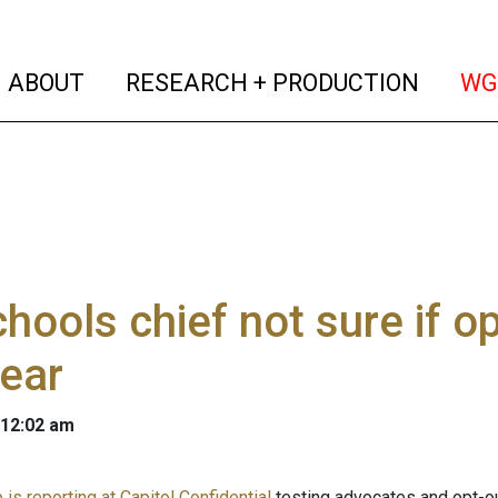
(current)
(curren
ABOUT
RESEARCH + PRODUCTION
WG
hools chief not sure if op
year
 12:02 am
is reporting at Capitol Confidential
testing advocates and opt-o