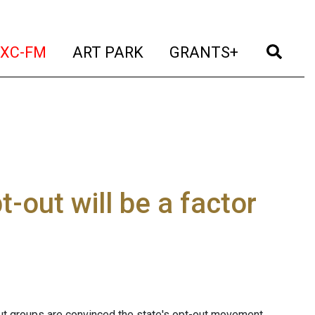
t)
(current)
(current)
(current)
(cur
XC-FM
ART PARK
GRANTS+
t-out will be a factor
ut groups are convinced the state's opt-out movement