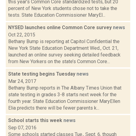
this year’s Common Core standardized tests, but 20
percent of New York students chose not to take the
tests. State Education Commissioner MaryEl...
NYSED launches online Common Core survey
news
Oct 22, 2015
Bethany Bump is reporting at Capitol Confidential the
New York State Education Department Wed., Oct. 21,
launched an online survey seeking detailed feedback
from New Yorkers on the state’s Common Core...
State testing begins Tuesday
news
Mar 24, 2017
Bethany Bump reports in The Albany Times Union that
state testing in grades 3-8 starts next week for the
fourth year. State Education Commissioner MaryEllen
Elia predicts there will be fewer parents k...
School starts this week
news
Sep 07, 2016
Some schools started classes Tue., Sept. 6, though