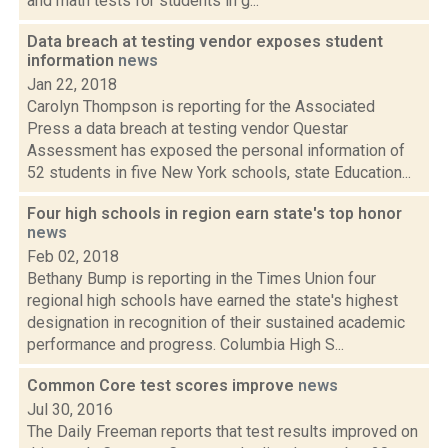
and math tests for students in g...
Data breach at testing vendor exposes student
information
news
Jan 22, 2018
Carolyn Thompson is reporting for the Associated
Press a data breach at testing vendor Questar
Assessment has exposed the personal information of
52 students in five New York schools, state Education...
Four high schools in region earn state's top honor
news
Feb 02, 2018
Bethany Bump is reporting in the Times Union four
regional high schools have earned the state's highest
designation in recognition of their sustained academic
performance and progress. Columbia High S...
Common Core test scores improve
news
Jul 30, 2016
The Daily Freeman reports that test results improved on