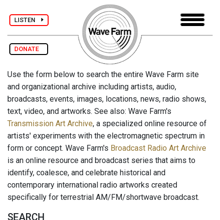
LISTEN
DONATE
Use the form below to search the entire Wave Farm site
and organizational archive including artists, audio,
broadcasts, events, images, locations, news, radio shows,
text, video, and artworks. See also: Wave Farm's
Transmission Art Archive
, a specialized online resource of
artists' experiments with the electromagnetic spectrum in
form or concept. Wave Farm's
Broadcast Radio Art Archive
is an online resource and broadcast series that aims to
identify, coalesce, and celebrate historical and
contemporary international radio artworks created
specifically for terrestrial AM/FM/shortwave broadcast.
SEARCH