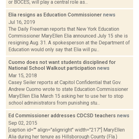
or BOCES, will play a central role as...
Elia resigns as Education Commissioner
news
Jul 16, 2019
The Daily Freeman reports that New York Education
Commissioner MaryEllen Elia announced July 15 she is
resigning Aug. 31. A spokesperson at the Department of
Education would only say that Elia will pu...
Cuomo does not want students disciplined for
National School Walkout participation
news
Mar 15, 2018
Casey Seiler reports at Capitol Confidential that Gov.
Andrew Cuomo wrote to state Education Commissioner
MaryEllen Elia March 15 asking her to use her to stop
school administrators from punishing stu...
Ed Commissioner addresses CDCSD teachers
news
Sep 02, 2015
[caption id="" align="alignright" width="217"] MaryEllen
Alia during her tenure as Hillsborough County (Fla.)