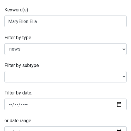
Keyword(s)
Filter by type
Filter by subtype
Filter by date:
or date range