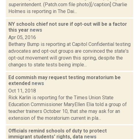
superintendent. (Patch.com file photo)[/caption] Charlie
Holmes is reporting in The Dai...
NY schools chief not sure if opt-out will be a factor
this year
news
Apr 05, 2016
Bethany Bump is reporting at Capitol Confidential testing
advocates and opt-out groups are convinced the state's
opt-out movement will grown this spring, despite the
changes to state tests being imple...
Ed commish may request testing moratorium be
extended
news
Oct 11, 2018
Rick Karlin is reporting for the Times Union State
Education Commissioner MaryEllen Elia told a group of
teacher trainers October 10, that she may ask for an
extension of the moratorium current in pla...
Officials remind schools of duty to protect
immigrant students' rights, data
news