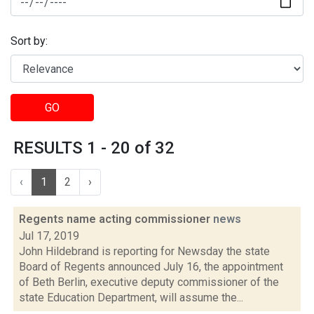
Sort by:
GO
RESULTS 1 - 20 of 32
‹
1
2
›
Regents name acting commissioner
news
Jul 17, 2019
John Hildebrand is reporting for Newsday the state
Board of Regents announced July 16, the appointment
of Beth Berlin, executive deputy commissioner of the
state Education Department, will assume the...