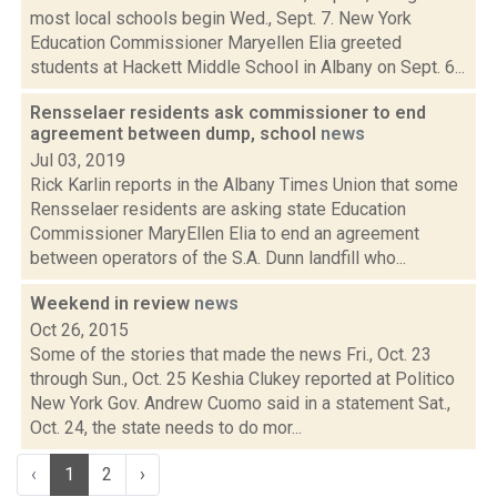
most local schools begin Wed., Sept. 7. New York
Education Commissioner Maryellen Elia greeted
students at Hackett Middle School in Albany on Sept. 6...
Rensselaer residents ask commissioner to end
agreement between dump, school
news
Jul 03, 2019
Rick Karlin reports in the Albany Times Union that some
Rensselaer residents are asking state Education
Commissioner MaryEllen Elia to end an agreement
between operators of the S.A. Dunn landfill who...
Weekend in review
news
Oct 26, 2015
Some of the stories that made the news Fri., Oct. 23
through Sun., Oct. 25 Keshia Clukey reported at Politico
New York Gov. Andrew Cuomo said in a statement Sat.,
Oct. 24, the state needs to do mor...
‹
1
2
›