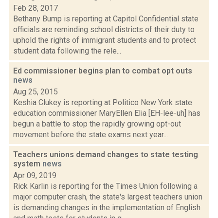
Feb 28, 2017
Bethany Bump is reporting at Capitol Confidential state
officials are reminding school districts of their duty to
uphold the rights of immigrant students and to protect
student data following the rele...
Ed commissioner begins plan to combat opt outs
news
Aug 25, 2015
Keshia Clukey is reporting at Politico New York state
education commissioner MaryEllen Elia [EH-lee-uh] has
begun a battle to stop the rapidly growing opt-out
movement before the state exams next year...
Teachers unions demand changes to state testing
system
news
Apr 09, 2019
Rick Karlin is reporting for the Times Union following a
major computer crash, the state's largest teachers union
is demanding changes in the implementation of English