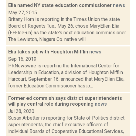
Elia named NY state education commissioner
news
May 27, 2015
Britany Horn is reporting in the Times Union the state
Board of Regents Tue., May 26, chose MaryEllen Elia
(EH-lee-uh) as the state's next education commissioner.
The Lewiston, Niagara Co. native will...
Elia takes job with Houghton Mifflin
news
Sep 16, 2019
PRNewswire is reporting the International Center for
Leadership in Education, a division of Houghton Mifflin
Harcourt, September 16, announced that MaryEllen Elia,
former Education Commissioner has jo...
Former ed commish says district superintendents
will play central role during reopening
news
Jul 28, 2020
Susan Arbetter is reporting for State of Politics district
superintendents, the chief executive officers of
individual Boards of Cooperative Educational Services,