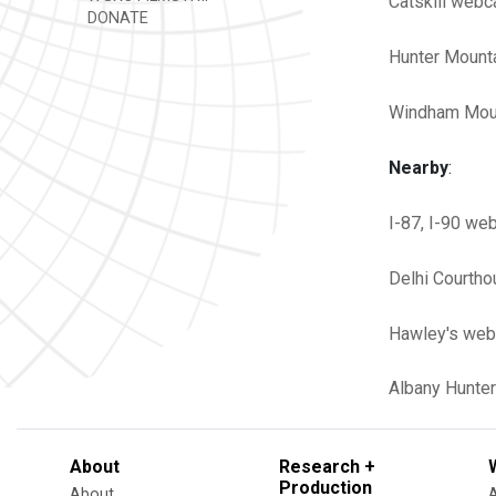
Catskill web
DONATE
Hunter Moun
Windham Mou
Nearby
:
I-87, I-90 we
Delhi Courth
Hawley's web
Albany
Hunter
About
Research +
Production
About