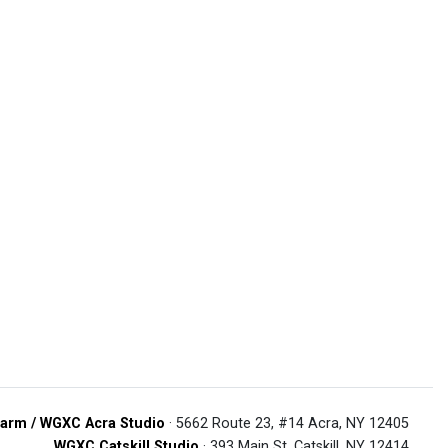
arm / WGXC Acra Studio
· 5662 Route 23, #14 Acra, NY 12405
WGXC Catskill Studio
· 393 Main St. Catskill, NY 12414