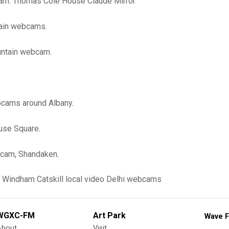
cam: Thomas Cole House Claude Mirror
tain webcams
.
ntain webcam.
bcams around Albany
.
ouse Square
.
cam, Shandaken
.
Windham
Catskill
local video
Delhi
webcams
WGXC-FM
Art Park
Wave F
About
Visit