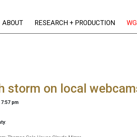
(current)
(curren
ABOUT
RESEARCH + PRODUCTION
WG
h storm on local webcam
 7:57 pm
ty
: