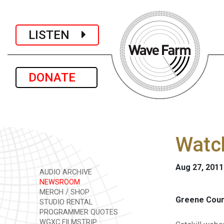
LISTEN
DONATE
Watc
Aug 27, 2011
AUDIO ARCHIVE
NEWSROOM
MERCH / SHOP
Greene Coun
STUDIO RENTAL
PROGRAMMER QUOTES
WGXC FILMSTRIP