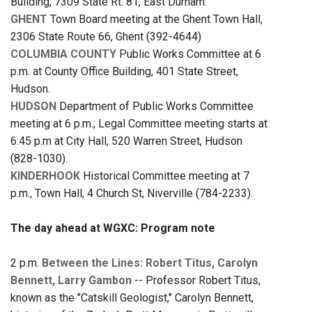
Building, 7309 State Rt. 81, East Durham.
GHENT
Town Board meeting at the Ghent Town Hall,
2306 State Route 66, Ghent (392-4644)
COLUMBIA COUNTY
Public Works Committee at 6
p.m. at County Office Building, 401 State Street,
Hudson.
HUDSON
Department of Public Works Committee
meeting at 6 p.m.; Legal Committee meeting starts at
6:45 p.m at City Hall, 520 Warren Street, Hudson
(828-1030).
KINDERHOOK
Historical Committee meeting at 7
p.m., Town Hall, 4 Church St, Niverville (784-2233).
The day ahead at WGXC: Program note
2 p.m.
Between the Lines: Robert Titus, Carolyn
Bennett, Larry Gambon
-- Professor Robert Titus,
known as the "Catskill Geologist," Carolyn Bennett,