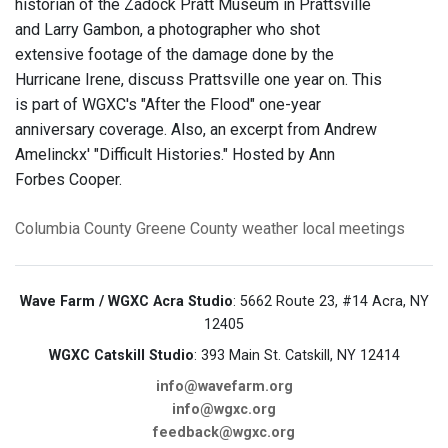
historian of the Zadock Pratt Museum in Prattsville
and Larry Gambon, a photographer who shot
extensive footage of the damage done by the
Hurricane Irene, discuss Prattsville one year on. This
is part of WGXC's "After the Flood" one-year
anniversary coverage. Also, an excerpt from Andrew
Amelinckx' "Difficult Histories." Hosted by Ann
Forbes Cooper.
Columbia County
Greene County
weather
local meetings
Wave Farm / WGXC Acra Studio
: 5662 Route 23, #14 Acra, NY
12405
WGXC Catskill Studio
: 393 Main St. Catskill, NY 12414
info@wavefarm.org
info@wgxc.org
feedback@wgxc.org