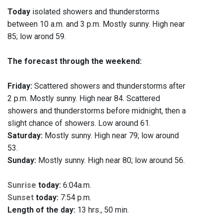
Today
isolated showers and thunderstorms
between 10 a.m. and 3 p.m. Mostly sunny. High near
85; low arond 59.
The forecast through the weekend:
Friday:
Scattered showers and thunderstorms after
2 p.m. Mostly sunny. High near 84. Scattered
showers and thunderstorms before midnight, then a
slight chance of showers. Low around 61.
Saturday:
Mostly sunny. High near 79; low around
53.
Sunday:
Mostly sunny. High near 80; low around 56.
Sunrise
today:
6:04a.m.
Sunset
today:
7:54 p.m.
Length of the day:
13 hrs., 50 min.