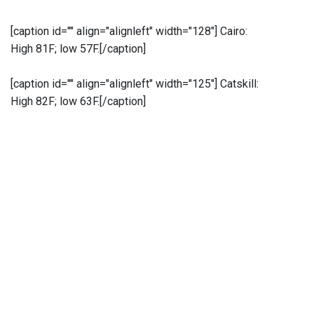
[caption id="" align="alignleft" width="128"]
Cairo:
High 81F; low 57F.[/caption]
[caption id="" align="alignleft" width="125"]
Catskill:
High 82F; low 63F.[/caption]