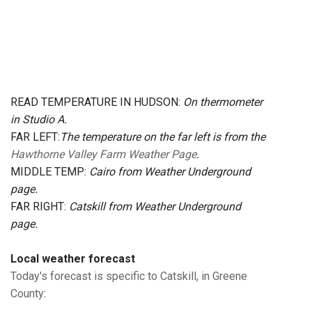
READ TEMPERATURE IN HUDSON:
On thermometer
in Studio A.
FAR LEFT:
The temperature on the far left is from the
Hawthorne Valley Farm Weather Page
.
MIDDLE TEMP:
Cairo from Weather Underground
page.
FAR RIGHT:
Catskill from Weather Underground
page.
Local weather forecast
Today's forecast is specific to Catskill, in Greene
County
: