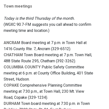
Town meetings
Today is the third Thursday of the month.
(WGXC 90.7-FM suggests you call ahead to confirm
meeting time and location.)
ANCRAM
Board meeting at 7 p.m. in Town Hall at
1416 County Rte. 7, Ancram (329-6512).
CHATHAM
Town Board meeting at 7 p.m. Town Hall,
488 State Route 295, Chatham (392-3262).
COLUMBIA COUNTY
Public Safety Committee
meeting at 6 p.m. at County Office Building, 401 State
Street, Hudson.
COPAKE
Comprehensive Planning Committee
meeting at 7:30 p.m., at Town Hall, 230 Mt. View
Road, Copake (329-1234).
DURHAM
Town board meeting at 7:30 p.m. in Town