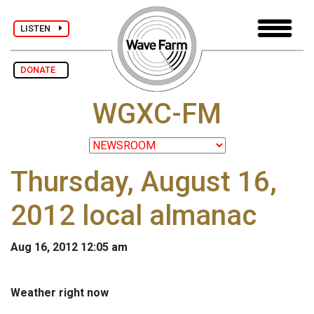
LISTEN
DONATE
WGXC-FM
Thursday, August 16,
2012 local almanac
Aug 16, 2012 12:05 am
Weather right now