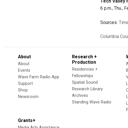
Tech Valley 
6 p.m., Thu., F
Sources:
Time
Columbia Cou
About
Research +
Production
About
Residencies +
Events
Fellowships
Wave Farm Radio App
V
Spatial Sound
Support
Research Library
Shop
Archives
Newsroom
U
Standing Wave Radio
L
Grants+
Media Arts Assistance