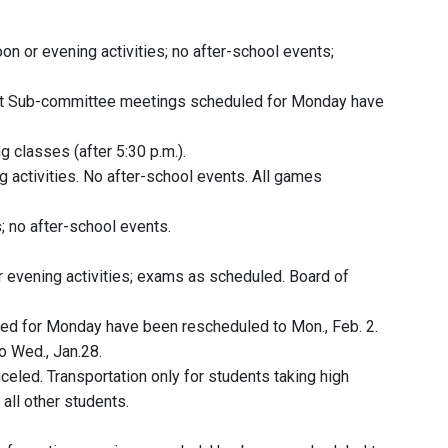
oon or evening activities; no after-school events;
t Sub-committee meetings scheduled for Monday have
g classes (after 5:30 p.m.).
g activities. No after-school events. All games
s; no after-school events.
r evening activities; exams as scheduled. Board of
ed for Monday have been rescheduled to Mon., Feb. 2.
 Wed., Jan.28.
anceled. Transportation only for students taking high
all other students.