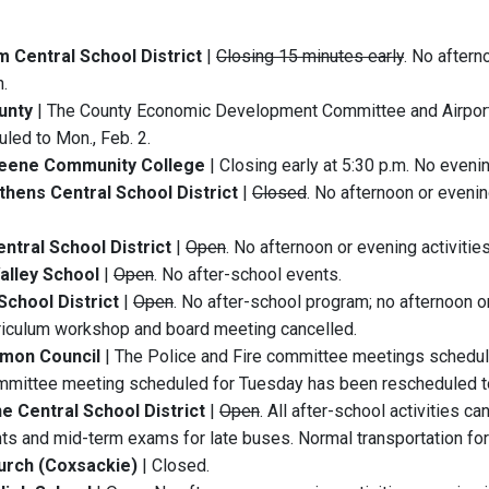
 Central School District
|
Closing 15 minutes early
. No aftern
.
unty
| The County Economic Development Committee and Airpor
led to Mon., Feb. 2.
eene Community College
| Closing early at 5:30 p.m. No evenin
hens Central School District
|
Closed
. No afternoon or evenin
entral School District
|
Open
. No afternoon or evening activitie
alley School
|
Open
. No after-school events.
School District
|
Open
. No after-school program; no afternoon o
riculum workshop and board meeting cancelled.
mon Council
| The Police and Fire committee meetings schedul
mittee meeting scheduled for Tuesday has been rescheduled to
e Central School District
|
Open
. All after-school activities c
ts and mid-term exams for late buses. Normal transportation for 
urch (Coxsackie)
| Closed.