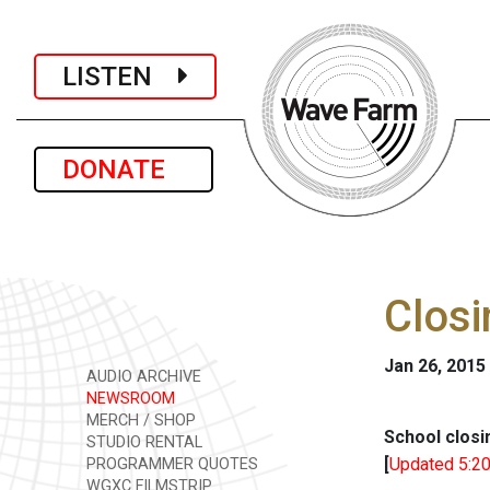
LISTEN
DONATE
Closi
Jan 26, 2015
AUDIO ARCHIVE
NEWSROOM
MERCH / SHOP
School closi
STUDIO RENTAL
[
Updated 5:20
PROGRAMMER QUOTES
WGXC FILMSTRIP