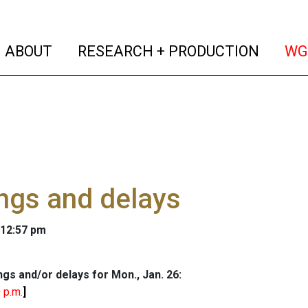
(current)
(curren
ABOUT
RESEARCH + PRODUCTION
WG
ngs and delays
 12:57 pm
ngs and/or delays for Mon., Jan. 26:
 p.m.
]