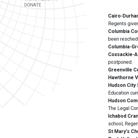
DONATE
Cairo-Durham
Regents given
Columbia Co
been reschedu
Columbia-Gr
Coxsackie-At
postponed.
Greenville C
Hawthorne V
Hudson City 
Education cur
Hudson Com
The Legal Com
Ichabod Cran
school, Regen
St Mary's Ch