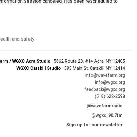
g information session canceled. Has been rescheduled to
health and safety
arm / WGXC Acra Studio
· 5662 Route 23, #14 Acra, NY 12405
WGXC Catskill Studio
· 393 Main St. Catskill, NY 12414
info@wavefarm.org
info@wgxc.org
feedback@wgxc.org
(518) 622-2598
@wavefarmradio
@wgxc_90.7fm
Sign up for our newsletter