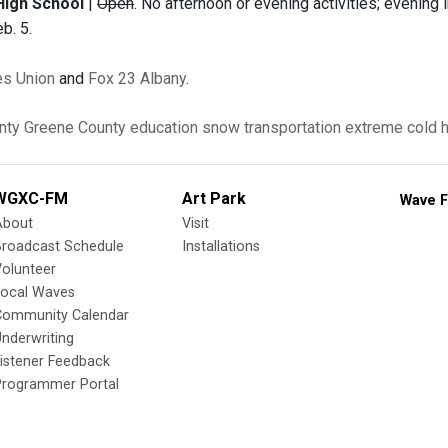
High School
|
Open
. No afternoon or evening activities; evenin
eb. 5.
s Union
and
Fox 23 Albany
.
nty
Greene County
education
snow
transportation
extreme cold
WGXC-FM
Art Park
Wave F
About
Visit
Broadcast Schedule
Installations
olunteer
Local Waves
Community Calendar
nderwriting
istener Feedback
Programmer Portal