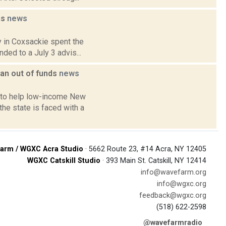
ns
news
y in Coxsackie spent the
ded to a July 3 advis...
an out of funds
news
 to help low-income New
he state is faced with a
arm / WGXC Acra Studio
· 5662 Route 23, #14 Acra, NY 12405
WGXC Catskill Studio
· 393 Main St. Catskill, NY 12414
info@wavefarm.org
info@wgxc.org
feedback@wgxc.org
(518) 622-2598
@wavefarmradio