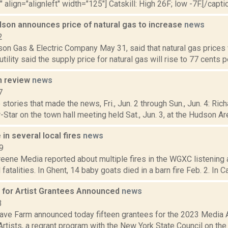
" align="alignleft" width="125"] Catskill: High 26F; low -7F.[/captio
dson announces price of natural gas to increase
news
2
on Gas & Electric Company May 31, said that natural gas prices 
tility said the supply price for natural gas will rise to 77 cents pe
n review
news
7
stories that made the news, Fri., Jun. 2 through Sun., Jun. 4: Ri
-Star on the town hall meeting held Sat., Jun. 3, at the Hudson Area
 in several local fires
news
9
eene Media reported about multiple fires in the WGXC listening 
atalities. In Ghent, 14 baby goats died in a barn fire Feb. 2. In Cat
for Artist Grantees Announced
news
3
ve Farm announced today fifteen grantees for the 2023 Media 
rtists, a regrant program with the New York State Council on the A