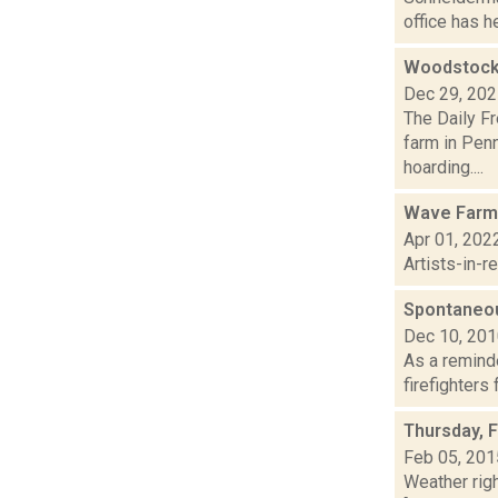
office has he
Woodstock 
Dec 29, 20
The Daily F
farm in Penn
hoarding....
Wave Farm
Apr 01, 202
Artists-in-
Spontaneou
Dec 10, 20
As a reminde
firefighters
Thursday, 
Feb 05, 201
Weather righ