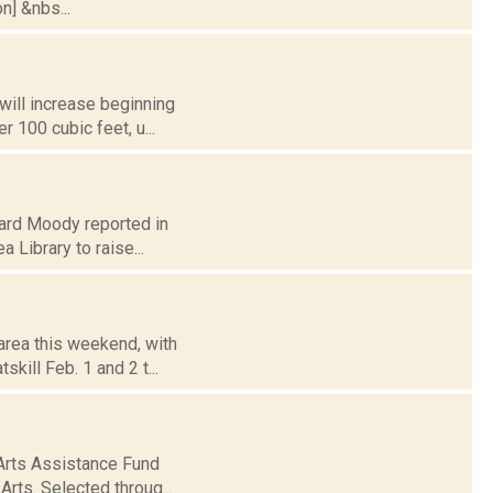
n] &nbs...
will increase beginning
r 100 cubic feet, u...
chard Moody reported in
 Library to raise...
area this weekend, with
skill Feb. 1 and 2 t...
Arts Assistance Fund
rts. Selected throug...