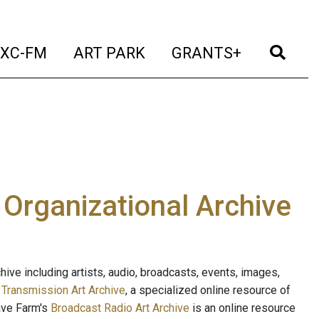
t)
(current)
(current)
(current)
(cur
XC-FM
ART PARK
GRANTS+
e Organizational Archive
ive including artists, audio, broadcasts, events, images,
s
Transmission Art Archive
, a specialized online resource of
ave Farm's
Broadcast Radio Art Archive
is an online resource