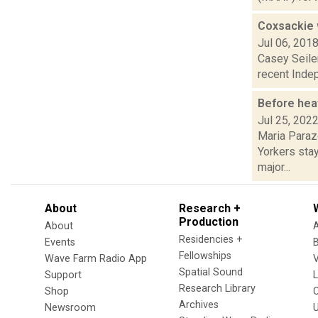
Coxsackie w
Jul 06, 201
Casey Seiler
recent Indep
Before hea
Jul 25, 202
Maria Paraz
Yorkers stay
major...
About
Research +
Production
About
Residencies +
Events
Fellowships
Wave Farm Radio App
V
Spatial Sound
Support
Research Library
Shop
Archives
Newsroom
U