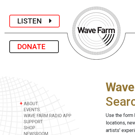
LISTEN
DONATE
Wave
Sear
+
ABOUT
EVENTS
Use the form 
WAVE FARM RADIO APP
SUPPORT
locations, ne
SHOP
artists' expe
NEWSROOM