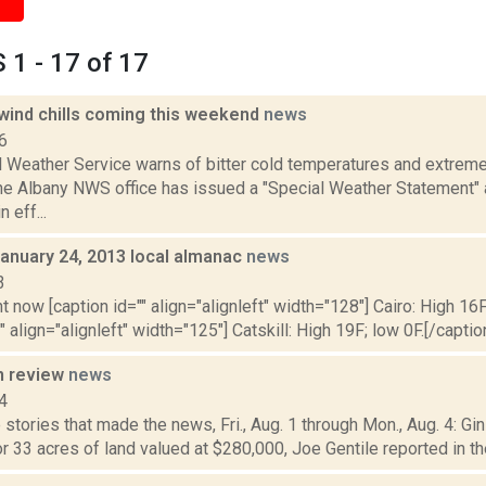
1 - 17 of 17
 wind chills coming this weekend
news
6
 Weather Service warns of bitter cold temperatures and extreme 
e Albany NWS office has issued a "Special Weather Statement" a
n eff...
January 24, 2013 local almanac
news
3
t now [caption id="" align="alignleft" width="128"] Cairo: High 16F
" align="alignleft" width="125"] Catskill: High 19F; low 0F.[/caption
n review
news
4
stories that made the news, Fri., Aug. 1 through Mon., Aug. 4: Gi
or 33 acres of land valued at $280,000, Joe Gentile reported in the 