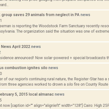
ard...
group saves 29 animals from neglect in PA
news
21
reeman is reporting the Woodstock Farm Sanctuary recently resc
sylvania. The organization said the situation was one of extrem
 News April 2022
news
2
residence announced! Now solar-powered + special broadcasts thi
s combustion ignites silo
news
10
r of our region's continuing rural nature, the Register-Star has a
 from three agencies worked to drown a silo fire on County Route 1
February 5, 2015 local almanac
news
5
t now [caption id="" align="alignleft" width="128"] Cairo: High 25F