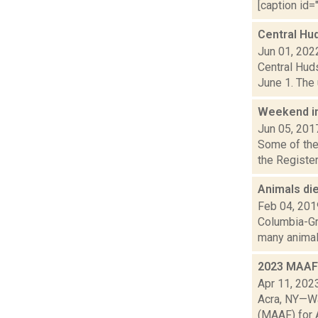
[caption id="
Central Hu
Jun 01, 202
Central Huds
June 1. The u
Weekend i
Jun 05, 201
Some of the 
the Register
Animals die
Feb 04, 201
Columbia-Gr
many animal f
2023 MAAF 
Apr 11, 202
Acra, NY—Wa
(MAAF) for A