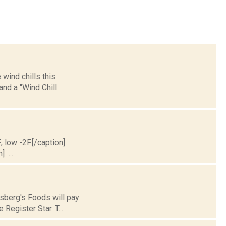
wind chills this
nd a "Wind Chill
; low -2F.[/caption]
] ...
nsberg's Foods will pay
Register Star. T...