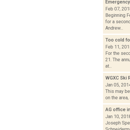
Emergency
Feb 07, 201
Beginning Fe
for a secon
Andrew...
Too cold f
Feb 11, 201
For the seco
21. The ann
at...
WGXC Ski R
Jan 05, 201
This may be 
on the area,
AG office 
Jan 10, 201
Joseph Spec
Schneiderma