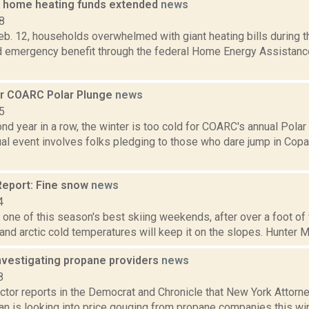
 home heating funds extended
news
8
b. 12, households overwhelmed with giant heating bills during th
d emergency benefit through the federal Home Energy Assistan
or COARC Polar Plunge
news
5
nd year in a row, the winter is too cold for COARC's annual Polar
ual event involves folks pledging to those who dare jump in Co
eport: Fine snow
news
4
one of this season's best skiing weekends, after over a foot of v
 and arctic cold temperatures will keep it on the slopes. Hunter Mo
investigating propane providers
news
8
tor reports in the Democrat and Chronicle that New York Attorne
n is looking into price gouging from propane companies this wi