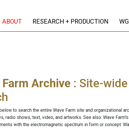
(current)
(curren
ABOUT
RESEARCH + PRODUCTION
WG
 Farm Archive
: Site-wid
ch
below to search the entire Wave Farm site and organizational arch
ws, radio shows, text, video, and artworks. See also: Wave Farm'
riments with the electromagnetic spectrum in form or concept. W