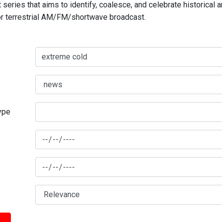
series that aims to identify, coalesce, and celebrate historical 
for terrestrial AM/FM/shortwave broadcast.
type