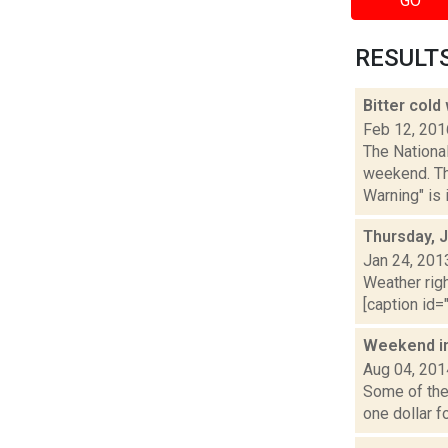
GO
RESULTS 
Bitter cold
Feb 12, 201
The National
weekend. Th
Warning" is i
Thursday, 
Jan 24, 201
Weather righ
[caption id="
Weekend i
Aug 04, 201
Some of the 
one dollar f