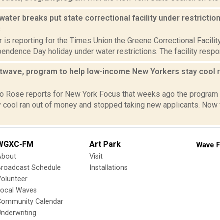
ater breaks put state correctional facility under restrictio
8
 is reporting for the Times Union the Greene Correctional Facilit
endence Day holiday under water restrictions. The facility respon
twave, program to help low-income New Yorkers stay cool r
2
o Rose reports for New York Focus that weeks ago the program
 cool ran out of money and stopped taking new applicants. Now t
WGXC-FM
Art Park
Wave F
About
Visit
Broadcast Schedule
Installations
olunteer
Local Waves
Community Calendar
nderwriting