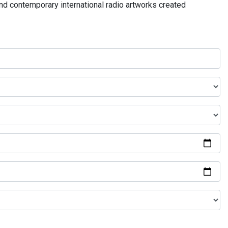
and contemporary international radio artworks created