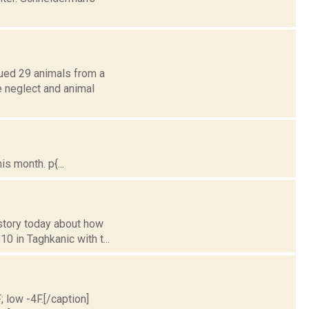
ued 29 animals from a
e neglect and animal
s month. p{...
 story today about how
0 in Taghkanic with t...
; low -4F.[/caption]