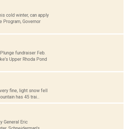
is cold winter, can apply
ce Program, Governor
 Plunge fundraiser Feb.
pake's Upper Rhoda Pond
ery fine, light snow fell
untain has 45 trai...
y General Eric
nter. Schneiderman's