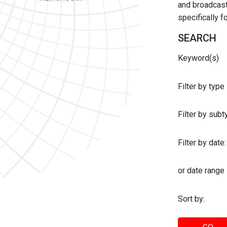
and broadcast 
specifically 
SEARCH
Keyword(s)
Filter by type
Filter by sub
Filter by date:
or date range
Sort by: