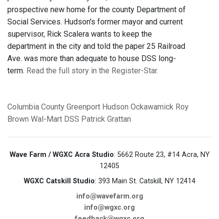
prospective new home for the county Department of
Social Services. Hudson's former mayor and current
supervisor, Rick Scalera wants to keep the
department in the city and told the paper 25 Railroad
Ave. was more than adequate to house DSS long-
term.
Read the full story in the Register-Star.
Columbia County
Greenport
Hudson
Ockawamick
Roy
Brown
Wal-Mart
DSS
Patrick Grattan
Wave Farm / WGXC Acra Studio
: 5662 Route 23, #14 Acra, NY
12405
WGXC Catskill Studio
: 393 Main St. Catskill, NY 12414
info@wavefarm.org
info@wgxc.org
feedback@wgxc.org