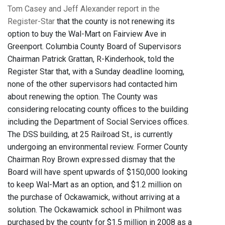
Tom Casey and Jeff Alexander report in the
Register-Star
that the county is not renewing its
option to buy the Wal-Mart on Fairview Ave in
Greenport. Columbia County Board of Supervisors
Chairman Patrick Grattan, R-Kinderhook, told the
Register Star that, with a Sunday deadline looming,
none of the other supervisors had contacted him
about renewing the option. The County was
considering relocating county offices to the building
including the Department of Social Services offices.
The DSS building, at 25 Railroad St., is currently
undergoing an environmental review. Former County
Chairman Roy Brown expressed dismay that the
Board will have spent upwards of $150,000 looking
to keep Wal-Mart as an option, and $1.2 million on
the purchase of Ockawamick, without arriving at a
solution. The Ockawamick school in Philmont was
purchased by the county for $1.5 million in 2008 as a