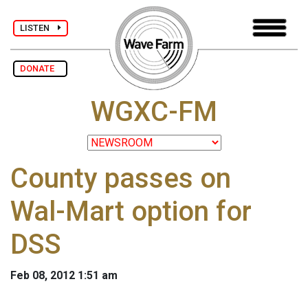
LISTEN
DONATE
WGXC-FM
County passes on
Wal-Mart option for
DSS
Feb 08, 2012 1:51 am