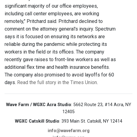
significant majority of our office employees,
including call center employees, are working
remotely," Pritchard said. Pritchard declined to
comment on the attorney general's inquiry. Spectrum
says it is focused on ensuring its networks are
reliable during the pandemic while protecting its
workers in the field or its offices. The company
recently gave raises to front-line workers as well as
additional flex time and health insurance benefits.
The company also promised to avoid layoffs for 60
days.
Read the full story in the Times Union
.
Wave Farm / WGXC Acra Studio
: 5662 Route 23, #14 Acra, NY
12405
WGXC Catskill Studio
: 393 Main St. Catskill, NY 12414
info@wavefarm.org