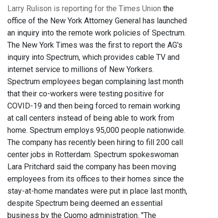
Larry Rulison is reporting for the Times Union
the
office of the New York Attorney General has launched
an inquiry into the remote work policies of Spectrum.
The New York Times was the first to report the AG's
inquiry into Spectrum, which provides cable TV and
internet service to millions of New Yorkers.
Spectrum employees began complaining last month
that their co-workers were testing positive for
COVID-19 and then being forced to remain working
at call centers instead of being able to work from
home. Spectrum employs 95,000 people nationwide.
The company has recently been hiring to fill 200 call
center jobs in Rotterdam. Spectrum spokeswoman
Lara Pritchard said the company has been moving
employees from its offices to their homes since the
stay-at-home mandates were put in place last month,
despite Spectrum being deemed an essential
business by the Cuomo administration. "The