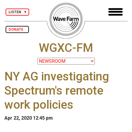
LISTEN
DONATE
WGXC-FM
NY AG investigating
Spectrum's remote
work policies
Apr 22, 2020 12:45 pm