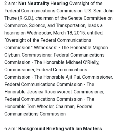
2 a.m.:
Net Neutrality Hearing
Oversight of the
Federal Communications Commission. U.S. Sen. John
Thune (R-S.D.), chairman of the Senate Committee on
Commerce, Science, and Transportation, leads a
hearing on Wednesday, March 18, 2015, entitled,
“Oversight of the Federal Communications
Commission.” Witnesses: - The Honorable Mignon
Clyburn, Commissioner, Federal Communications
Commission - The Honorable Michael O’Rielly,
Commissioner, Federal Communications
Commission - The Honorable Ajit Pai, Commissioner,
Federal Communications Commission - The
Honorable Jessica Rosenworcel, Commissioner,
Federal Communications Commission - The
Honorable Tom Wheeler, Chairman, Federal
Communications Commission
6 a.m.:
Background Briefing with Ian Masters