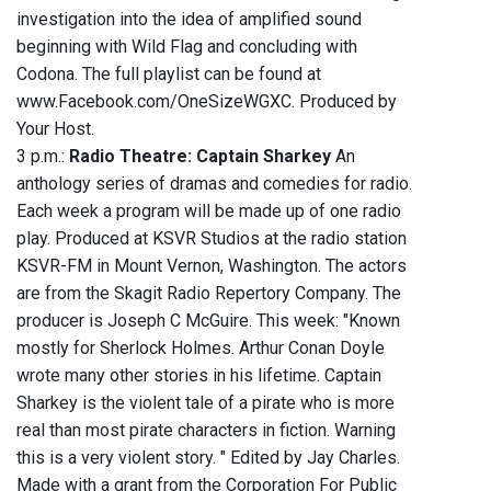
investigation into the idea of amplified sound
beginning with Wild Flag and concluding with
Codona. The full playlist can be found at
www.Facebook.com/OneSizeWGXC. Produced by
Your Host.
3 p.m.:
Radio Theatre: Captain Sharkey
An
anthology series of dramas and comedies for radio.
Each week a program will be made up of one radio
play. Produced at KSVR Studios at the radio station
KSVR-FM in Mount Vernon, Washington. The actors
are from the Skagit Radio Repertory Company. The
producer is Joseph C McGuire. This week: "Known
mostly for Sherlock Holmes. Arthur Conan Doyle
wrote many other stories in his lifetime. Captain
Sharkey is the violent tale of a pirate who is more
real than most pirate characters in fiction. Warning
this is a very violent story. " Edited by Jay Charles.
Made with a grant from the Corporation For Public