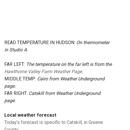
READ TEMPERATURE IN HUDSON:
On thermometer
in Studio A.
FAR LEFT:
The temperature on the far left is from the
Hawthorne Valley Farm Weather Page
.
MIDDLE TEMP:
Cairo from Weather Underground
page.
FAR RIGHT:
Catskill from Weather Underground
page.
Local weather forecast
Today’s forecast is specific to Catskill, in Greene
County
: