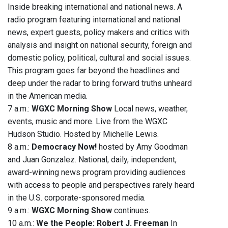
Inside breaking international and national news. A
radio program featuring international and national
news, expert guests, policy makers and critics with
analysis and insight on national security, foreign and
domestic policy, political, cultural and social issues.
This program goes far beyond the headlines and
deep under the radar to bring forward truths unheard
in the American media.
7 a.m.:
WGXC Morning Show
Local news, weather,
events, music and more. Live from the WGXC
Hudson Studio. Hosted by Michelle Lewis.
8 a.m.:
Democracy Now!
hosted by Amy Goodman
and Juan Gonzalez. National, daily, independent,
award-winning news program providing audiences
with access to people and perspectives rarely heard
in the U.S. corporate-sponsored media.
9 a.m.:
WGXC Morning Show
continues.
10 a.m.:
We the People: Robert J. Freeman
In