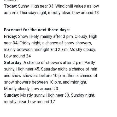
Today:
Sunny. High near 33. Wind chill values as low
as zero. Thursday night, mostly clear. Low around 13.
Forecast for the next three days:
Friday:
Snow likely, mainly after 3 p.m. Cloudy. High
near 34. Friday night, a chance of snow showers,
mainly between midnight and 2 a.m. Mostly cloudy.
Low around 24.
Saturday:
A chance of showers after 2 p.m. Partly
sunny. High near 45. Saturday night, a chance of rain
and snow showers before 10 p.m., then a chance of
snow showers between 10 p.m. and midnight.
Mostly cloudy. Low around 23.
Sunday:
Mostly sunny. High near 33. Sunday night,
mostly clear. Low around 17.