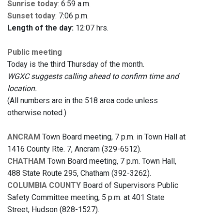
Sunrise today
: 6:59 a.m.
Sunset today
: 7:06 p.m.
Length of the day:
12:07 hrs.
Public meeting
Today is the third Thursday of the month.
WGXC suggests calling ahead to confirm time and
location.
(All numbers are in the 518 area code unless
otherwise noted.)
ANCRAM
Town Board meeting, 7 p.m. in Town Hall at
1416 County Rte. 7, Ancram (329-6512).
CHATHAM
Town Board meeting, 7 p.m. Town Hall,
488 State Route 295, Chatham (392-3262).
COLUMBIA COUNTY
Board of Supervisors Public
Safety Committee meeting, 5 p.m. at 401 State
Street, Hudson (828-1527).