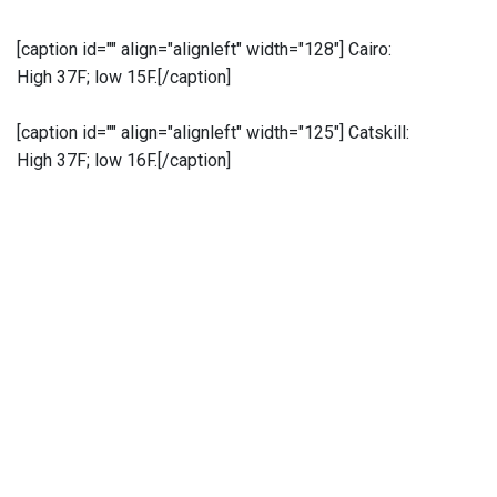
[caption id="" align="alignleft" width="128"]
Cairo:
High 37F; low 15F.[/caption]
[caption id="" align="alignleft" width="125"]
Catskill:
High 37F; low 16F.[/caption]