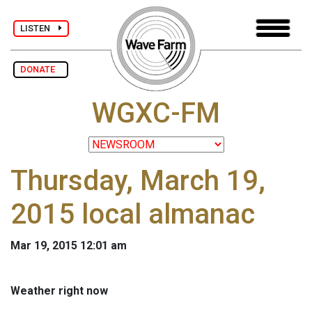
LISTEN
DONATE
WGXC-FM
Thursday, March 19,
2015 local almanac
Mar 19, 2015 12:01 am
Weather right now