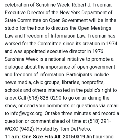
celebration of Sunshine Week, Robert J. Freeman,
Executive Director of the New York Department of
State Committee on Open Government will be in the
studio for the hour to discuss the Open Meetings
Law and Freedom of Information Law. Freeman has
worked for the Committee since its creation in 1974
and was appointed executive director in 1976.
Sunshine Week is a national initiative to promote a
dialogue about the importance of open government
and freedom of information. Participants include
news media, civic groups, libraries, nonprofits,
schools and others interested in the public’s right to
know. Call (518) 828-0290 to go on air during the
show, or send your comments or questions via email
to info@wgxc.org. Or take three minutes and record a
question or comment ahead of time at (518) 291-
WGXC (9492). Hosted by Tom DePietro.
11 a.m.:
One Size Fits All: 20150319
An hour-long