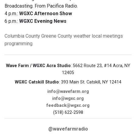
Broadcasting. From Pacifica Radio.
4 p.m.:
WGXC Afternoon Show
6 p.m.:
WGXC Evening News
Columbia County
Greene County
weather
local meetings
programming
Wave Farm / WGXC Acra Studio
: 5662 Route 23, #14 Acra, NY
12405
WGXC Catskill Studio
: 393 Main St. Catskill, NY 12414
info@wavefarm.org
info@wgxc.org
feedback@wgxc.org
(518) 622-2598
@wavefarmradio