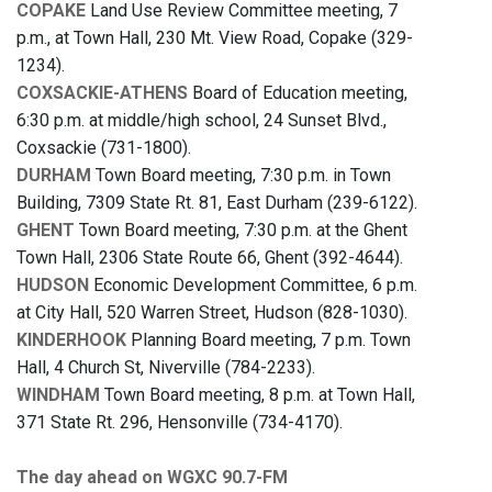
COPAKE
Land Use Review Committee meeting, 7
p.m., at Town Hall, 230 Mt. View Road, Copake (329-
1234).
COXSACKIE-ATHENS
Board of Education meeting,
6:30 p.m. at middle/high school, 24 Sunset Blvd.,
Coxsackie (731-1800).
DURHAM
Town Board meeting, 7:30 p.m. in Town
Building, 7309 State Rt. 81, East Durham (239-6122).
GHENT
Town Board meeting, 7:30 p.m. at the Ghent
Town Hall, 2306 State Route 66, Ghent (392-4644).
HUDSON
Economic Development Committee, 6 p.m.
at City Hall, 520 Warren Street, Hudson (828-1030).
KINDERHOOK
Planning Board meeting, 7 p.m. Town
Hall, 4 Church St, Niverville (784-2233).
WINDHAM
Town Board meeting, 8 p.m. at Town Hall,
371 State Rt. 296, Hensonville (734-4170).
The day ahead on WGXC 90.7-FM