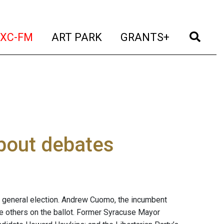
t)
(current)
(current)
(current)
(cur
XC-FM
ART PARK
GRANTS+
bout debates
. 6 general election. Andrew Cuomo, the incumbent
ee others on the ballot. Former Syracuse Mayor