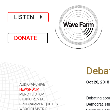
LISTEN
DONATE
Debat
Oct 20, 2018
AUDIO ARCHIVE
NEWSROOM
MERCH / SHOP
Debating about
STUDIO RENTAL
Democrat, sti
PROGRAMMER QUOTES
WGXC FILMSTRIP