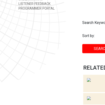
LISTENER FEEDBACK
PROGRAMMER PORTAL
Search Keywo
Sort by:
SEARC
RELATED