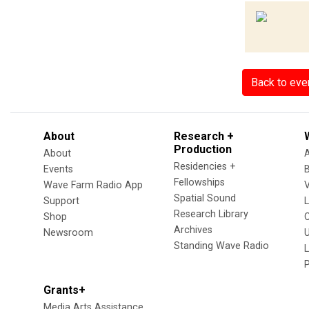
Back to eve
About
Research +
Production
About
Residencies +
Events
Fellowships
Wave Farm Radio App
V
Spatial Sound
Support
Research Library
Shop
Archives
Newsroom
U
Standing Wave Radio
L
Grants+
Media Arts Assistance