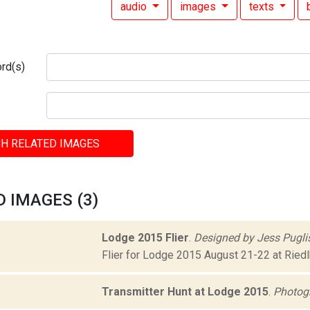
audio
images
texts
rd(s)
H RELATED IMAGES
 IMAGES (3)
Lodge 2015 Flier
.
Designed by Jess Puglis
Flier for Lodge 2015 August 21-22 at Riedl
Transmitter Hunt at Lodge 2015
.
Photog