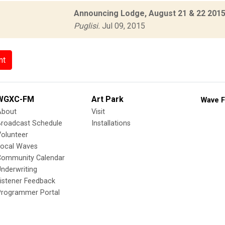
Announcing Lodge, August 21 & 22 2015 
Puglisi.
Jul 09, 2015
nt
WGXC-FM
Art Park
Wave F
About
Visit
Broadcast Schedule
Installations
olunteer
Local Waves
Community Calendar
nderwriting
istener Feedback
Programmer Portal