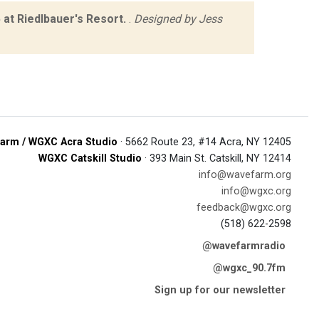
at Riedlbauer's Resort.
.
Designed by Jess
arm / WGXC Acra Studio
· 5662 Route 23, #14 Acra, NY 12405
WGXC Catskill Studio
· 393 Main St. Catskill, NY 12414
info@wavefarm.org
info@wgxc.org
feedback@wgxc.org
(518) 622-2598
@wavefarmradio
@wgxc_90.7fm
Sign up for our newsletter