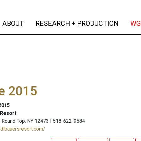
(current)
(curren
ABOUT
RESEARCH + PRODUCTION
WG
e 2015
 2015
 Resort
 | Round Top, NY 12473 | 518-622-9584
edlbauersresort.com/