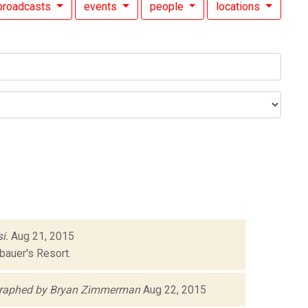
broadcasts
events
people
locations
i.
Aug 21, 2015
bauer's Resort.
raphed by Bryan Zimmerman
Aug 22, 2015