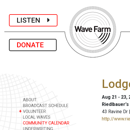
LISTEN
DONATE
Lodg
Aug 21 - 23,
ABOUT
Riedlbauer's
BROADCAST SCHEDULE
+
43 Ravine Dr
VOLUNTEER
LOCAL WAVES
http://www.ri
COMMUNITY CALENDAR
UNDERWRITING