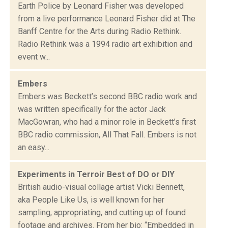
Earth Police by Leonard Fisher was developed
from a live performance Leonard Fisher did at The
Banff Centre for the Arts during Radio Rethink.
Radio Rethink was a 1994 radio art exhibition and
event w...
Embers
Embers was Beckett’s second BBC radio work and
was written specifically for the actor Jack
MacGowran, who had a minor role in Beckett’s first
BBC radio commission, All That Fall. Embers is not
an easy...
Experiments in Terroir Best of DO or DIY
British audio-visual collage artist Vicki Bennett,
aka People Like Us, is well known for her
sampling, appropriating, and cutting up of found
footage and archives. From her bio: “Embedded in