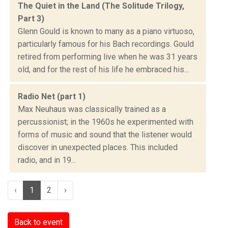
The Quiet in the Land (The Solitude Trilogy,
Part 3)
Glenn Gould is known to many as a piano virtuoso,
particularly famous for his Bach recordings. Gould
retired from performing live when he was 31 years
old, and for the rest of his life he embraced his...
Radio Net (part 1)
Max Neuhaus was classically trained as a
percussionist; in the 1960s he experimented with
forms of music and sound that the listener would
discover in unexpected places. This included
radio, and in 19...
‹
1
2
›
Back to event