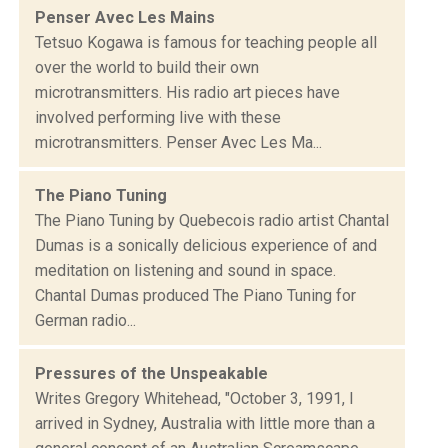
Penser Avec Les Mains
Tetsuo Kogawa is famous for teaching people all
over the world to build their own
microtransmitters. His radio art pieces have
involved performing live with these
microtransmitters. Penser Avec Les Ma...
The Piano Tuning
The Piano Tuning by Quebecois radio artist Chantal
Dumas is a sonically delicious experience of and
meditation on listening and sound in space.
Chantal Dumas produced The Piano Tuning for
German radio...
Pressures of the Unspeakable
Writes Gregory Whitehead, "October 3, 1991, I
arrived in Sydney, Australia with little more than a