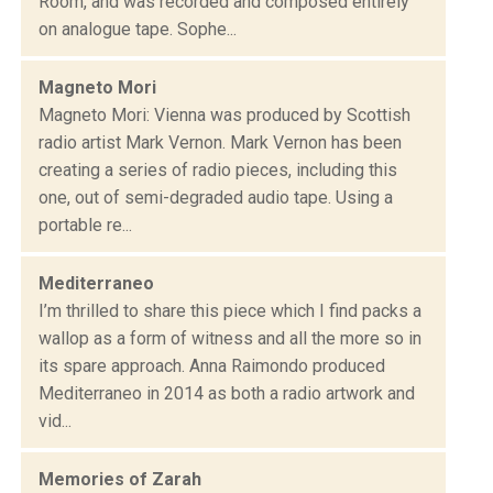
Room, and was recorded and composed entirely
on analogue tape. Sophe...
Magneto Mori
Magneto Mori: Vienna was produced by Scottish
radio artist Mark Vernon. Mark Vernon has been
creating a series of radio pieces, including this
one, out of semi-degraded audio tape. Using a
portable re...
Mediterraneo
I’m thrilled to share this piece which I find packs a
wallop as a form of witness and all the more so in
its spare approach. Anna Raimondo produced
Mediterraneo in 2014 as both a radio artwork and
vid...
Memories of Zarah