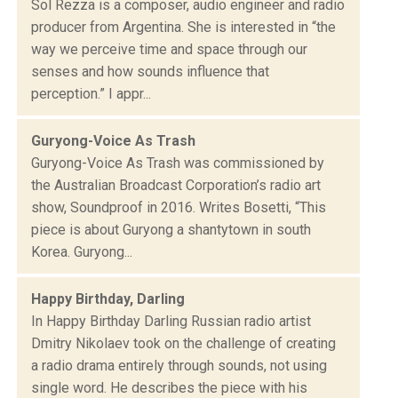
Sol Rezza is a composer, audio engineer and radio
producer from Argentina. She is interested in “the
way we perceive time and space through our
senses and how sounds influence that
perception.” I appr...
Guryong-Voice As Trash
Guryong-Voice As Trash was commissioned by
the Australian Broadcast Corporation’s radio art
show, Soundproof in 2016. Writes Bosetti, “This
piece is about Guryong a shantytown in south
Korea. Guryong...
Happy Birthday, Darling
In Happy Birthday Darling Russian radio artist
Dmitry Nikolaev took on the challenge of creating
a radio drama entirely through sounds, not using
single word. He describes the piece with his