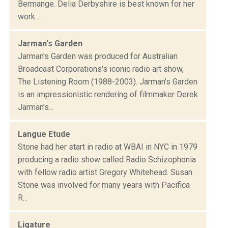
Bermange. Delia Derbyshire is best known for her
work...
Jarman's Garden
Jarman's Garden was produced for Australian
Broadcast Corporations's iconic radio art show,
The Listening Room (1988-2003). Jarman's Garden
is an impressionistic rendering of filmmaker Derek
Jarman’s...
Langue Etude
Stone had her start in radio at WBAI in NYC in 1979
producing a radio show called Radio Schizophonia
with fellow radio artist Gregory Whitehead. Susan
Stone was involved for many years with Pacifica
R...
Ligature