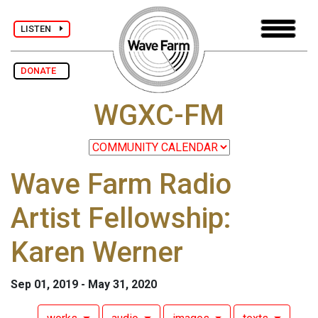
LISTEN
DONATE
WGXC-FM
Wave Farm Radio
Artist Fellowship:
Karen Werner
Sep 01, 2019 - May 31, 2020