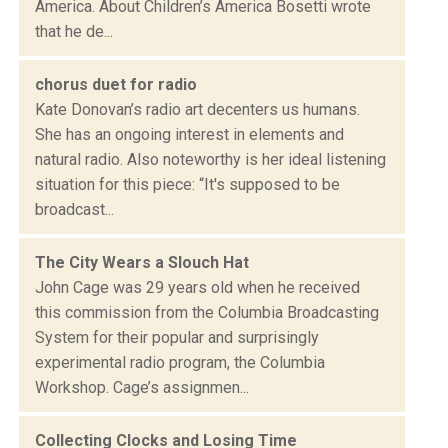
America. About Children’s America Bosetti wrote
that he de...
chorus duet for radio
Kate Donovan’s radio art decenters us humans.
She has an ongoing interest in elements and
natural radio. Also noteworthy is her ideal listening
situation for this piece: “It's supposed to be
broadcast...
The City Wears a Slouch Hat
John Cage was 29 years old when he received
this commission from the Columbia Broadcasting
System for their popular and surprisingly
experimental radio program, the Columbia
Workshop. Cage’s assignmen...
Collecting Clocks and Losing Time