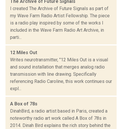
The Archive of Future Signals
I created The Archive of Future Signals as part of
my Wave Farm Radio Artist Fellowship. The piece
is a radio play inspired by some of the works I
included in the Wave Farm Radio Art Archive, in
parti...
12 Miles Out
Writes neurotransmitter, "12 Miles Out is a visual
and sound installation that merges analog radio
transmission with line drawing. Specifically
referencing Radio Caroline, this work continues our
expl...
A Box of 78s
DinahBird, a radio artist based in Paris, created a
noteworthy radio art work called A Box of 78s in
2014. Dinah Bird explains the rich story behind the