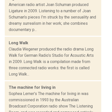
American radio artist Joan Schuman produced
Ligature in 2009. Listening to a number of Joan
Schuman’s pieces I’m struck by the sensuality and
dreamy surrealism in her work; she combines
documentary p...
Long Walk
Claudia Wegener produced the radio drama Long
Walk for German Radio’s Studio for Acoustic Arts
in 2009. Long Walk is a compilation made from
three connected radio works: the first is called
Long Walk...
The machine for living in
Sophea Lerner’s The machine for living in was
commissioned in 1993 by the Australian
Broadcast Corporation radio show The Listening