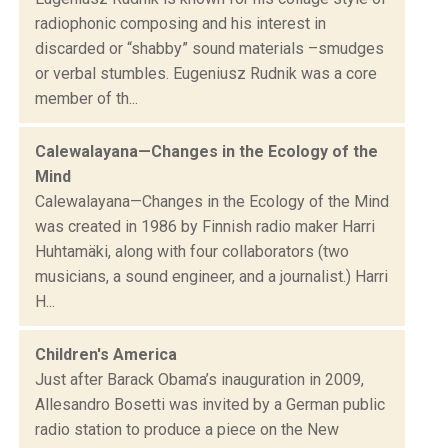
radiophonic composing and his interest in
discarded or “shabby” sound materials –smudges
or verbal stumbles. Eugeniusz Rudnik was a core
member of th...
Calewalayana—Changes in the Ecology of the
Mind
Calewalayana—Changes in the Ecology of the Mind
was created in 1986 by Finnish radio maker Harri
Huhtamäki, along with four collaborators (two
musicians, a sound engineer, and a journalist.) Harri
H...
Children's America
Just after Barack Obama’s inauguration in 2009,
Allesandro Bosetti was invited by a German public
radio station to produce a piece on the New