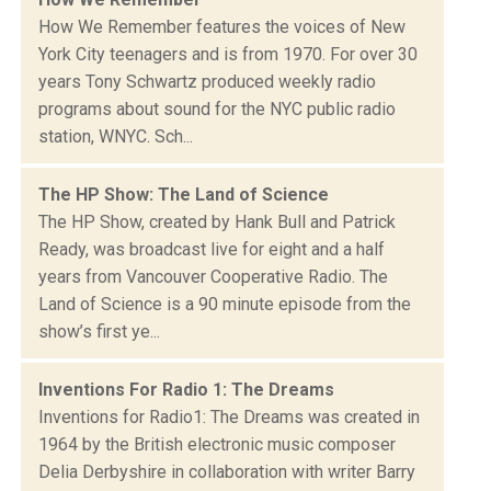
How We Remember features the voices of New
York City teenagers and is from 1970. For over 30
years Tony Schwartz produced weekly radio
programs about sound for the NYC public radio
station, WNYC. Sch...
The HP Show: The Land of Science
The HP Show, created by Hank Bull and Patrick
Ready, was broadcast live for eight and a half
years from Vancouver Cooperative Radio. The
Land of Science is a 90 minute episode from the
show’s first ye...
Inventions For Radio 1: The Dreams
Inventions for Radio1: The Dreams was created in
1964 by the British electronic music composer
Delia Derbyshire in collaboration with writer Barry