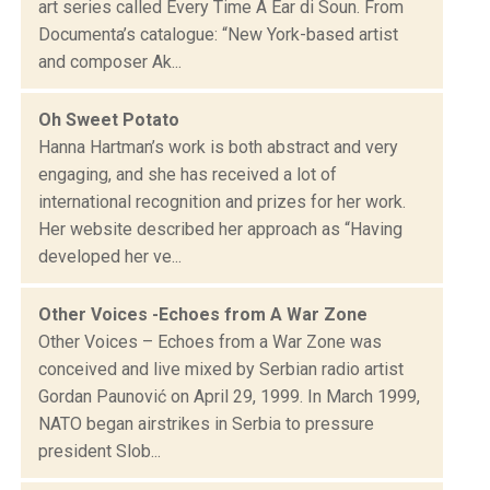
art series called Every Time A Ear di Soun. From
Documenta’s catalogue: “New York-based artist
and composer Ak...
Oh Sweet Potato
Hanna Hartman’s work is both abstract and very
engaging, and she has received a lot of
international recognition and prizes for her work.
Her website described her approach as “Having
developed her ve...
Other Voices -Echoes from A War Zone
Other Voices – Echoes from a War Zone was
conceived and live mixed by Serbian radio artist
Gordan Paunović on April 29, 1999. In March 1999,
NATO began airstrikes in Serbia to pressure
president Slob...