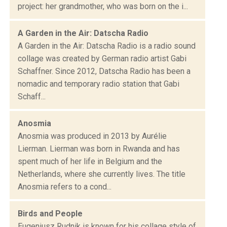
project: her grandmother, who was born on the i...
A Garden in the Air: Datscha Radio
A Garden in the Air: Datscha Radio is a radio sound
collage was created by German radio artist Gabi
Schaffner. Since 2012, Datscha Radio has been a
nomadic and temporary radio station that Gabi
Schaff...
Anosmia
Anosmia was produced in 2013 by Aurélie
Lierman. Lierman was born in Rwanda and has
spent much of her life in Belgium and the
Netherlands, where she currently lives. The title
Anosmia refers to a cond...
Birds and People
Eugeniusz Rudnik is known for his collage style of