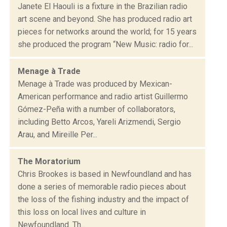
Janete El Haouli is a fixture in the Brazilian radio
art scene and beyond. She has produced radio art
pieces for networks around the world; for 15 years
she produced the program “New Music: radio for...
Menage à Trade
Menage à Trade was produced by Mexican-
American performance and radio artist Guillermo
Gómez-Peña with a number of collaborators,
including Betto Arcos, Yareli Arizmendi, Sergio
Arau, and Mireille Per...
The Moratorium
Chris Brookes is based in Newfoundland and has
done a series of memorable radio pieces about
the loss of the fishing industry and the impact of
this loss on local lives and culture in
Newfoundland. Th...