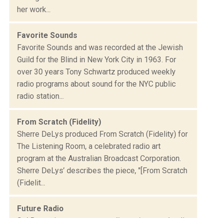
her work...
Favorite Sounds
Favorite Sounds and was recorded at the Jewish
Guild for the Blind in New York City in 1963. For
over 30 years Tony Schwartz produced weekly
radio programs about sound for the NYC public
radio station...
From Scratch (Fidelity)
Sherre DeLys produced From Scratch (Fidelity) for
The Listening Room, a celebrated radio art
program at the Australian Broadcast Corporation.
Sherre DeLys’ describes the piece, "[From Scratch
(Fidelit...
Future Radio