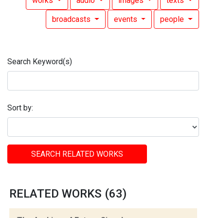
works
audio
images
texts
broadcasts
events
people
Search Keyword(s)
Sort by:
SEARCH RELATED WORKS
RELATED WORKS (63)