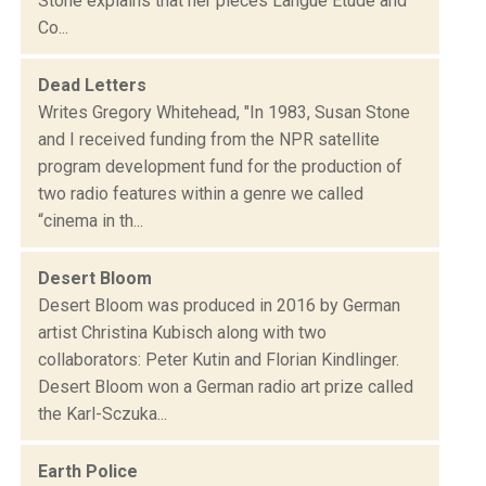
Stone explains that her pieces Langue Etude and
Co...
Dead Letters
Writes Gregory Whitehead, "In 1983, Susan Stone
and I received funding from the NPR satellite
program development fund for the production of
two radio features within a genre we called
“cinema in th...
Desert Bloom
Desert Bloom was produced in 2016 by German
artist Christina Kubisch along with two
collaborators: Peter Kutin and Florian Kindlinger.
Desert Bloom won a German radio art prize called
the Karl-Sczuka...
Earth Police