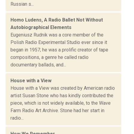
Russian s...
Homo Ludens, A Radio Ballet Not Without
Autobiographical Elements
Eugeniusz Rudnik was a core member of the
Polish Radio Experimental Studio ever since it
began in 1957; he was a prolific creator of tape
compositions, a genre he called radio
documentary ballads, and...
House with a View
House with a View was created by American radio
artist Susan Stone who has kindly contributed the
piece, which is not widely available, to the Wave
Farm Radio Art Archive. Stone had her start in
radio...
How We Remember