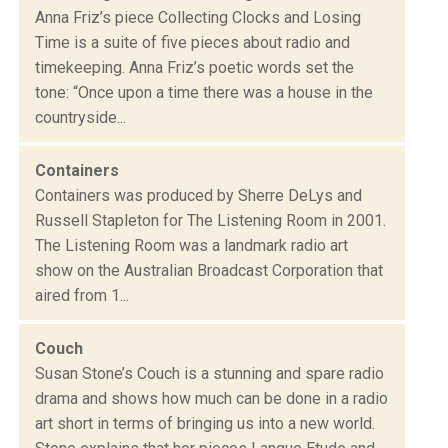
Anna Friz’s piece Collecting Clocks and Losing
Time is a suite of five pieces about radio and
timekeeping. Anna Friz’s poetic words set the
tone: “Once upon a time there was a house in the
countryside...
Containers
Containers was produced by Sherre DeLys and
Russell Stapleton for The Listening Room in 2001.
The Listening Room was a landmark radio art
show on the Australian Broadcast Corporation that
aired from 1...
Couch
Susan Stone’s Couch is a stunning and spare radio
drama and shows how much can be done in a radio
art short in terms of bringing us into a new world.