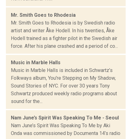
Mr. Smith Goes to Rhodesia
Mr. Smith Goes to Rhodesia is by Swedish radio
artist and writer Åke Hodell. In his twenties, Åke
Hodell trained as a fighter pilot in the Swedish air
force. After his plane crashed and a period of co...
Music in Marble Halls
Music in Marble Halls is included in Schwartz’s
Folkways album, You're Stepping on My Shadow,
Sound Stories of NYC. For over 30 years Tony
Schwartz produced weekly radio programs about
sound for the...
Nam June’s Spirit Was Speaking To Me - Seoul
Nam June’s Spirit Was Speaking To Me by Aki
Onda was commissioned by Documenta 14’s radio