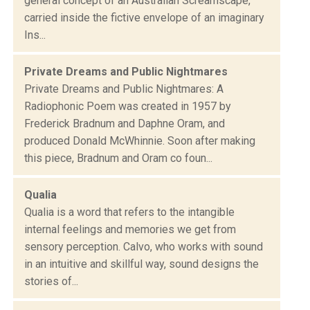
general concept of an Australian Screamscape,
carried inside the fictive envelope of an imaginary
Ins...
Private Dreams and Public Nightmares
Private Dreams and Public Nightmares: A
Radiophonic Poem was created in 1957 by
Frederick Bradnum and Daphne Oram, and
produced Donald McWhinnie. Soon after making
this piece, Bradnum and Oram co foun...
Qualia
Qualia is a word that refers to the intangible
internal feelings and memories we get from
sensory perception. Calvo, who works with sound
in an intuitive and skillful way, sound designs the
stories of...