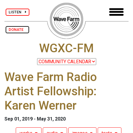
LISTEN
DONATE
WGXC-FM
Wave Farm Radio
Artist Fellowship:
Karen Werner
Sep 01, 2019 - May 31, 2020