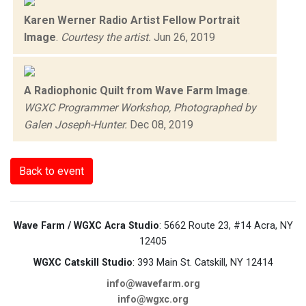
Karen Werner Radio Artist Fellow Portrait
Image
.
Courtesy the artist.
Jun 26, 2019
A Radiophonic Quilt from Wave Farm Image
.
WGXC Programmer Workshop, Photographed by
Galen Joseph-Hunter.
Dec 08, 2019
Back to event
Wave Farm / WGXC Acra Studio
: 5662 Route 23, #14 Acra, NY
12405
WGXC Catskill Studio
: 393 Main St. Catskill, NY 12414
info@wavefarm.org
info@wgxc.org