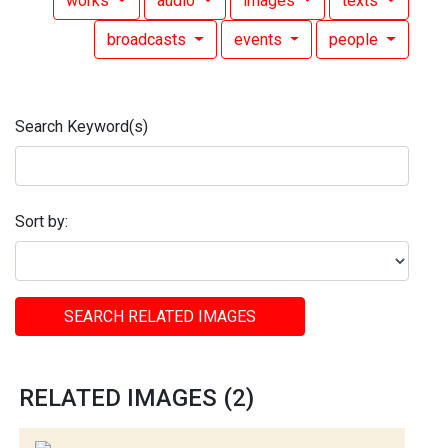
works
audio
images
texts
broadcasts
events
people
Search Keyword(s)
Sort by:
SEARCH RELATED IMAGES
RELATED IMAGES (2)