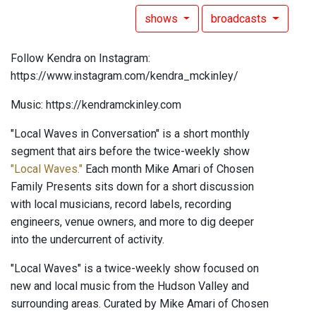
shows
broadcasts
Follow Kendra on Instagram:
https://www.instagram.com/kendra_mckinley/
Music: https://kendramckinley.com
"Local Waves in Conversation" is a short monthly
segment that airs before the twice-weekly show
"Local Waves."
Each month Mike Amari of Chosen
Family Presents sits down for a short discussion
with local musicians, record labels, recording
engineers, venue owners, and more to dig deeper
into the undercurrent of activity.
"Local Waves" is a twice-weekly show focused on
new and local music from the Hudson Valley and
surrounding areas. Curated by Mike Amari of Chosen