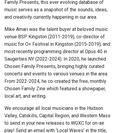
Family Presents, this ever evolving database of
music serves as a snapshot of the sounds, ideas,
and creativity currently happening in our area.
Mike Amari was the talent buyer at beloved music
venue BSP Kingston (2011-2019), co-director of
music for O+ Festival in Kingston (2015-2019), and
most recently programming director at Opus 40 in
Saugerties NY (2022-2024). In 2020, he launched
Chosen Family Presents, bringing highly curated
concerts and events to various venues in the area.
From 2022-2024, he co-created the free, monthly
Chosen Family Zine which featured a showpaper,
local art, and writing.
We encourage all local musicians in the Hudson
Valley, Catskills, Capital Region, and Western Mass
to send in your new releases to WGXC for on-air
play! Send an email with ‘Local Waves’ in the title,