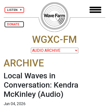
LISTEN
DONATE
WGXC-FM
ARCHIVE
Local Waves in
Conversation: Kendra
McKinley
(Audio)
Jun 04, 2026