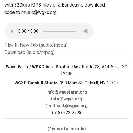
with 320kps MP3 files or a Bandcamp download
code to music@wgxc.org
Play In New Tab (audio/mpeg)
Download (audio/mpeg)
Wave Farm / WGXC Acra Studio
: 5662 Route 23, #14 Acra, NY
12405
WGXC Catskill Studio
: 393 Main St. Catskill, NY 12414
info@wavefarm.org
info@wgxc.org
feedback@wgxc.org
(518) 622-2598
@wavefarmradio