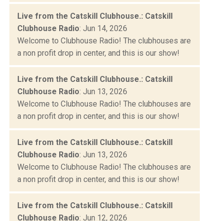
Live from the Catskill Clubhouse.: Catskill
Clubhouse Radio
: Jun 14, 2026
Welcome to Clubhouse Radio! The clubhouses are
a non profit drop in center, and this is our show!
Live from the Catskill Clubhouse.: Catskill
Clubhouse Radio
: Jun 13, 2026
Welcome to Clubhouse Radio! The clubhouses are
a non profit drop in center, and this is our show!
Live from the Catskill Clubhouse.: Catskill
Clubhouse Radio
: Jun 13, 2026
Welcome to Clubhouse Radio! The clubhouses are
a non profit drop in center, and this is our show!
Live from the Catskill Clubhouse.: Catskill
Clubhouse Radio
: Jun 12, 2026