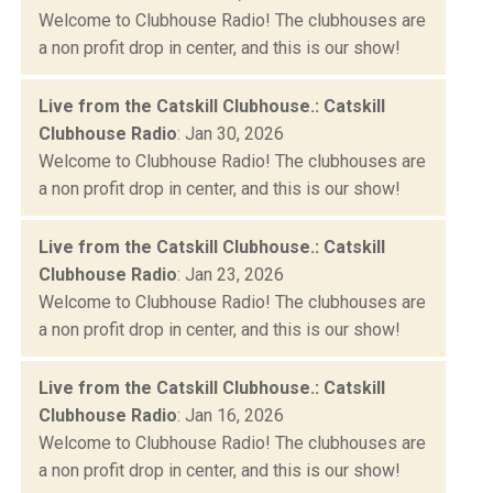
Welcome to Clubhouse Radio! The clubhouses are
a non profit drop in center, and this is our show!
Live from the Catskill Clubhouse.: Catskill
Clubhouse Radio
: Jan 30, 2026
Welcome to Clubhouse Radio! The clubhouses are
a non profit drop in center, and this is our show!
Live from the Catskill Clubhouse.: Catskill
Clubhouse Radio
: Jan 23, 2026
Welcome to Clubhouse Radio! The clubhouses are
a non profit drop in center, and this is our show!
Live from the Catskill Clubhouse.: Catskill
Clubhouse Radio
: Jan 16, 2026
Welcome to Clubhouse Radio! The clubhouses are
a non profit drop in center, and this is our show!