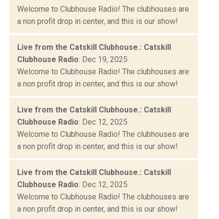
Welcome to Clubhouse Radio! The clubhouses are
a non profit drop in center, and this is our show!
Live from the Catskill Clubhouse.: Catskill
Clubhouse Radio
: Dec 19, 2025
Welcome to Clubhouse Radio! The clubhouses are
a non profit drop in center, and this is our show!
Live from the Catskill Clubhouse.: Catskill
Clubhouse Radio
: Dec 12, 2025
Welcome to Clubhouse Radio! The clubhouses are
a non profit drop in center, and this is our show!
Live from the Catskill Clubhouse.: Catskill
Clubhouse Radio
: Dec 12, 2025
Welcome to Clubhouse Radio! The clubhouses are
a non profit drop in center, and this is our show!