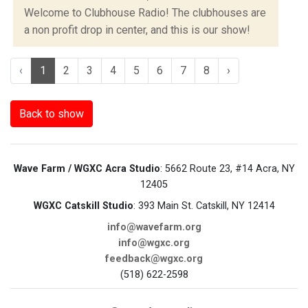
Welcome to Clubhouse Radio! The clubhouses are
a non profit drop in center, and this is our show!
‹
1
2
3
4
5
6
7
8
›
Back to show
Wave Farm / WGXC Acra Studio
: 5662 Route 23, #14 Acra, NY
12405
WGXC Catskill Studio
: 393 Main St. Catskill, NY 12414
info@wavefarm.org
info@wgxc.org
feedback@wgxc.org
(518) 622-2598