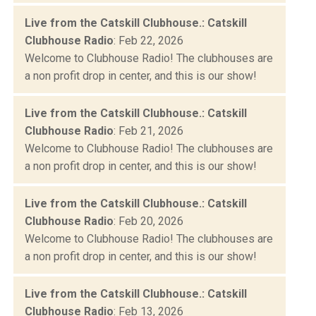
Live from the Catskill Clubhouse.: Catskill
Clubhouse Radio
: Feb 22, 2026
Welcome to Clubhouse Radio! The clubhouses are
a non profit drop in center, and this is our show!
Live from the Catskill Clubhouse.: Catskill
Clubhouse Radio
: Feb 21, 2026
Welcome to Clubhouse Radio! The clubhouses are
a non profit drop in center, and this is our show!
Live from the Catskill Clubhouse.: Catskill
Clubhouse Radio
: Feb 20, 2026
Welcome to Clubhouse Radio! The clubhouses are
a non profit drop in center, and this is our show!
Live from the Catskill Clubhouse.: Catskill
Clubhouse Radio
: Feb 13, 2026