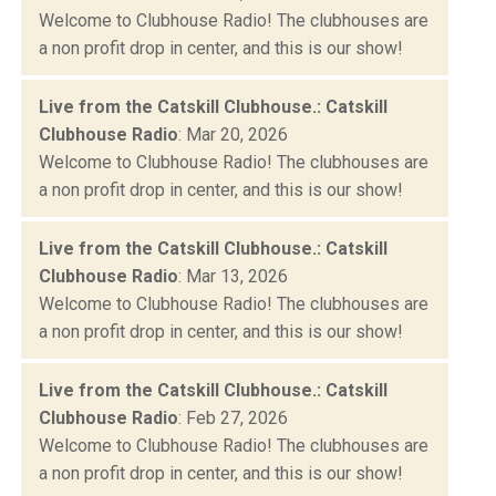
Welcome to Clubhouse Radio! The clubhouses are
a non profit drop in center, and this is our show!
Live from the Catskill Clubhouse.: Catskill
Clubhouse Radio
: Mar 20, 2026
Welcome to Clubhouse Radio! The clubhouses are
a non profit drop in center, and this is our show!
Live from the Catskill Clubhouse.: Catskill
Clubhouse Radio
: Mar 13, 2026
Welcome to Clubhouse Radio! The clubhouses are
a non profit drop in center, and this is our show!
Live from the Catskill Clubhouse.: Catskill
Clubhouse Radio
: Feb 27, 2026
Welcome to Clubhouse Radio! The clubhouses are
a non profit drop in center, and this is our show!