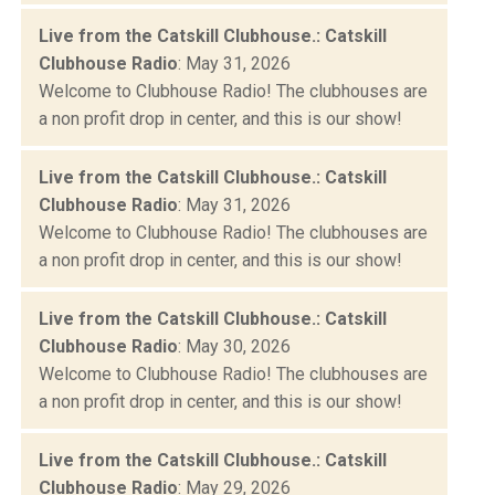
Live from the Catskill Clubhouse.: Catskill
Clubhouse Radio
: May 31, 2026
Welcome to Clubhouse Radio! The clubhouses are
a non profit drop in center, and this is our show!
Live from the Catskill Clubhouse.: Catskill
Clubhouse Radio
: May 31, 2026
Welcome to Clubhouse Radio! The clubhouses are
a non profit drop in center, and this is our show!
Live from the Catskill Clubhouse.: Catskill
Clubhouse Radio
: May 30, 2026
Welcome to Clubhouse Radio! The clubhouses are
a non profit drop in center, and this is our show!
Live from the Catskill Clubhouse.: Catskill
Clubhouse Radio
: May 29, 2026