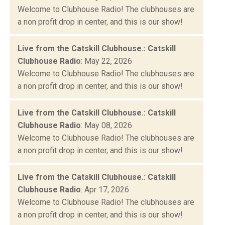
Welcome to Clubhouse Radio! The clubhouses are
a non profit drop in center, and this is our show!
Live from the Catskill Clubhouse.: Catskill
Clubhouse Radio
: May 22, 2026
Welcome to Clubhouse Radio! The clubhouses are
a non profit drop in center, and this is our show!
Live from the Catskill Clubhouse.: Catskill
Clubhouse Radio
: May 08, 2026
Welcome to Clubhouse Radio! The clubhouses are
a non profit drop in center, and this is our show!
Live from the Catskill Clubhouse.: Catskill
Clubhouse Radio
: Apr 17, 2026
Welcome to Clubhouse Radio! The clubhouses are
a non profit drop in center, and this is our show!