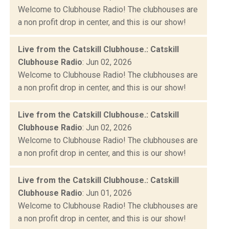
Welcome to Clubhouse Radio! The clubhouses are
a non profit drop in center, and this is our show!
Live from the Catskill Clubhouse.: Catskill
Clubhouse Radio
: Jun 02, 2026
Welcome to Clubhouse Radio! The clubhouses are
a non profit drop in center, and this is our show!
Live from the Catskill Clubhouse.: Catskill
Clubhouse Radio
: Jun 02, 2026
Welcome to Clubhouse Radio! The clubhouses are
a non profit drop in center, and this is our show!
Live from the Catskill Clubhouse.: Catskill
Clubhouse Radio
: Jun 01, 2026
Welcome to Clubhouse Radio! The clubhouses are
a non profit drop in center, and this is our show!