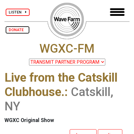
LISTEN
DONATE
WGXC-FM
Live from the Catskill
Clubhouse.:
Catskill,
NY
WGXC Original Show