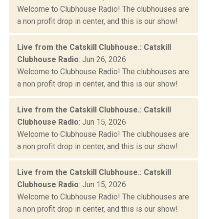
Welcome to Clubhouse Radio! The clubhouses are
a non profit drop in center, and this is our show!
Live from the Catskill Clubhouse.: Catskill
Clubhouse Radio
: Jun 26, 2026
Welcome to Clubhouse Radio! The clubhouses are
a non profit drop in center, and this is our show!
Live from the Catskill Clubhouse.: Catskill
Clubhouse Radio
: Jun 15, 2026
Welcome to Clubhouse Radio! The clubhouses are
a non profit drop in center, and this is our show!
Live from the Catskill Clubhouse.: Catskill
Clubhouse Radio
: Jun 15, 2026
Welcome to Clubhouse Radio! The clubhouses are
a non profit drop in center, and this is our show!