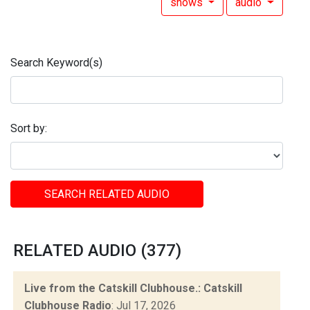
shows
audio
Search Keyword(s)
Sort by:
SEARCH RELATED AUDIO
RELATED AUDIO (377)
Live from the Catskill Clubhouse.: Catskill
Clubhouse Radio
: Jul 17, 2026