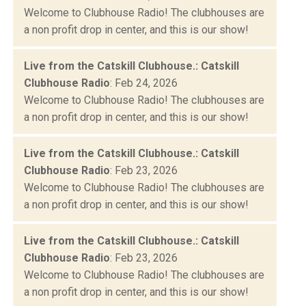
Welcome to Clubhouse Radio! The clubhouses are
a non profit drop in center, and this is our show!
Live from the Catskill Clubhouse.: Catskill
Clubhouse Radio
: Feb 24, 2026
Welcome to Clubhouse Radio! The clubhouses are
a non profit drop in center, and this is our show!
Live from the Catskill Clubhouse.: Catskill
Clubhouse Radio
: Feb 23, 2026
Welcome to Clubhouse Radio! The clubhouses are
a non profit drop in center, and this is our show!
Live from the Catskill Clubhouse.: Catskill
Clubhouse Radio
: Feb 23, 2026
Welcome to Clubhouse Radio! The clubhouses are
a non profit drop in center, and this is our show!