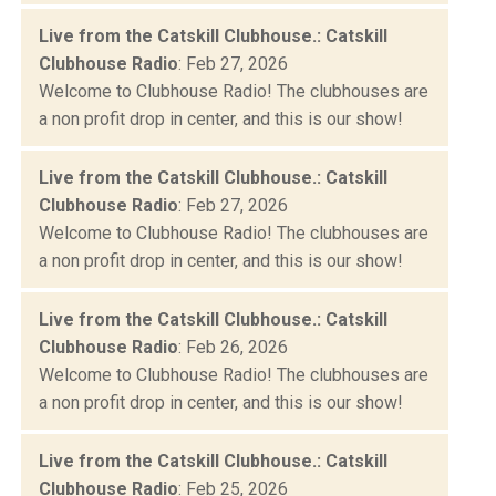
Live from the Catskill Clubhouse.: Catskill
Clubhouse Radio
: Feb 27, 2026
Welcome to Clubhouse Radio! The clubhouses are
a non profit drop in center, and this is our show!
Live from the Catskill Clubhouse.: Catskill
Clubhouse Radio
: Feb 27, 2026
Welcome to Clubhouse Radio! The clubhouses are
a non profit drop in center, and this is our show!
Live from the Catskill Clubhouse.: Catskill
Clubhouse Radio
: Feb 26, 2026
Welcome to Clubhouse Radio! The clubhouses are
a non profit drop in center, and this is our show!
Live from the Catskill Clubhouse.: Catskill
Clubhouse Radio
: Feb 25, 2026