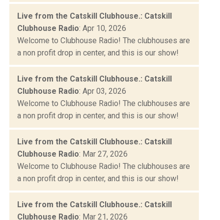
Live from the Catskill Clubhouse.: Catskill
Clubhouse Radio
: Apr 10, 2026
Welcome to Clubhouse Radio! The clubhouses are
a non profit drop in center, and this is our show!
Live from the Catskill Clubhouse.: Catskill
Clubhouse Radio
: Apr 03, 2026
Welcome to Clubhouse Radio! The clubhouses are
a non profit drop in center, and this is our show!
Live from the Catskill Clubhouse.: Catskill
Clubhouse Radio
: Mar 27, 2026
Welcome to Clubhouse Radio! The clubhouses are
a non profit drop in center, and this is our show!
Live from the Catskill Clubhouse.: Catskill
Clubhouse Radio
: Mar 21, 2026