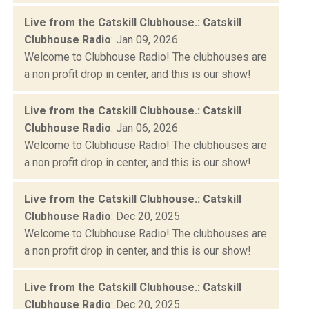
Live from the Catskill Clubhouse.: Catskill
Clubhouse Radio
: Jan 09, 2026
Welcome to Clubhouse Radio! The clubhouses are
a non profit drop in center, and this is our show!
Live from the Catskill Clubhouse.: Catskill
Clubhouse Radio
: Jan 06, 2026
Welcome to Clubhouse Radio! The clubhouses are
a non profit drop in center, and this is our show!
Live from the Catskill Clubhouse.: Catskill
Clubhouse Radio
: Dec 20, 2025
Welcome to Clubhouse Radio! The clubhouses are
a non profit drop in center, and this is our show!
Live from the Catskill Clubhouse.: Catskill
Clubhouse Radio
: Dec 20, 2025