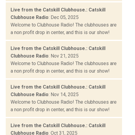
Live from the Catskill Clubhouse.: Catskill
Clubhouse Radio
: Dec 05, 2025
Welcome to Clubhouse Radio! The clubhouses are
a non profit drop in center, and this is our show!
Live from the Catskill Clubhouse.: Catskill
Clubhouse Radio
: Nov 21, 2025
Welcome to Clubhouse Radio! The clubhouses are
a non profit drop in center, and this is our show!
Live from the Catskill Clubhouse.: Catskill
Clubhouse Radio
: Nov 14, 2025
Welcome to Clubhouse Radio! The clubhouses are
a non profit drop in center, and this is our show!
Live from the Catskill Clubhouse.: Catskill
Clubhouse Radio
: Oct 31, 2025