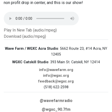
non profit drop in center, and this is our show!
Play In New Tab (audio/mpeg)
Download (audio/mpeg)
Wave Farm / WGXC Acra Studio
: 5662 Route 23, #14 Acra, NY
12405
WGXC Catskill Studio
: 393 Main St. Catskill, NY 12414
info@wavefarm.org
info@wgxc.org
feedback@wgxc.org
(518) 622-2598
@wavefarmradio
@wgxc_90.7fm