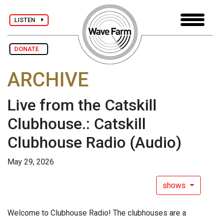
LISTEN
DONATE
ARCHIVE
Live from the Catskill
Clubhouse.: Catskill
Clubhouse Radio
(Audio)
May 29, 2026
shows
Welcome to Clubhouse Radio! The clubhouses are a