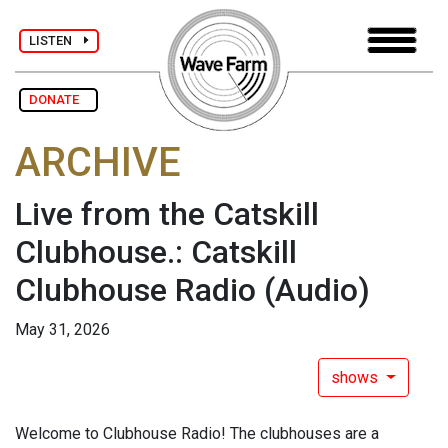
LISTEN
DONATE
ARCHIVE
Live from the Catskill
Clubhouse.: Catskill
Clubhouse Radio
(Audio)
May 31, 2026
shows
Welcome to Clubhouse Radio! The clubhouses are a