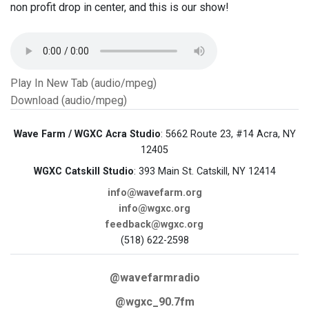
non profit drop in center, and this is our show!
Play In New Tab (audio/mpeg)
Download (audio/mpeg)
Wave Farm / WGXC Acra Studio
: 5662 Route 23, #14 Acra, NY
12405
WGXC Catskill Studio
: 393 Main St. Catskill, NY 12414
info@wavefarm.org
info@wgxc.org
feedback@wgxc.org
(518) 622-2598
@wavefarmradio
@wgxc_90.7fm