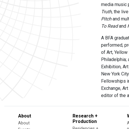
media music 
Truth
, the li
Pitch
and mult
To Read
and
A BFA graduat
performed, pr
of Art, Yellow
Philadelphia; 
Exhibition, Ar
New York City
Fellowships i
Exchange, Art
editor of the 
About
Research +
Production
About
Residencies +