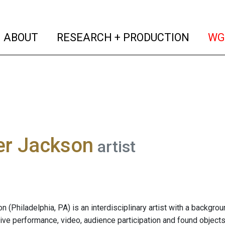
(current)
(curren
ABOUT
RESEARCH + PRODUCTION
WG
r Jackson
artist
 (Philadelphia, PA) is an interdisciplinary artist with a backgro
live performance, video, audience participation and found objects 