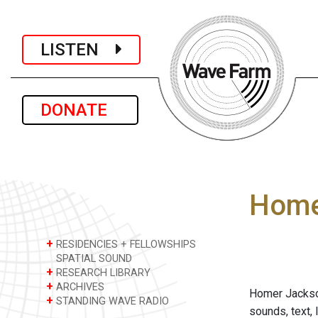
LISTEN
DONATE
Home
+
RESIDENCIES + FELLOWSHIPS
SPATIAL SOUND
+
RESEARCH LIBRARY
+
ARCHIVES
Homer Jackson
+
STANDING WAVE RADIO
sounds, text, 