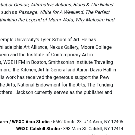
tist or Genius
,
Affirmative Actions
,
Blues & The Naked
s such as
Passage
,
White for A Weekend
,
The Perfect
Rethinking the Legend of Mami Wota
,
Why Malcolm Had
emple University's Tyler School of Art. He has
ladelphia Art Alliance, Nexus Gallery, Moore College
queno and the Institute of Contemporary Art in
lis, WGBH FM in Boston, Smithsonian Institute Traveling
more, the Kitchen, Art In General and Aaron Davis Hall in
His work has received the generous support the Pew
the Arts, National Endowment for the Arts, The Funding
thers.. Jackson currently serves as the publisher and
arm / WGXC Acra Studio
· 5662 Route 23, #14 Acra, NY 12405
WGXC Catskill Studio
· 393 Main St. Catskill, NY 12414