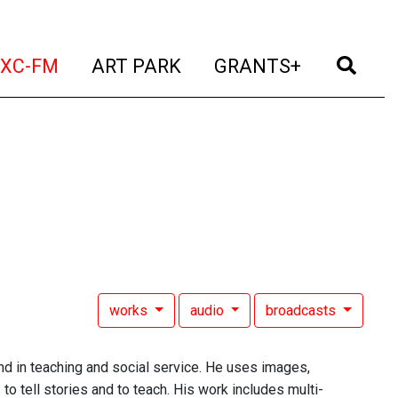
t)
(current)
(current)
(current)
(cur
XC-FM
ART PARK
GRANTS+
works
audio
broadcasts
und in teaching and social service. He uses images,
to tell stories and to teach. His work includes multi-