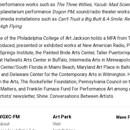
performance works such as
The Three Willies, Yacub: Mad Scien
ve planetarium performance
Dogon PM
, sound/radio theater work
imedia installations such as
Can’t Trust a Big Butt & A Smile: 
High Flying
.
e of the Philadelphia College of Art Jackson holds a MFA from T
oduced, presented or exhibited works at New American Radio, Phi
 Springs Institute, the Painted Bride Arts Center, Taller Puertorri
at Hallwalls Arts Center in Buffalo, Intermedia Arts in Minneapo
t Center/South Florida in Miami Beach, Maryland Art Place in Balti
 and Delaware Center for the Contemporary Arts in Wilmington. 
n the Arts, The Rockefeller Foundation, Pennsylvania Council on 
 Matters, and Franklin Furnace Fund For Performance Art among o
artists’ newsletter, Shine: Conversations Between Artists.
WGXC-FM
Art Park
Wave F
About
Visit