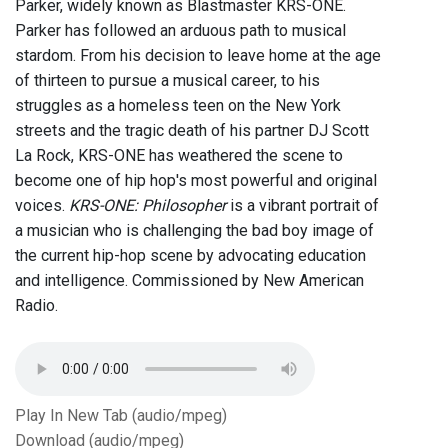
Parker, widely known as Blastmaster KRS-ONE.
Parker has followed an arduous path to musical
stardom. From his decision to leave home at the age
of thirteen to pursue a musical career, to his
struggles as a homeless teen on the New York
streets and the tragic death of his partner DJ Scott
La Rock, KRS-ONE has weathered the scene to
become one of hip hop's most powerful and original
voices.
KRS-ONE: Philosopher
is a vibrant portrait of
a musician who is challenging the bad boy image of
the current hip-hop scene by advocating education
and intelligence. Commissioned by New American
Radio.
Play In New Tab (audio/mpeg)
Download (audio/mpeg)