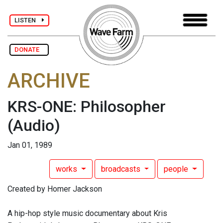
LISTEN
DONATE
ARCHIVE
KRS-ONE: Philosopher
(Audio)
Jan 01, 1989
works
broadcasts
people
Created by Homer Jackson
A hip-hop style music documentary about Kris