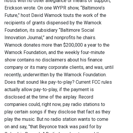
hosts with no other allegiance or means of support,"
Erickson wrote. On one WYPR show, “Baltimore’s
Future," host David Warnock touts the work of the
recipients of grants dispensed by the Warnock
Foundation, its subsidiary “Baltimore Social
Innovation Journal,” and nonprofits he chairs.
Warnock donates more than $200,000 a year to the
Warnock Foundation, and the weekly four-minute
show contains no disclaimers about his finance
company or its many corporate clients, and was, until
recently, underwritten by the Warnock Foundation.
Does that sound like pay-to-play? Current FCC rules
actually allow pay-to-play, if the payment is
disclosed at the time of the airplay. Record
companies could, right now, pay radio stations to
play certain songs if they disclose that fact as they
play the music. But no radio station wants to come
on and say, "that Beyonce track was paid for by