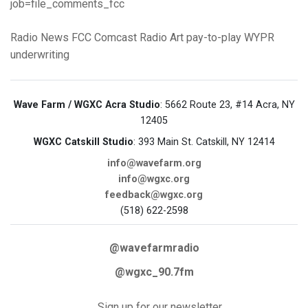
job=file_comments_fcc
Radio News
FCC
Comcast
Radio Art
pay-to-play
WYPR
underwriting
Wave Farm / WGXC Acra Studio
: 5662 Route 23, #14 Acra, NY
12405
WGXC Catskill Studio
: 393 Main St. Catskill, NY 12414
info@wavefarm.org
info@wgxc.org
feedback@wgxc.org
(518) 622-2598
@wavefarmradio
@wgxc_90.7fm
Sign up for our newsletter