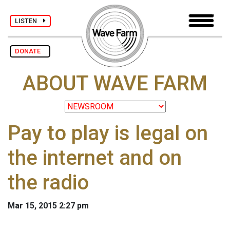
LISTEN
DONATE
ABOUT WAVE FARM
Pay to play is legal on
the internet and on
the radio
Mar 15, 2015 2:27 pm