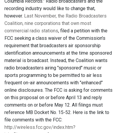
Columbia Records." Radio broadcasters and the
recording industry would like to change that,
however.
Last November, the Radio Broadcasters
Coalition,
nine corporations that own most
commercial radio stations
, filed a petition with the
FCC seeking a class waiver of the Commission’s
requirement that broadcasters air sponsorship
identification announcements at the time sponsored
material is broadcast. Instead, the Coalition wants
radio broadcasters airing "sponsored" music or
sports programming to be permitted to air less
frequent on-air announcements with "enhanced"
online disclosures. The FCC is asking for comments
on this proposal on or before April 13 and reply
comments on or before May 12. All filings must
reference MB Docket No. 15-52. Here is the link to
file comments with the FCC:
http://wireless.fcc.gov/index.htm?