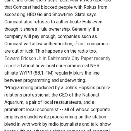
that Comcast had blocked people with Rokus from
accessing HBO Go and Showtime. Slate says
Comcast also refuses to authenticate Hulu even
though it shares Hulu ownership. Generally, if a
company will pay enough, companies such as
Comcast will allow authentication, if not, consumers
are out of luck. This happens on the radio too.
Edward Ericson Jr. in Baltimore's City Paper recently
reported
about how local non-commercial NPR
affliate WYPR (88.1-FM) regularly blurs the line
between programming and underwriting.
"Programming produced by a Johns Hopkins public-
relations professional, the CEO of the National
Aquarium, a pair of local restaurateurs, and a
prominent local economist -- all of whose corporate
employers underwrite programming on the station --
blend in with work by radio journalists and talk-show