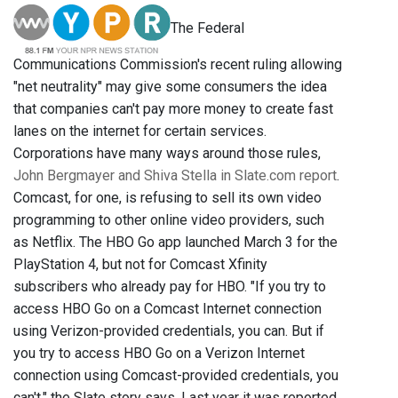
The Federal
Communications Commission's recent ruling allowing
"net neutrality" may give some consumers the idea
that companies can't pay more money to create fast
lanes on the internet for certain services.
Corporations have many ways around those rules,
John Bergmayer and Shiva Stella in Slate.com report
.
Comcast, for one, is refusing to sell its own video
programming to other online video providers, such
as Netflix. The HBO Go app launched March 3 for the
PlayStation 4, but not for Comcast Xfinity
subscribers who already pay for HBO. "If you try to
access HBO Go on a Comcast Internet connection
using Verizon-provided credentials, you can. But if
you try to access HBO Go on a Verizon Internet
connection using Comcast-provided credentials, you
can't," the Slate story says. Last year it was reported