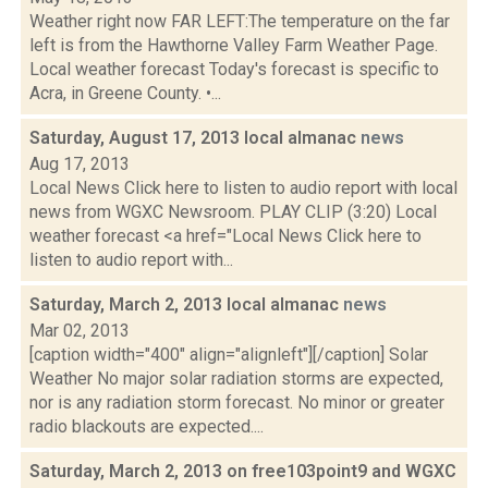
Weather right now FAR LEFT:The temperature on the far
left is from the Hawthorne Valley Farm Weather Page.
Local weather forecast Today's forecast is specific to
Acra, in Greene County. •...
Saturday, August 17, 2013 local almanac
news
Aug 17, 2013
Local News Click here to listen to audio report with local
news from WGXC Newsroom. PLAY CLIP (3:20) Local
weather forecast <a href="Local News Click here to
listen to audio report with...
Saturday, March 2, 2013 local almanac
news
Mar 02, 2013
[caption width="400" align="alignleft"][/caption] Solar
Weather No major solar radiation storms are expected,
nor is any radiation storm forecast. No minor or greater
radio blackouts are expected....
Saturday, March 2, 2013 on free103point9 and WGXC