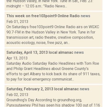
the Hudson Valley, in New York. Tune in Sat., Feb. 23:
midnight – 12:05 a.m.: "Radio News...
This week on free103point9 Online Radio
news
Feb 01, 2013
On Saturdays free103point9 Online Radio airs on WGXC
90.7-FM in the Hudson Valley in New York. Tune in for
transmission art, radio theatre, creative composition,
acoustic ecology, noise, free jazz, an...
Saturday, April 13, 2013 local almanac
news
Apr 13, 2013
Saturday Audio Saturday Radio Headlines with Tom Roe
and Philip Grant Headlines about Greene County's
efforts to get Albany to kick back its share of 911 taxes,
to pay for local emergency communicat...
Saturday, February 2, 2013 local almanac
news
Feb 02, 2013
Groundhog's Day According to groundhog.org,
Punxsutawney Phil has seen his shadow 100 out of 116