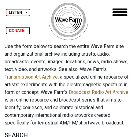
LISTEN
DONATE
Use the form below to search the entire Wave Farm site
and organizational archive including artists, audio,
broadcasts, events, images, locations, news, radio shows,
text, video, and artworks. See also: Wave Farm's
Transmission Art Archive
, a specialized online resource of
artists' experiments with the electromagnetic spectrum in
form or concept. Wave Farm's
Broadcast Radio Art Archive
is an online resource and broadcast series that aims to
identify, coalesce, and celebrate historical and
contemporary international radio artworks created
specifically for terrestrial AM/FM/shortwave broadcast.
SEARCH