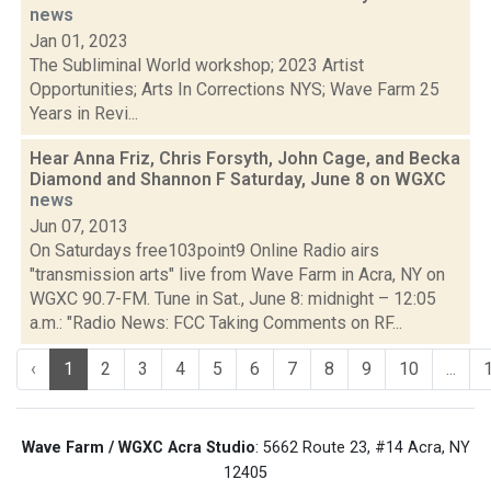
news
Jan 01, 2023
The Subliminal World workshop; 2023 Artist
Opportunities; Arts In Corrections NYS; Wave Farm 25
Years in Revi...
Hear Anna Friz, Chris Forsyth, John Cage, and Becka
Diamond and Shannon F Saturday, June 8 on WGXC
news
Jun 07, 2013
On Saturdays free103point9 Online Radio airs
"transmission arts" live from Wave Farm in Acra, NY on
WGXC 90.7-FM. Tune in Sat., June 8: midnight – 12:05
a.m.: "Radio News: FCC Taking Comments on RF...
‹
1
2
3
4
5
6
7
8
9
10
...
Wave Farm / WGXC Acra Studio
: 5662 Route 23, #14 Acra, NY
12405