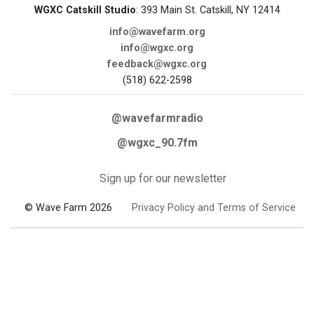
WGXC Catskill Studio
: 393 Main St. Catskill, NY 12414
info@wavefarm.org
info@wgxc.org
feedback@wgxc.org
(518) 622-2598
@wavefarmradio
@wgxc_90.7fm
Sign up for our newsletter
© Wave Farm 2026
Privacy Policy and Terms of Service