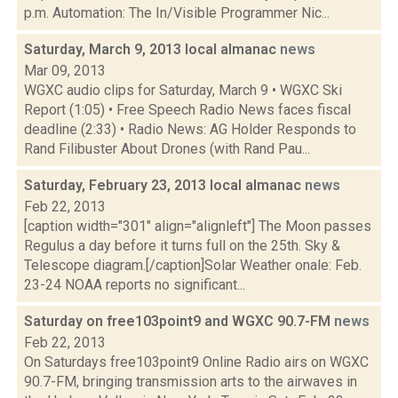
p.m. Automation: The In/Visible Programmer Nic...
Saturday, March 9, 2013 local almanac
news
Mar 09, 2013
WGXC audio clips for Saturday, March 9 • WGXC Ski
Report (1:05) • Free Speech Radio News faces fiscal
deadline (2:33) • Radio News: AG Holder Responds to
Rand Filibuster About Drones (with Rand Pau...
Saturday, February 23, 2013 local almanac
news
Feb 22, 2013
[caption width="301" align="alignleft"] The Moon passes
Regulus a day before it turns full on the 25th. Sky &
Telescope diagram.[/caption]Solar Weather onale: Feb.
23-24 NOAA reports no significant...
Saturday on free103point9 and WGXC 90.7-FM
news
Feb 22, 2013
On Saturdays free103point9 Online Radio airs on WGXC
90.7-FM, bringing transmission arts to the airwaves in