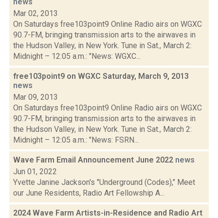
news
Mar 02, 2013
On Saturdays free103point9 Online Radio airs on WGXC
90.7-FM, bringing transmission arts to the airwaves in
the Hudson Valley, in New York. Tune in Sat., March 2:
Midnight – 12:05 a.m.: "News: WGXC...
free103point9 on WGXC Saturday, March 9, 2013
news
Mar 09, 2013
On Saturdays free103point9 Online Radio airs on WGXC
90.7-FM, bringing transmission arts to the airwaves in
the Hudson Valley, in New York. Tune in Sat., March 2:
Midnight – 12:05 a.m.: "News: FSRN...
Wave Farm Email Announcement June 2022
news
Jun 01, 2022
Yvette Janine Jackson's "Underground (Codes)," Meet
our June Residents, Radio Art Fellowship A...
2024 Wave Farm Artists-in-Residence and Radio Art