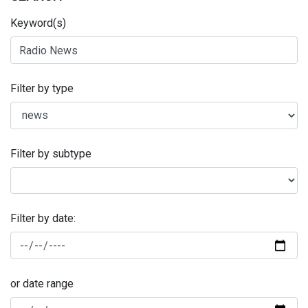
Keyword(s)
Filter by type
Filter by subtype
Filter by date:
or date range