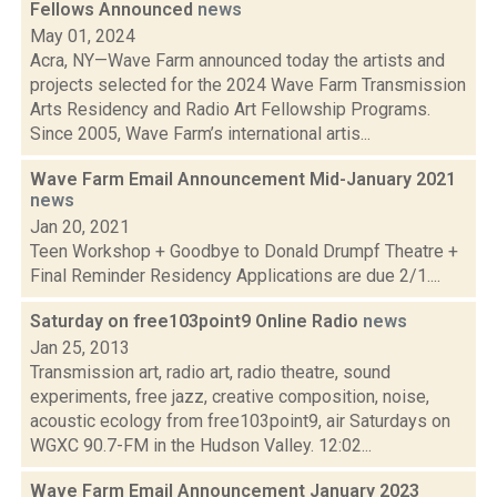
Fellows Announced
news
May 01, 2024
Acra, NY—Wave Farm announced today the artists and
projects selected for the 2024 Wave Farm Transmission
Arts Residency and Radio Art Fellowship Programs.
Since 2005, Wave Farm’s international artis...
Wave Farm Email Announcement Mid-January 2021
news
Jan 20, 2021
Teen Workshop + Goodbye to Donald Drumpf Theatre +
Final Reminder Residency Applications are due 2/1....
Saturday on free103point9 Online Radio
news
Jan 25, 2013
Transmission art, radio art, radio theatre, sound
experiments, free jazz, creative composition, noise,
acoustic ecology from free103point9, air Saturdays on
WGXC 90.7-FM in the Hudson Valley. 12:02...
Wave Farm Email Announcement January 2023