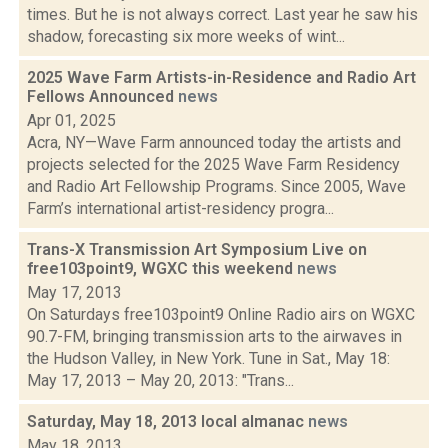
times. But he is not always correct. Last year he saw his
shadow, forecasting six more weeks of wint...
2025 Wave Farm Artists-in-Residence and Radio Art
Fellows Announced
news
Apr 01, 2025
Acra, NY—Wave Farm announced today the artists and
projects selected for the 2025 Wave Farm Residency
and Radio Art Fellowship Programs. Since 2005, Wave
Farm’s international artist-residency progra...
Trans-X Transmission Art Symposium Live on
free103point9, WGXC this weekend
news
May 17, 2013
On Saturdays free103point9 Online Radio airs on WGXC
90.7-FM, bringing transmission arts to the airwaves in
the Hudson Valley, in New York. Tune in Sat., May 18:
May 17, 2013 – May 20, 2013: "Trans...
Saturday, May 18, 2013 local almanac
news
May 18, 2013