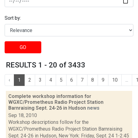
Sort by:
GO
RESULTS 1 - 20 of 3433
‹
1
2
3
4
5
6
7
8
9
10
...
Complete workshop information for
WGXC/Prometheus Radio Project Station
Barnraising Sept. 24-26 in Hudson
news
Sep 18, 2010
Workshop descriptions follow for the
WGXC/Prometheus Radio Project Station Barnraising
Sept. 24-26 in Hudson, New York: Friday, Sept. 24 1-2:45