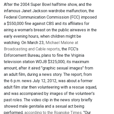
After the 2004 Super Bowl halftime show, and the
infamous Janet Jackson wardrobe malfunction, the
Federal Communication Commission (FCC) imposed
a $550,000 fine against CBS and its affiliates for
airing a woman's breast on the public airwaves in the
early evening hours, when children might be
watching. On March 23,
Michael Malone at
Broadcasting and Cable reports
, the FCC's
Enforcement Bureau, plans to fine the Vriginia
television station WDJB $325,000, its maximum
amount, after it aired "graphic sexual images" from
an adult film, during a news story. The report, from
the 6 p.m. news July 12, 2012, was about a former
adult film star then volunteering with a rescue squad,
and was accompanied by images of the volunteer's
past roles. The video clip in the news story briefly
showed male genitalia and a sexual act being
performed,
according to the Roanoke Times
. "Our