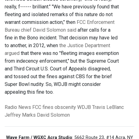
really, f------ brilliant." "We have previously found that
fleeting and isolated remarks of this nature do not
warrant commission action," then
FCC Enforcement
Bureau chief David Solomon said
after calls for a
fine in the Bono incident. That decision may have led
to another, in 2012, when
the Justice Department
argued
that there was no "fleeting images exemption
from indecency enforcement," but the Supreme Court
and Third Circuit U.S. Court of Appeals disagreed,
and tossed out the fines against CBS for the brief
Super Bowl nudity. So, WDJB might consider
appealing this fine too.
Radio News
FCC
fines
obscenity
WDJB
Travis LeBlanc
Jeffrey Marks
David Solomon
Wave Farm / WGXC Acra Studio
: 5662 Route 23, #14 Acra, NY