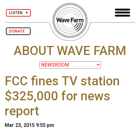
LISTEN
DONATE
ABOUT WAVE FARM
FCC fines TV station
$325,000 for news
report
Mar 23, 2015 9:55 pm