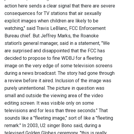
action here sends a clear signal that there are severe
consequences for TV stations that air sexually
explicit images when children are likely to be
watching," said Travis LeBlanc, FCC Enforcement
Bureau chief. But Jeffrey Marks, the Roanoke
station's general manager, said in a statement, "We
are surprised and disappointed that the FCC has
decided to propose to fine WDBJ for a fleeting
image on the very edge of some television screens
during a news broadcast. The story had gone through
a review before it aired. Inclusion of the image was
purely unintentional. The picture in question was
small and outside the viewing area of the video
editing screen. It was visible only on some
televisions and for less than three seconds." That
sounds like a "fleeting image," sort of like a "fleeting
remark." In 2003, U2 singer Bono said, during a
televised Golden Globes ceremony, "this is really,