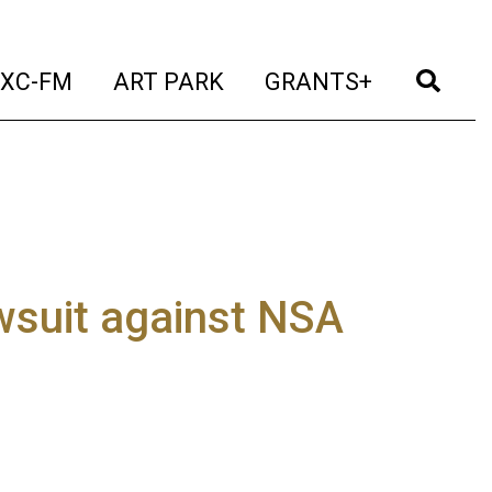
t)
(current)
(current)
(current)
(cur
XC-FM
ART PARK
GRANTS+
wsuit against NSA