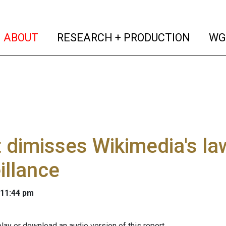
(current)
(curren
ABOUT
RESEARCH + PRODUCTION
WG
 dimisses Wikimedia's la
illance
 11:44 pm
lay or download an audio version of this report.