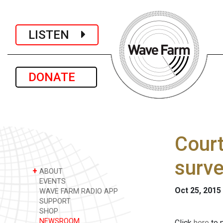
LISTEN
DONATE
Court
surve
+
ABOUT
EVENTS
Oct 25, 2015
WAVE FARM RADIO APP
SUPPORT
SHOP
NEWSROOM
Click
here
to p