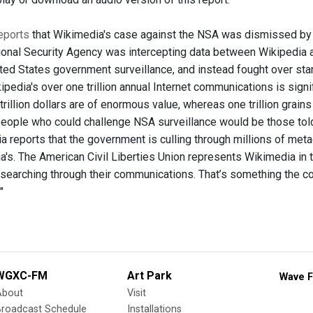
eports
that Wikimedia's case against the NSA was dismissed by U.S.
ional Security Agency was intercepting data between Wikipedia a
ited States government surveillance, and instead fought over stand
kipedia's over one trillion annual Internet communications is signif
rillion dollars are of enormous value, whereas one trillion grains
 people who could challenge NSA surveillance would be those to
 reports that the government is culling through millions of meta
's. The American Civil Liberties Union represents Wikimedia in th
 searching through their communications. That’s something the c
"
WGXC-FM
Art Park
Wave F
About
Visit
Broadcast Schedule
Installations