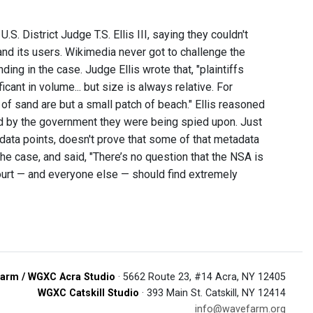
 District Judge T.S. Ellis III, saying they couldn't
nd its users. Wikimedia never got to challenge the
ing in the case. Judge Ellis wrote that, "plaintiffs
icant in volume... but size is always relative. For
 of sand are but a small patch of beach." Ellis reasoned
ld by the government they were being spied upon. Just
data points, doesn't prove that some of that metadata
e case, and said, "There’s no question that the NSA is
ourt — and everyone else — should find extremely
arm / WGXC Acra Studio
· 5662 Route 23, #14 Acra, NY 12405
WGXC Catskill Studio
· 393 Main St. Catskill, NY 12414
info@wavefarm.org