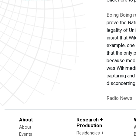
Boing Boing r
prove the Nat
legality of Un
insist that Wi
example, one t
that the only
because media
was Wikimedia
capturing and
disconcerting.
Radio News
About
Research +
Production
About
Residencies +
Events