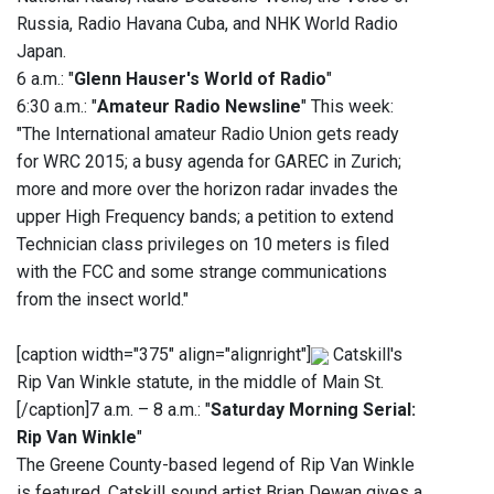
Russia, Radio Havana Cuba, and NHK World Radio
Japan.
6 a.m.: "
Glenn Hauser's World of Radio
"
6:30 a.m.: "
Amateur Radio Newsline
" This week:
"The International amateur Radio Union gets ready
for WRC 2015; a busy agenda for GAREC in Zurich;
more and more over the horizon radar invades the
upper High Frequency bands; a petition to extend
Technician class privileges on 10 meters is filed
with the FCC and some strange communications
from the insect world."
[caption width="375" align="alignright"]
Catskill's
Rip Van Winkle statute, in the middle of Main St.
[/caption]7 a.m. – 8 a.m.: "
Saturday Morning Serial:
Rip Van Winkle
"
The Greene County-based legend of Rip Van Winkle
is featured. Catskill sound artist Brian Dewan gives a