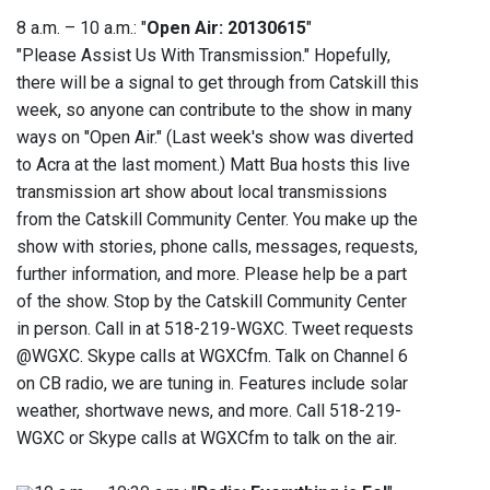
8 a.m. – 10 a.m.: "
Open Air: 20130615
"
"Please Assist Us With Transmission." Hopefully,
there will be a signal to get through from Catskill this
week, so anyone can contribute to the show in many
ways on "Open Air." (Last week's show was diverted
to Acra at the last moment.) Matt Bua hosts this live
transmission art show about local transmissions
from the Catskill Community Center. You make up the
show with stories, phone calls, messages, requests,
further information, and more. Please help be a part
of the show. Stop by the Catskill Community Center
in person. Call in at 518-219-WGXC. Tweet requests
@WGXC. Skype calls at WGXCfm. Talk on Channel 6
on CB radio, we are tuning in. Features include solar
weather, shortwave news, and more. Call 518-219-
WGXC or Skype calls at WGXCfm to talk on the air.