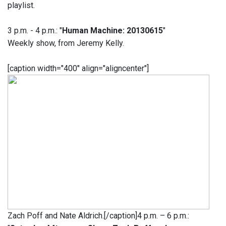
playlist.
3 p.m. - 4 p.m.: "
Human Machine: 20130615
"
Weekly show, from Jeremy Kelly.
[caption width="400" align="aligncenter"]
Zach Poff and Nate Aldrich.[/caption]4 p.m. – 6 p.m.: