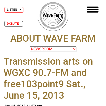
LISTEN
DONATE
ABOUT WAVE FARM
Transmission arts on
WGXC 90.7-FM and
free103point9 Sat.,
June 15, 2013