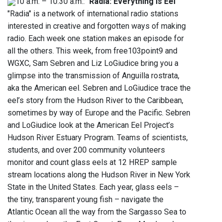
10 a.m. – 10:30 a.m.: "
Radia: Everything is Eel
"
"Radia" is a network of international radio stations
interested in creative and forgotten ways of making
radio. Each week one station makes an episode for
all the others. This week, from free103point9 and
WGXC, Sam Sebren and Liz LoGiudice bring you a
glimpse into the transmission of Anguilla rostrata,
aka the American eel. Sebren and LoGiudice trace the
eel’s story from the Hudson River to the Caribbean,
sometimes by way of Europe and the Pacific. Sebren
and LoGiudice look at the American Eel Project’s
Hudson River Estuary Program. Teams of scientists,
students, and over 200 community volunteers
monitor and count glass eels at 12 HREP sample
stream locations along the Hudson River in New York
State in the United States. Each year, glass eels –
the tiny, transparent young fish – navigate the
Atlantic Ocean all the way from the Sargasso Sea to