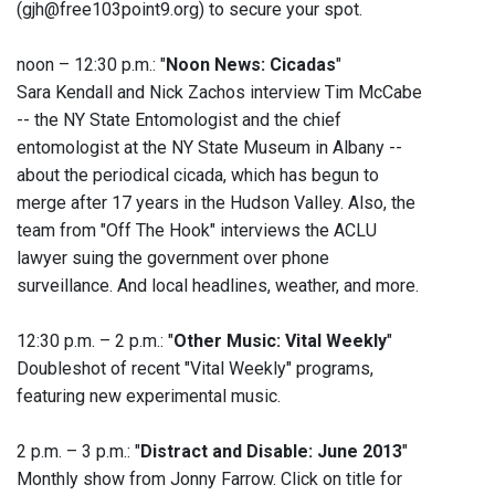
(gjh@free103point9.org) to secure your spot.
noon – 12:30 p.m.: "
Noon News: Cicadas
"
Sara Kendall and Nick Zachos interview Tim McCabe
-- the NY State Entomologist and the chief
entomologist at the NY State Museum in Albany --
about the periodical cicada, which has begun to
merge after 17 years in the Hudson Valley. Also, the
team from "Off The Hook" interviews the ACLU
lawyer suing the government over phone
surveillance. And local headlines, weather, and more.
12:30 p.m. – 2 p.m.: "
Other Music: Vital Weekly
"
Doubleshot of recent "Vital Weekly" programs,
featuring new experimental music.
2 p.m. – 3 p.m.: "
Distract and Disable: June 2013
"
Monthly show from Jonny Farrow. Click on title for