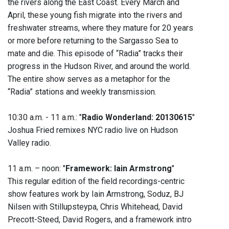
the rivers along the East Coast. Every March and
April, these young fish migrate into the rivers and
freshwater streams, where they mature for 20 years
or more before returning to the Sargasso Sea to
mate and die. This episode of “Radia” tracks their
progress in the Hudson River, and around the world.
The entire show serves as a metaphor for the
“Radia” stations and weekly transmission.
10:30 a.m. - 11 a.m.: "
Radio Wonderland: 20130615
"
Joshua Fried remixes NYC radio live on Hudson
Valley radio.
11 a.m. – noon: "
Framework: Iain Armstrong
"
This regular edition of the field recordings-centric
show features work by Iain Armstrong, Soduz, BJ
Nilsen with Stillupsteypa, Chris Whitehead, David
Precott-Steed, David Rogers, and a framework intro