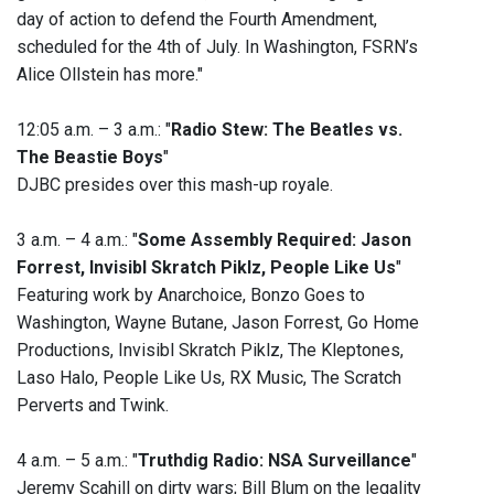
day of action to defend the Fourth Amendment,
scheduled for the 4th of July. In Washington, FSRN’s
Alice Ollstein has more."
12:05 a.m. – 3 a.m.: "
Radio Stew: The Beatles vs.
The Beastie Boys
"
DJBC presides over this mash-up royale.
3 a.m. – 4 a.m.: "
Some Assembly Required: Jason
Forrest, Invisibl Skratch Piklz, People Like Us
"
Featuring work by Anarchoice, Bonzo Goes to
Washington, Wayne Butane, Jason Forrest, Go Home
Productions, Invisibl Skratch Piklz, The Kleptones,
Laso Halo, People Like Us, RX Music, The Scratch
Perverts and Twink.
4 a.m. – 5 a.m.: "
Truthdig Radio: NSA Surveillance
"
Jeremy Scahill on dirty wars; Bill Blum on the legality