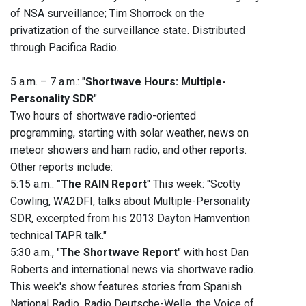
of NSA surveillance; Tim Shorrock on the
privatization of the surveillance state. Distributed
through Pacifica Radio.
5 a.m. – 7 a.m.: "
Shortwave Hours: Multiple-
Personality SDR
"
Two hours of shortwave radio-oriented
programming, starting with solar weather, news on
meteor showers and ham radio, and other reports.
Other reports include:
5:15 a.m.:
"The RAIN Report
" This week: "Scotty
Cowling, WA2DFI, talks about Multiple-Personality
SDR, excerpted from his 2013 Dayton Hamvention
technical TAPR talk."
5:30 a.m., "
The Shortwave Report
" with host Dan
Roberts and international news via shortwave radio.
This week's show features stories from Spanish
National Radio, Radio Deutsche-Welle, the Voice of