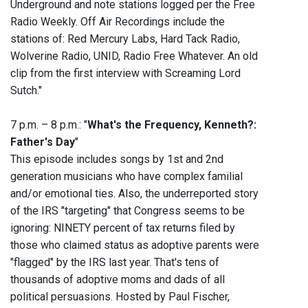
Underground and note stations logged per the Free
Radio Weekly. ‭Off Air Recordings include the
stations of: Red Mercury Labs, Hard Tack Radio,
Wolverine Radio, UNID, Radio Free Whatever. An old
clip from the first interview with Screaming Lord
Sutch."
7 p.m. – 8 p.m.: "
What's the Frequency, Kenneth?:
Father's Day
"
This episode includes songs by 1st and 2nd
generation musicians who have complex familial
and/or emotional ties. Also, the underreported story
of the IRS "targeting" that Congress seems to be
ignoring: NINETY percent of tax returns filed by
those who claimed status as adoptive parents were
"flagged" by the IRS last year. That's tens of
thousands of adoptive moms and dads of all
political persuasions. Hosted by Paul Fischer,