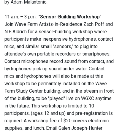
by Adam Malantonio.
11 a.m. – 3 p.m.: "
Sensor-Building Workshop
"
Join Wave Farm Artists-in-Residence Zach Poff and
N.B.Aldrich for a sensor-building workshop where
participants make inexpensive hydrophones, contact
mics, and similar small "sensors," to plug into
attendee's own portable recorders or smartphones.
Contact microphones record sound from contact, and
hydrophones pick up sound under water. Contact
mics and hydrophones will also be made at this
workshop to be permantely installed on the Wave
Farm Study Center building, and in the stream in front
of the building, to be "played" live on WGXC anytime
in the future. This workshop is limited to 10
participants, (ages 12 and up) and pre-registration is
required. A workshop fee of $20 covers electronic
supplies, and lunch. Email Galen Joseph-Hunter