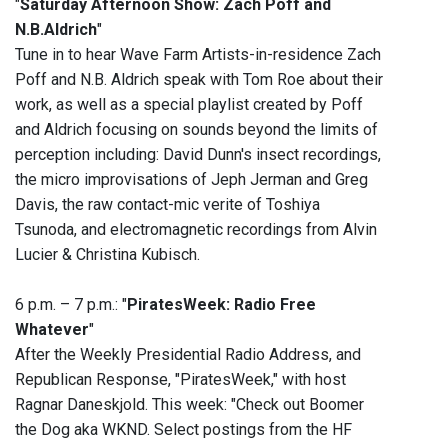
"
Saturday Afternoon Show: Zach Poff and
N.B.Aldrich
"
Tune in to hear Wave Farm Artists-in-residence Zach
Poff and N.B. Aldrich speak with Tom Roe about their
work, as well as a special playlist created by Poff
and Aldrich focusing on sounds beyond the limits of
perception including: David Dunn's insect recordings,
the micro improvisations of Jeph Jerman and Greg
Davis, the raw contact-mic verite of Toshiya
Tsunoda, and electromagnetic recordings from Alvin
Lucier & Christina Kubisch.
6 p.m. – 7 p.m.: "
PiratesWeek: Radio Free
Whatever
"
After the Weekly Presidential Radio Address, and
Republican Response, "PiratesWeek," with host
Ragnar Daneskjold. This week: "Check out Boomer
the Dog aka WKND. ‭Select postings from the HF