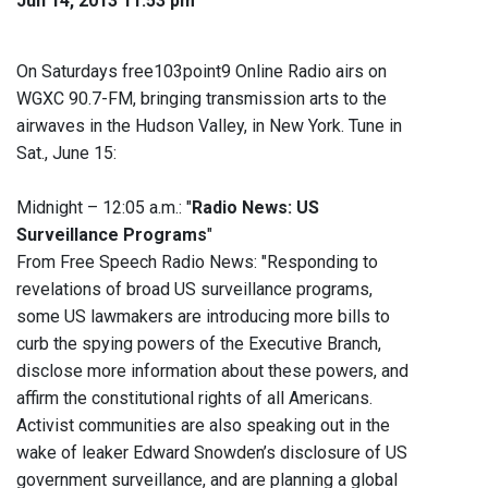
Jun 14, 2013 11:53 pm
On Saturdays free103point9 Online Radio airs on
WGXC 90.7-FM, bringing transmission arts to the
airwaves in the Hudson Valley, in New York. Tune in
Sat., June 15:
Midnight – 12:05 a.m.: "
Radio News: US
Surveillance Programs
"
From Free Speech Radio News: "Responding to
revelations of broad US surveillance programs,
some US lawmakers are introducing more bills to
curb the spying powers of the Executive Branch,
disclose more information about these powers, and
affirm the constitutional rights of all Americans.
Activist communities are also speaking out in the
wake of leaker Edward Snowden’s disclosure of US
government surveillance, and are planning a global