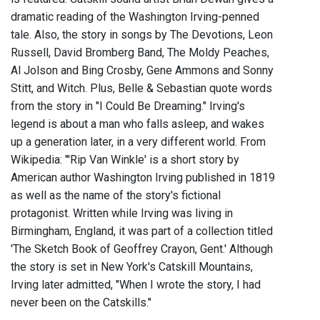
dramatic reading of the Washington Irving-penned
tale. Also, the story in songs by The Devotions, Leon
Russell, David Bromberg Band, The Moldy Peaches,
Al Jolson and Bing Crosby, Gene Ammons and Sonny
Stitt, and Witch. Plus, Belle & Sebastian quote words
from the story in "I Could Be Dreaming." Irving's
legend is about a man who falls asleep, and wakes
up a generation later, in a very different world. From
Wikipedia: "'Rip Van Winkle' is a short story by
American author Washington Irving published in 1819
as well as the name of the story's fictional
protagonist. Written while Irving was living in
Birmingham, England, it was part of a collection titled
'The Sketch Book of Geoffrey Crayon, Gent.' Although
the story is set in New York's Catskill Mountains,
Irving later admitted, "When I wrote the story, I had
never been on the Catskills."