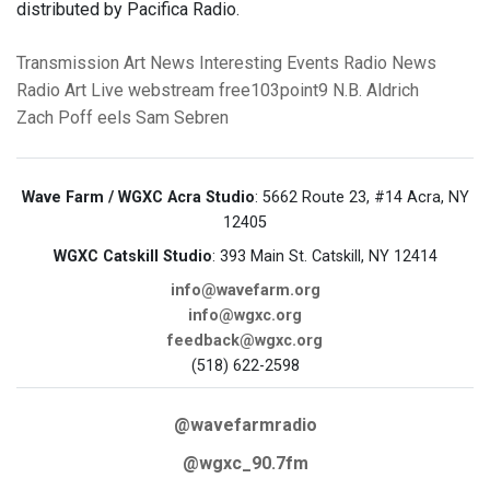
distributed by Pacifica Radio.
Transmission Art News
Interesting Events
Radio News
Radio Art
Live webstream
free103point9
N.B. Aldrich
Zach Poff
eels
Sam Sebren
Wave Farm / WGXC Acra Studio
: 5662 Route 23, #14 Acra, NY
12405
WGXC Catskill Studio
: 393 Main St. Catskill, NY 12414
info@wavefarm.org
info@wgxc.org
feedback@wgxc.org
(518) 622-2598
@wavefarmradio
@wgxc_90.7fm