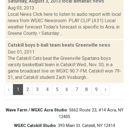
Saturday, August 3, 2013 local almanac
news
Aug 03, 2013
Local News Click here to listen to audio report with local
news from WGXC Newsroom. PLAY CLIP (4:31) Local
weather forecast Today's forecast is specific to Acra, in
Greene County. • Saturday:...
Catskill boys b-ball team beats Greenville
news
Dec 01, 2011
The Catskill Cats beat the Greenville Spartans boys
varsity basketball team in Catskill Wed., Nov. 30, in a
game broadcast live on WGXC 90.7-FM. Catskill won 79-
51, and Catskill student Zach Vosburgh...
‹
1
2
3
4
5
6
7
8
9
›
Wave Farm / WGXC Acra Studio
: 5662 Route 23, #14 Acra, NY
12405
WGXC Catskill Studio
: 393 Main St. Catskill, NY 12414