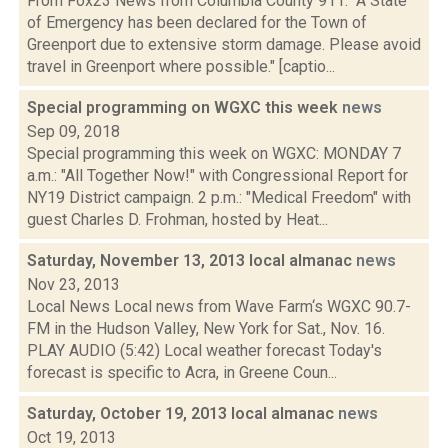
From Fox23 News from Columbia County 911: "A State
of Emergency has been declared for the Town of
Greenport due to extensive storm damage. Please avoid
travel in Greenport where possible." [captio...
Special programming on WGXC this week
news
Sep 09, 2018
Special programming this week on WGXC: MONDAY 7
a.m.: "All Together Now!" with Congressional Report for
NY19 District campaign. 2 p.m.: "Medical Freedom" with
guest Charles D. Frohman, hosted by Heat...
Saturday, November 13, 2013 local almanac
news
Nov 23, 2013
Local News Local news from Wave Farm‘s WGXC 90.7-
FM in the Hudson Valley, New York for Sat., Nov. 16.
PLAY AUDIO (5:42) Local weather forecast Today's
forecast is specific to Acra, in Greene Coun...
Saturday, October 19, 2013 local almanac
news
Oct 19, 2013