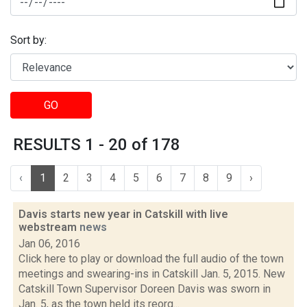
Sort by:
GO
RESULTS 1 - 20 of 178
‹
1
2
3
4
5
6
7
8
9
›
Davis starts new year in Catskill with live
webstream
news
Jan 06, 2016
Click here to play or download the full audio of the town
meetings and swearing-ins in Catskill Jan. 5, 2015. New
Catskill Town Supervisor Doreen Davis was sworn in
Jan. 5, as the town held its reorg...