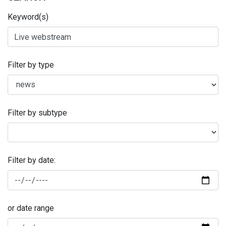
Keyword(s)
Filter by type
Filter by subtype
Filter by date:
or date range