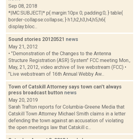
Sep 08, 2018
*|MC:SUBJECT|* p{ margin:10px 0; padding:0; } table{
border-collapse:collapse; } h1,h2,h3,h4,h5,h6{
display:bloc...
Sound stories 20120521
news
May 21, 2012
• "Demonstration of the Changes to the Antenna
Structure Registration (ASR) System" FCC meeting Mon.,
May, 21, 2012, video archive of live webstream (FCC) •
"Live webstream of 16th Annual Webby Aw...
Town of Catskill Attorney says town can't always
press broadcast button
news
May 20, 2019
Sarah Trafton reports for Columbia-Greene Media that
Catskill Town Attorney Michael Smith claims in a letter
defending the town against an accusation of violating
the open meetings law that Catskill c...