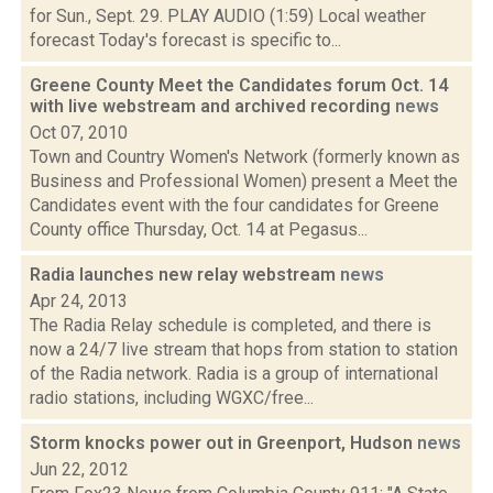
for Sun., Sept. 29. PLAY AUDIO (1:59) Local weather
forecast Today's forecast is specific to...
Greene County Meet the Candidates forum Oct. 14
with live webstream and archived recording
news
Oct 07, 2010
Town and Country Women's Network (formerly known as
Business and Professional Women) present a Meet the
Candidates event with the four candidates for Greene
County office Thursday, Oct. 14 at Pegasus...
Radia launches new relay webstream
news
Apr 24, 2013
The Radia Relay schedule is completed, and there is
now a 24/7 live stream that hops from station to station
of the Radia network. Radia is a group of international
radio stations, including WGXC/free...
Storm knocks power out in Greenport, Hudson
news
Jun 22, 2012