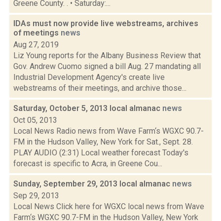
Greene County. . • Saturday:...
IDAs must now provide live webstreams, archives
of meetings
news
Aug 27, 2019
Liz Young reports for the Albany Business Review that
Gov. Andrew Cuomo signed a bill Aug. 27 mandating all
Industrial Development Agency's create live
webstreams of their meetings, and archive those...
Saturday, October 5, 2013 local almanac
news
Oct 05, 2013
Local News Radio news from Wave Farm‘s WGXC 90.7-
FM in the Hudson Valley, New York for Sat., Sept. 28.
PLAY AUDIO (2:31) Local weather forecast Today's
forecast is specific to Acra, in Greene Cou...
Sunday, September 29, 2013 local almanac
news
Sep 29, 2013
Local News Click here for WGXC local news from Wave
Farm‘s WGXC 90.7-FM in the Hudson Valley, New York