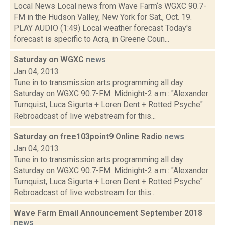
Local News Local news from Wave Farm‘s WGXC 90.7-
FM in the Hudson Valley, New York for Sat., Oct. 19.
PLAY AUDIO (1:49) Local weather forecast Today's
forecast is specific to Acra, in Greene Coun...
Saturday on WGXC
news
Jan 04, 2013
Tune in to transmission arts programming all day
Saturday on WGXC 90.7-FM. Midnight-2 a.m.: "Alexander
Turnquist, Luca Sigurta + Loren Dent + Rotted Psyche"
Rebroadcast of live webstream for this...
Saturday on free103point9 Online Radio
news
Jan 04, 2013
Tune in to transmission arts programming all day
Saturday on WGXC 90.7-FM. Midnight-2 a.m.: "Alexander
Turnquist, Luca Sigurta + Loren Dent + Rotted Psyche"
Rebroadcast of live webstream for this...
Wave Farm Email Announcement September 2018
news