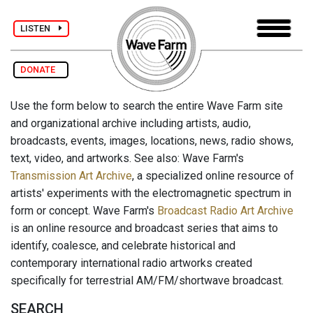
LISTEN
DONATE
Use the form below to search the entire Wave Farm site
and organizational archive including artists, audio,
broadcasts, events, images, locations, news, radio shows,
text, video, and artworks. See also: Wave Farm's
Transmission Art Archive
, a specialized online resource of
artists' experiments with the electromagnetic spectrum in
form or concept. Wave Farm's
Broadcast Radio Art Archive
is an online resource and broadcast series that aims to
identify, coalesce, and celebrate historical and
contemporary international radio artworks created
specifically for terrestrial AM/FM/shortwave broadcast.
SEARCH