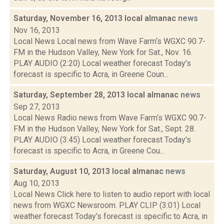
Saturday, November 16, 2013 local almanac
news
Nov 16, 2013
Local News Local news from Wave Farm‘s WGXC 90.7-
FM in the Hudson Valley, New York for Sat., Nov. 16.
PLAY AUDIO (2:20) Local weather forecast Today's
forecast is specific to Acra, in Greene Coun...
Saturday, September 28, 2013 local almanac
news
Sep 27, 2013
Local News Radio news from Wave Farm‘s WGXC 90.7-
FM in the Hudson Valley, New York for Sat., Sept. 28.
PLAY AUDIO (3:45) Local weather forecast Today's
forecast is specific to Acra, in Greene Cou...
Saturday, August 10, 2013 local almanac
news
Aug 10, 2013
Local News Click here to listen to audio report with local
news from WGXC Newsroom. PLAY CLIP (3:01) Local
weather forecast Today's forecast is specific to Acra, in