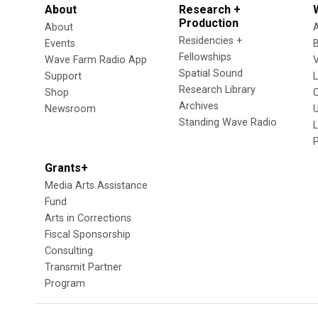
About
Research +
Production
About
Residencies +
Events
Fellowships
Wave Farm Radio App
V
Spatial Sound
Support
Research Library
Shop
Archives
Newsroom
U
Standing Wave Radio
L
Grants+
Media Arts Assistance
Fund
Arts in Corrections
Fiscal Sponsorship
Consulting
Transmit Partner
Program