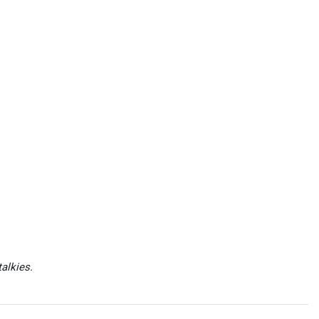
alkies.