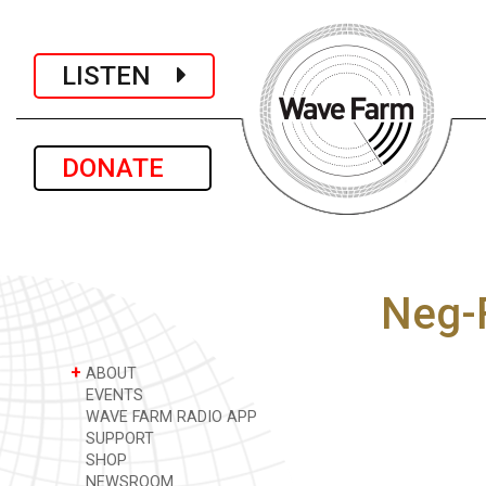
LISTEN
DONATE
Neg-
+
ABOUT
EVENTS
WAVE FARM RADIO APP
SUPPORT
SHOP
NEWSROOM