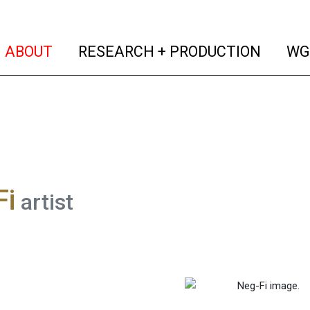
(current)
(curren
ABOUT
RESEARCH + PRODUCTION
WG
Fi
artist