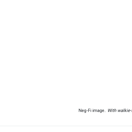
Neg-Fi image..
With walkie-t