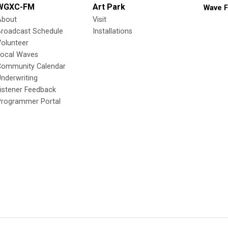
WGXC-FM
Art Park
Wave F
About
Visit
Broadcast Schedule
Installations
olunteer
Local Waves
Community Calendar
nderwriting
istener Feedback
Programmer Portal