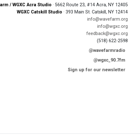
arm / WGXC Acra Studio
· 5662 Route 23, #14 Acra, NY 12405
WGXC Catskill Studio
· 393 Main St. Catskill, NY 12414
info@wavefarm.org
info@wgxc.org
feedback@wgxc.org
(518) 622-2598
@wavefarmradio
@wgxc_90.7fm
Sign up for our newsletter