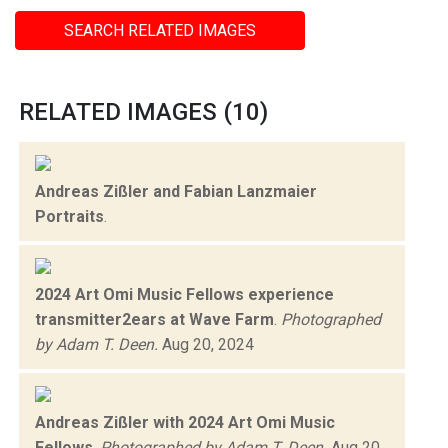
SEARCH RELATED IMAGES
RELATED IMAGES (10)
Andreas Zißler and Fabian Lanzmaier
Portraits
.
2024 Art Omi Music Fellows experience
transmitter2ears at Wave Farm
.
Photographed
by Adam T. Deen.
Aug 20, 2024
Andreas Zißler with 2024 Art Omi Music
Fellows
.
Photographed by Adam T. Deen.
Aug 20,