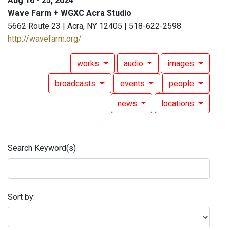
Aug 16 - 25, 2024
Wave Farm + WGXC Acra Studio
5662 Route 23 | Acra, NY 12405 | 518-622-2598
http://wavefarm.org/
works
audio
images
broadcasts
events
people
news
locations
Search Keyword(s)
Sort by: