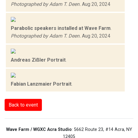
Photographed by Adam T. Deen.
Aug 20, 2024
Parabolic speakers installed at Wave Farm
.
Photographed by Adam T. Deen.
Aug 20, 2024
Andreas Zißler Portrait
.
Fabian Lanzmaier Portrait
.
Back to event
Wave Farm / WGXC Acra Studio
: 5662 Route 23, #14 Acra, NY
12405