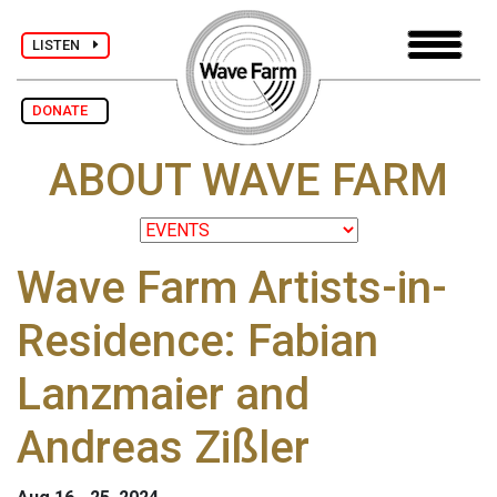
LISTEN
DONATE
ABOUT WAVE FARM
Wave Farm Artists-in-
Residence: Fabian
Lanzmaier and
Andreas Zißler