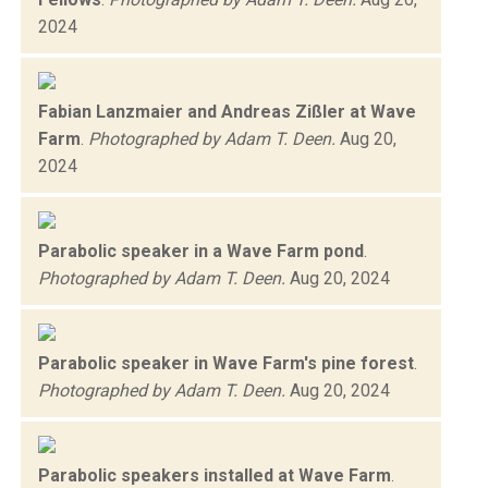
2024
Fabian Lanzmaier and Andreas Zißler at Wave
Farm
.
Photographed by Adam T. Deen.
Aug 20,
2024
Parabolic speaker in a Wave Farm pond
.
Photographed by Adam T. Deen.
Aug 20, 2024
Parabolic speaker in Wave Farm's pine forest
.
Photographed by Adam T. Deen.
Aug 20, 2024
Parabolic speakers installed at Wave Farm
.