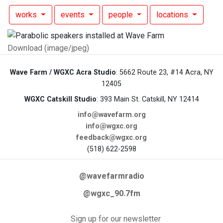
works
events
people
locations
Download (image/jpeg)
Wave Farm / WGXC Acra Studio
: 5662 Route 23, #14 Acra, NY
12405
WGXC Catskill Studio
: 393 Main St. Catskill, NY 12414
info@wavefarm.org
info@wgxc.org
feedback@wgxc.org
(518) 622-2598
@wavefarmradio
@wgxc_90.7fm
Sign up for our newsletter