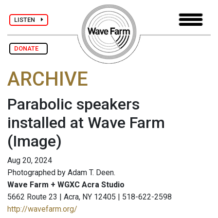
LISTEN
DONATE
ARCHIVE
Parabolic speakers
installed at Wave Farm
(Image)
Aug 20, 2024
Photographed by Adam T. Deen.
Wave Farm + WGXC Acra Studio
5662 Route 23 | Acra, NY 12405 | 518-622-2598
http://wavefarm.org/