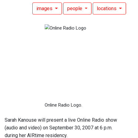
images
people
locations
Online Radio Logo.
Sarah Kanouse will present a live Online Radio show
(audio and video) on September 30, 2007 at 6 p.m.
during her AIRtime residency.