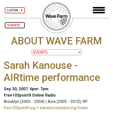
LISTEN
DONATE
ABOUT WAVE FARM
Sarah Kanouse -
AIRtime performance
Sep 30, 2007: 6pm- 7pm
free103point9 Online Radio
Brooklyn (2003 - 2004) | Acra (2005 - 2015), NY
free103point9.org + transmissionarts.org/listen