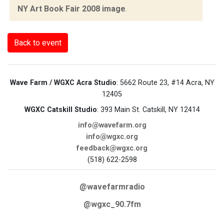
NY Art Book Fair 2008 image
.
Back to event
Wave Farm / WGXC Acra Studio
: 5662 Route 23, #14 Acra, NY
12405
WGXC Catskill Studio
: 393 Main St. Catskill, NY 12414
info@wavefarm.org
info@wgxc.org
feedback@wgxc.org
(518) 622-2598
@wavefarmradio
@wgxc_90.7fm