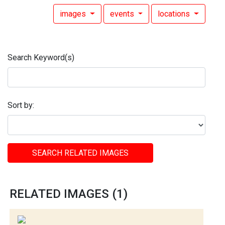
images
events
locations
Search Keyword(s)
Sort by:
SEARCH RELATED IMAGES
RELATED IMAGES (1)