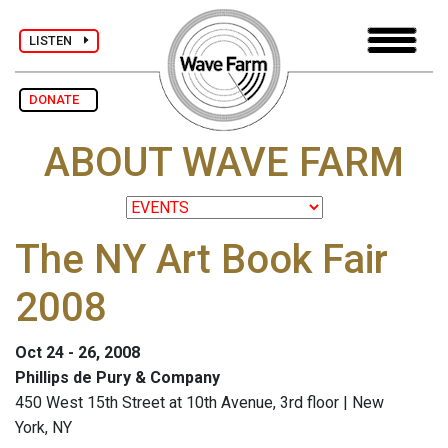
LISTEN
DONATE
ABOUT WAVE FARM
The NY Art Book Fair
2008
Oct 24 - 26, 2008
Phillips de Pury & Company
450 West 15th Street at 10th Avenue, 3rd floor | New
York, NY