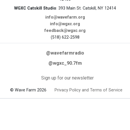
WGXC Catskill Studio
: 393 Main St. Catskill, NY 12414
info@wavefarm.org
info@wgxc.org
feedback@wgxc.org
(518) 622-2598
@wavefarmradio
@wgxc_90.7fm
Sign up for our newsletter
© Wave Farm 2026
Privacy Policy and Terms of Service