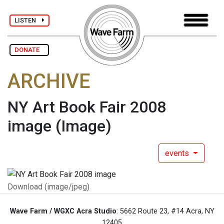
LISTEN
DONATE
ARCHIVE
NY Art Book Fair 2008
image
(Image)
events
Download (image/jpeg)
Wave Farm / WGXC Acra Studio
: 5662 Route 23, #14 Acra, NY
12405