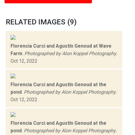
RELATED IMAGES (9)
Florencia Curci and Agustín Genoud at Wave
Farm
.
Photographed by Alon Koppel Photography.
Oct 12, 2022
Florencia Curci and Agustín Genoud at the
pond
.
Photographed by Alon Koppel Photography.
Oct 12, 2022
Florencia Curci and Agustín Genoud at the
pond
.
Photographed by Alon Koppel Photography.