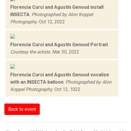
Florencia Curci and Agustín Genoud install
INSECTA
.
Photographed by Alon Koppel
Photography.
Oct 12, 2022
Florencia Curci and Agustín Genoud Portrait
.
Courtesy the artists.
Mar 30, 2022
Florencia Curci and Agustín Genoud vocalize
with an INSECTA balloon
.
Photographed by Alon
Koppel Photography.
Oct 12, 1022
Back to event