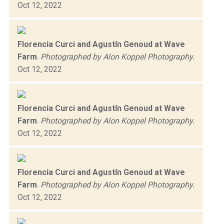
Oct 12, 2022
Florencia Curci and Agustín Genoud at Wave
Farm
.
Photographed by Alon Koppel Photography.
Oct 12, 2022
Florencia Curci and Agustín Genoud at Wave
Farm
.
Photographed by Alon Koppel Photography.
Oct 12, 2022
Florencia Curci and Agustín Genoud at Wave
Farm
.
Photographed by Alon Koppel Photography.
Oct 12, 2022