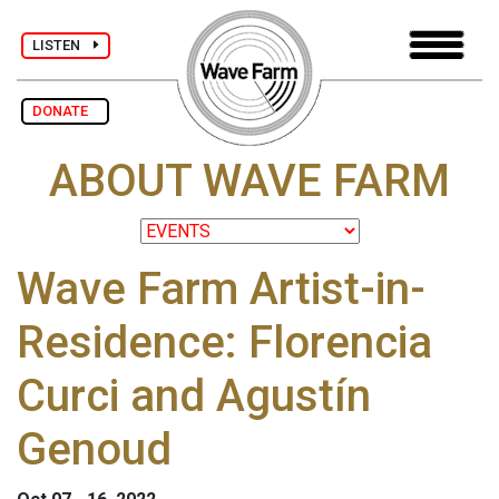
LISTEN
DONATE
ABOUT WAVE FARM
Wave Farm Artist-in-
Residence: Florencia
Curci and Agustín
Genoud