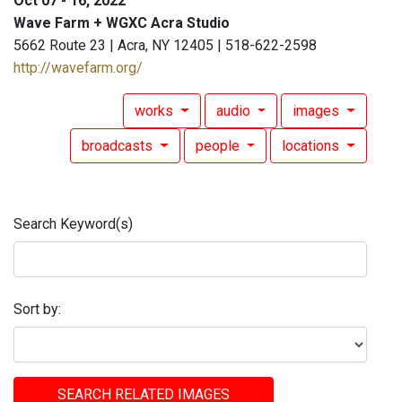
Oct 07 - 16, 2022
Wave Farm + WGXC Acra Studio
5662 Route 23 | Acra, NY 12405 | 518-622-2598
http://wavefarm.org/
works
audio
images
broadcasts
people
locations
Search Keyword(s)
Sort by:
SEARCH RELATED IMAGES