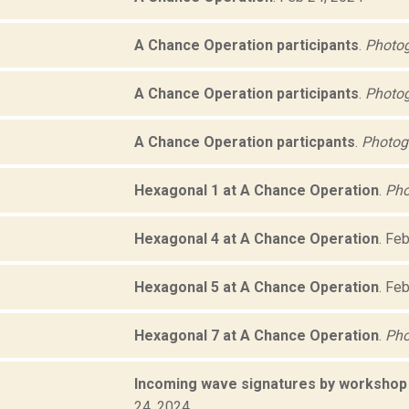
A Chance Operation participants
.
Photog
A Chance Operation participants
.
Photog
A Chance Operation particpants
.
Photogr
Hexagonal 1 at A Chance Operation
.
Pho
Hexagonal 4 at A Chance Operation
.
Feb
Hexagonal 5 at A Chance Operation
.
Feb
Hexagonal 7 at A Chance Operation
.
Pho
Incoming wave signatures by workshop 
24, 2024