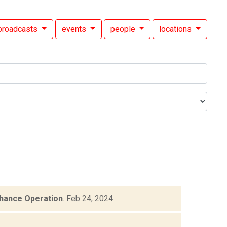
broadcasts
events
people
locations
hance Operation
.
Feb 24, 2024