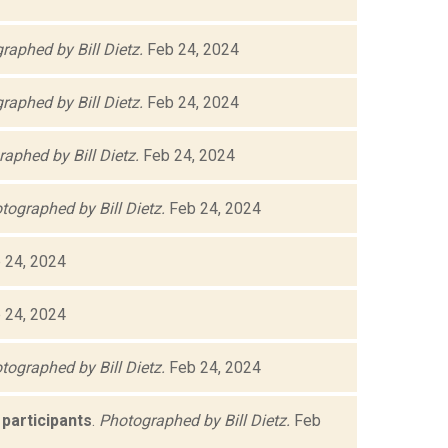
raphed by Bill Dietz.
Feb 24, 2024
raphed by Bill Dietz.
Feb 24, 2024
aphed by Bill Dietz.
Feb 24, 2024
tographed by Bill Dietz.
Feb 24, 2024
 24, 2024
 24, 2024
tographed by Bill Dietz.
Feb 24, 2024
participants
.
Photographed by Bill Dietz.
Feb