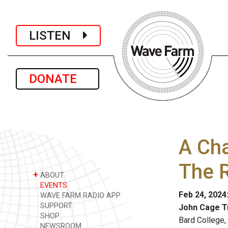
LISTEN
DONATE
A Ch
The 
+
ABOUT
EVENTS
Feb 24, 2024
WAVE FARM RADIO APP
SUPPORT
John Cage T
SHOP
Bard College
NEWSROOM