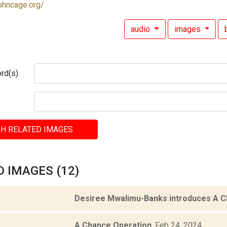
ohncage.org/
audio
images
rd(s)
H RELATED IMAGES
 IMAGES (12)
Desiree Mwalimu-Banks introduces A C
A Chance Operation
.
Feb 24, 2024