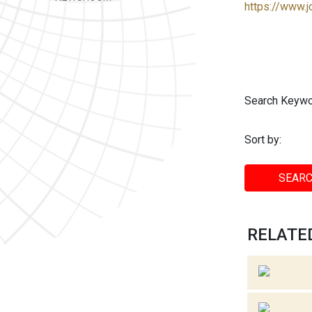
https://www.j
Search Keywo
Sort by:
SEARC
RELATED