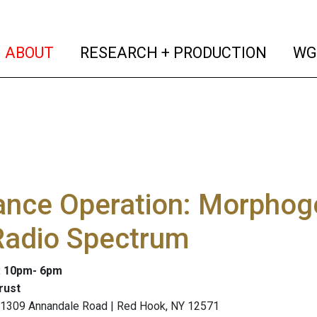
(current)
(curren
ABOUT
RESEARCH + PRODUCTION
WG
ance Operation: Morphog
Radio Spectrum
: 10pm- 6pm
rust
, 1309 Annandale Road | Red Hook, NY 12571