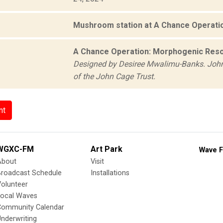
Mushroom station at A Chance Operati
A Chance Operation: Morphogenic Reso
Designed by Desiree Mwalimu-Banks. John
of the John Cage Trust.
nt
WGXC-FM
Art Park
Wave F
About
Visit
Broadcast Schedule
Installations
olunteer
Local Waves
Community Calendar
nderwriting