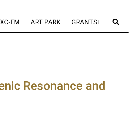
t)
(current)
(current)
(current)
(cur
XC-FM
ART PARK
GRANTS+
enic Resonance and