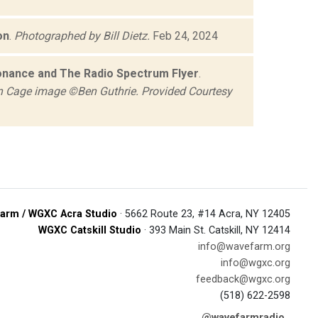
on
.
Photographed by Bill Dietz.
Feb 24, 2024
nance and The Radio Spectrum Flyer
.
 Cage image ©Ben Guthrie. Provided Courtesy
arm / WGXC Acra Studio
· 5662 Route 23, #14 Acra, NY 12405
WGXC Catskill Studio
· 393 Main St. Catskill, NY 12414
info@wavefarm.org
info@wgxc.org
feedback@wgxc.org
(518) 622-2598
@wavefarmradio