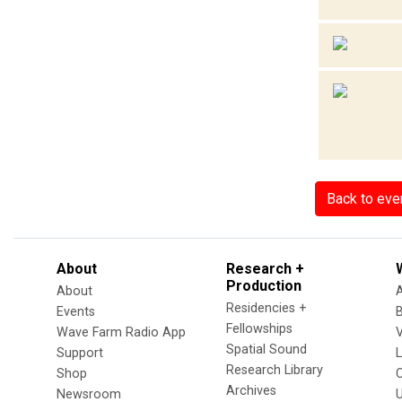
Back to eve
About
Research +
Production
About
Residencies +
Events
Fellowships
Wave Farm Radio App
V
Spatial Sound
Support
Research Library
Shop
Archives
Newsroom
U