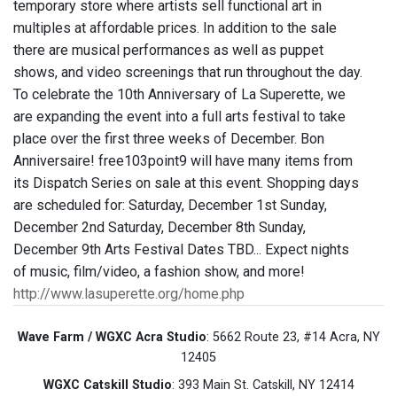
temporary store where artists sell functional art in
multiples at affordable prices. In addition to the sale
there are musical performances as well as puppet
shows, and video screenings that run throughout the day.
To celebrate the 10th Anniversary of La Superette, we
are expanding the event into a full arts festival to take
place over the first three weeks of December. Bon
Anniversaire! free103point9 will have many items from
its Dispatch Series on sale at this event. Shopping days
are scheduled for: Saturday, December 1st Sunday,
December 2nd Saturday, December 8th Sunday,
December 9th Arts Festival Dates TBD... Expect nights
of music, film/video, a fashion show, and more!
http://www.lasuperette.org/home.php
Wave Farm / WGXC Acra Studio
: 5662 Route 23, #14 Acra, NY
12405
WGXC Catskill Studio
: 393 Main St. Catskill, NY 12414