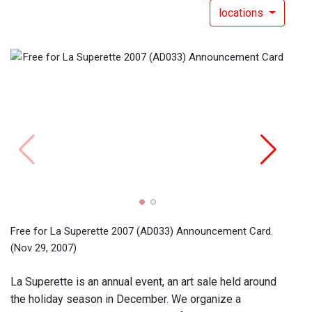
locations
Free 
the s
(Dec 
Free for La Superette 2007 (AD033) Announcement Card.
(Nov 29, 2007)
La Superette is an annual event, an art sale held around
the holiday season in December. We organize a