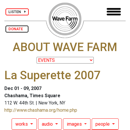
LISTEN
DONATE
ABOUT WAVE FARM
La Superette 2007
Dec 01 - 09, 2007
Chashama, Times Square
112 W. 44th St. | New York, NY
http://www.chashama.org/home.php
works
audio
images
people