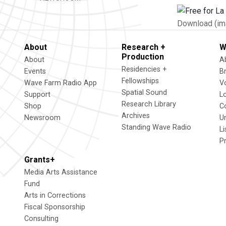
Download (im
About
Research +
W
Production
About
A
Residencies +
Events
B
Fellowships
Wave Farm Radio App
V
Spatial Sound
Support
L
Research Library
Shop
C
Archives
Newsroom
U
Standing Wave Radio
L
P
Grants+
Media Arts Assistance
Fund
Arts in Corrections
Fiscal Sponsorship
Consulting