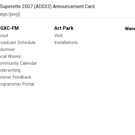
age/jpeg)
GXC-FM
Art Park
Wave
bout
Visit
roadcast Schedule
Installations
olunteer
ocal Waves
ommunity Calendar
nderwriting
istener Feedback
rogrammer Portal