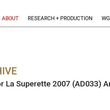
(current)
(curren
ABOUT
RESEARCH + PRODUCTION
WG
IVE
or La Superette 2007 (AD033)