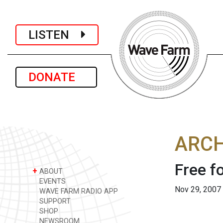
LISTEN
DONATE
ARCH
Free f
+
ABOUT
EVENTS
Nov 29, 2007
WAVE FARM RADIO APP
SUPPORT
SHOP
NEWSROOM