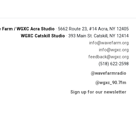
 Farm / WGXC Acra Studio
· 5662 Route 23, #14 Acra, NY 12405
WGXC Catskill Studio
· 393 Main St. Catskill, NY 12414
info@wavefarm.org
info@wgxc.org
feedback@wgxc.org
(518) 622-2598
@wavefarmradio
@wgxc_90.7fm
Sign up for our newsletter