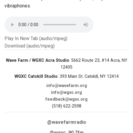
vibraphones.
Play In New Tab (audio/mpeg)
Download (audio/mpeg)
Wave Farm / WGXC Acra Studio
: 5662 Route 23, #14 Acra, NY
12405
WGXC Catskill Studio
: 393 Main St. Catskill, NY 12414
info@wavefarm.org
info@wgxc.org
feedback@wgxc.org
(518) 622-2598
@wavefarmradio
@wgxc_90.7fm