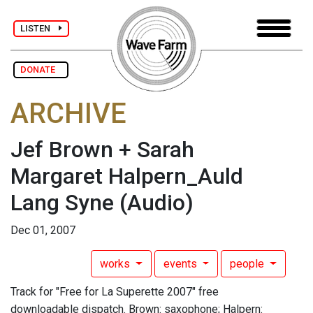
LISTEN
DONATE
ARCHIVE
Jef Brown + Sarah
Margaret Halpern_Auld
Lang Syne
(Audio)
Dec 01, 2007
works
events
people
Track for "Free for La Superette 2007" free
downloadable dispatch. Brown: saxophone; Halpern: