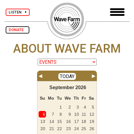
LISTEN
DONATE
ABOUT WAVE FARM
◀
▶
TODAY
September
2026
Su
Mo
Tu
We
Th
Fr
Sa
1
2
3
4
5
6
7
8
9
10
11
12
13
14
15
16
17
18
19
20
21
22
23
24
25
26