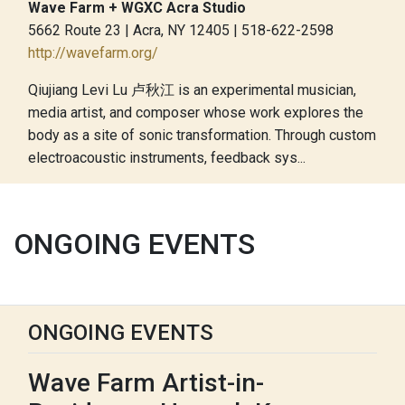
Wave Farm + WGXC Acra Studio
5662 Route 23 | Acra, NY 12405 | 518-622-2598
http://wavefarm.org/
Qiujiang Levi Lu 卢秋江 is an experimental musician,
media artist, and composer whose work explores the
body as a site of sonic transformation. Through custom
electroacoustic instruments, feedback sys...
ONGOING EVENTS
ONGOING EVENTS
Wave Farm Artist-in-