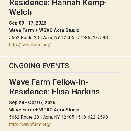
Residence: Hannah Kemp-
Welch
Sep 09 - 17, 2026
Wave Farm + WGXC Acra Studio
5662 Route 23 | Acra, NY 12405 | 518-622-2598
http://wavefarm.org/
ONGOING EVENTS
Wave Farm Fellow-in-
Residence: Elisa Harkins
Sep 28 - Oct 07, 2026
Wave Farm + WGXC Acra Studio
5662 Route 23 | Acra, NY 12405 | 518-622-2598
http://wavefarm.org/