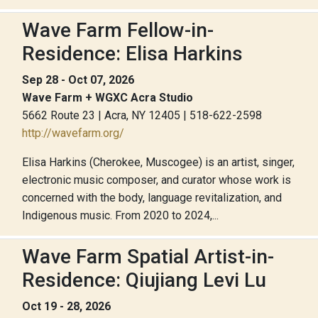
Wave Farm Fellow-in-
Residence: Elisa Harkins
Sep 28 - Oct 07, 2026
Wave Farm + WGXC Acra Studio
5662 Route 23 | Acra, NY 12405 | 518-622-2598
http://wavefarm.org/
Elisa Harkins (Cherokee, Muscogee) is an artist, singer,
electronic music composer, and curator whose work is
concerned with the body, language revitalization, and
Indigenous music. From 2020 to 2024,...
Wave Farm Spatial Artist-in-
Residence: Qiujiang Levi Lu
Oct 19 - 28, 2026