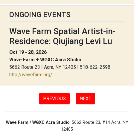
ONGOING EVENTS
Wave Farm Spatial Artist-in-
Residence: Qiujiang Levi Lu
Oct 19 - 28, 2026
Wave Farm + WGXC Acra Studio
5662 Route 23 | Acra, NY 12405 | 518-622-2598
http://wavefarm.org/
PREVIOUS
NEXT
Wave Farm / WGXC Acra Studio
: 5662 Route 23, #14 Acra, NY
12405