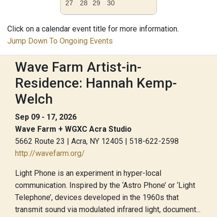
27
28
29
30
Click on a calendar event title for more information.
Jump Down To Ongoing Events
Wave Farm Artist-in-
Residence: Hannah Kemp-
Welch
Sep 09 - 17, 2026
Wave Farm + WGXC Acra Studio
5662 Route 23 | Acra, NY 12405 | 518-622-2598
http://wavefarm.org/
Light Phone is an experiment in hyper-local
communication. Inspired by the ‘Astro Phone’ or ‘Light
Telephone’, devices developed in the 1960s that
transmit sound via modulated infrared light, document...