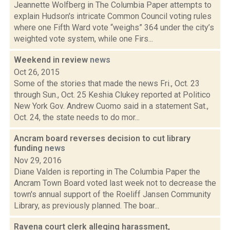
Jeannette Wolfberg in The Columbia Paper attempts to
explain Hudson's intricate Common Council voting rules
where one Fifth Ward vote “weighs” 364 under the city’s
weighted vote system, while one Firs...
Weekend in review
news
Oct 26, 2015
Some of the stories that made the news Fri., Oct. 23
through Sun., Oct. 25 Keshia Clukey reported at Politico
New York Gov. Andrew Cuomo said in a statement Sat.,
Oct. 24, the state needs to do mor...
Ancram board reverses decision to cut library
funding
news
Nov 29, 2016
Diane Valden is reporting in The Columbia Paper the
Ancram Town Board voted last week not to decrease the
town's annual support of the Roeliff Jansen Community
Library, as previously planned. The boar...
Ravena court clerk alleging harassment,