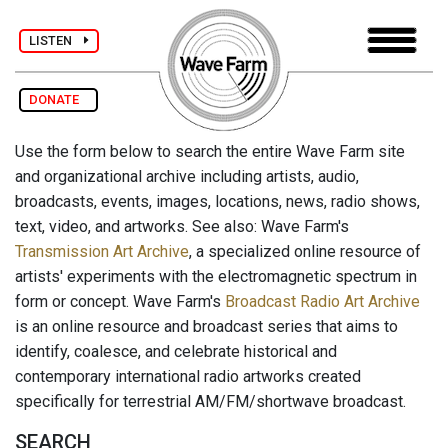
LISTEN
DONATE
Use the form below to search the entire Wave Farm site
and organizational archive including artists, audio,
broadcasts, events, images, locations, news, radio shows,
text, video, and artworks. See also: Wave Farm's
Transmission Art Archive
, a specialized online resource of
artists' experiments with the electromagnetic spectrum in
form or concept. Wave Farm's
Broadcast Radio Art Archive
is an online resource and broadcast series that aims to
identify, coalesce, and celebrate historical and
contemporary international radio artworks created
specifically for terrestrial AM/FM/shortwave broadcast.
SEARCH