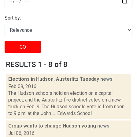
Sort by:
GO
RESULTS 1 - 8 of 8
Elections in Hudson, Austerlitz Tuesday
news
Feb 09, 2016
The Hudson schools hold an election on a capital
project, and the Austerlitz fire district votes on a new
truck on Feb. 9. The Hudson schools vote is from noon
to 9 p.m. at the John L. Edwards School...
Group wants to change Hudson voting
news
Jul 06, 2016