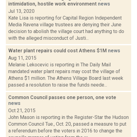
intimidation, hostile work environment
news
Jul 13, 2020
Kate Lisa is reporting for Capital Region Independent
Media Ravena village trustees are denying their June
decision to abolish the village court had anything to do
with the alleged misconduct of Justi...
Water plant repairs could cost Athens $1M
news
Aug 11, 2015
Melanie Lekocevic is reporting in The Daily Mail
mandated water plant repairs may cost the village of
Athens $1 million. The Athens Village Board last week
passed a resolution to raise the funds neede...
Common Council passes one person, one vote
news
Oct 21, 2015
John Mason is reporting in the Register-Star the Hudson
Common Council Tue., Oct. 20, passed a measure to put
a referendum before the voters in 2016 to change the