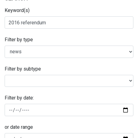
Keyword(s)
Filter by type
Filter by subtype
Filter by date:
or date range