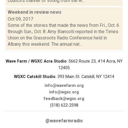
council's manner of voting from the w...
Weekend in review
news
Oct 09, 2017
Some of the stories that made the news from Fri., Oct. 6
through Sun., Oct. 8: Amy Biancolli reported in the Times
Union on the Grassroots Radio Conference held in
Albany this weekend. The annual nat...
Wave Farm / WGXC Acra Studio
: 5662 Route 23, #14 Acra, NY
12405
WGXC Catskill Studio
: 393 Main St. Catskill, NY 12414
info@wavefarm.org
info@wgxc.org
feedback@wgxc.org
(518) 622-2598
@wavefarmradio