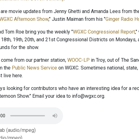
 are movie updates from Jenny Ghetti and Amanda Lees from the
WGXC Afternoon Show
," Justin Maiman from his "
Ginger Radio H
and Tom Roe bring you the weekly "
WGXC Congressional Report
,
 18th, 19th, 20th, and 21st Congressional Districts on Mondays, 
nds for the show.
come from our partner station,
WOOC-LP
in Troy, out of The San
om the
Public News Service
on WGXC. Sometimes national, state, 
 live here.
s looking for contributors who have an interesting idea for a r
ernoon Show." Email your idea to info@wgxc.org.
Tab (audio/mpeg)
dio/mpeg)