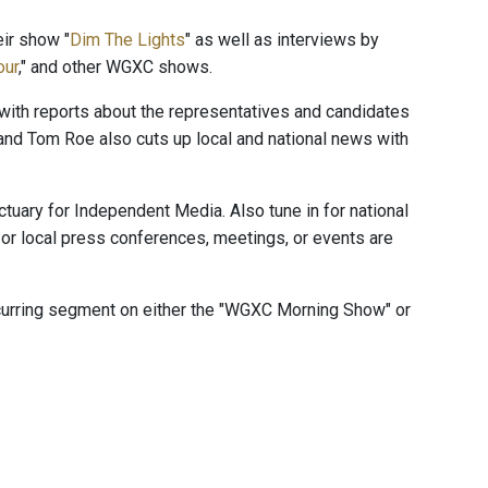
ir show "
Dim The Lights
" as well as interviews by
our
," and other WGXC shows.
" with reports about the representatives and candidates
and Tom Roe also cuts up local and national news with
ctuary for Independent Media. Also tune in for national
or local press conferences, meetings, or events are
ecurring segment on either the "WGXC Morning Show" or