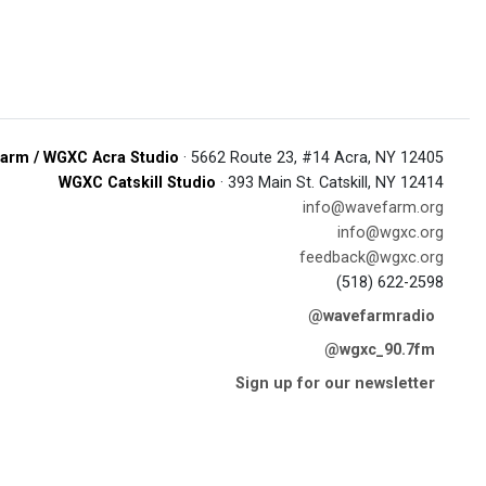
arm / WGXC Acra Studio
· 5662 Route 23, #14 Acra, NY 12405
WGXC Catskill Studio
· 393 Main St. Catskill, NY 12414
info@wavefarm.org
info@wgxc.org
feedback@wgxc.org
(518) 622-2598
@wavefarmradio
@wgxc_90.7fm
Sign up for our newsletter