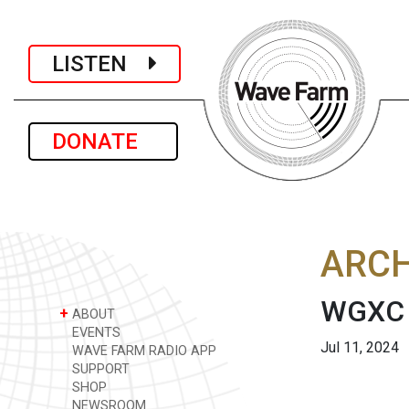
LISTEN
DONATE
ARCH
WGXC 
+
ABOUT
EVENTS
Jul 11, 2024
WAVE FARM RADIO APP
SUPPORT
SHOP
NEWSROOM