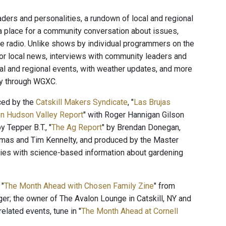
ers and personalities, a rundown of local and regional
a place for a community conversation about issues,
the radio. Unlike shows by individual programmers on the
for local news, interviews with community leaders and
cal and regional events, with weather updates, and more
ty through WGXC.
ced by the
Catskill Makers Syndicate
, "
Las Brujas
n Hudson Valley Report
" with Roger Hannigan Gilson
by Tepper B.T., "
The Ag Report
" by Brendan Donegan,
mas and Tim Kennelty, and produced by the Master
ies with science-based information about gardening
 "
The Month Ahead with Chosen Family Zine
" from
ger; the owner of The Avalon Lounge in Catskill, NY and
elated events, tune in "
The Month Ahead at Cornell