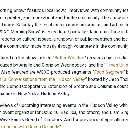
ning Show" features local news, interviews with community lead
er updates, and more about and for the community. The show is 
nd more. Saturday the emphasis is more on radio art, and art on 
"WGXC Morning Show" is considered partially station-run. Tune in 
, reports on cultural issues, a rundown of public meetings and lo
 the community, made mostly through volunteers in the communi
ured on the show include "
Better Weather
” on weekdays produ
oduced by Arielle and Gloria on Wednesdays, and the "
Times Unio
. Also featured are WGXC-produced segments "
Food Segment
" 
alls: Conversations from the Hudson Valley
” hosted by Jean Tho
the Cornell Cooperative Extension of Greene and Columbia count
 nature in New York's Hudson Valley.
reviews of upcoming interesting events in the Hudson Valley with
n event organizer for Opus 40, Basilica, and others; and Liam Sin
ave Farm's Board of Directors. And for previews of agriculture-r
xtension with Deven Connolly
."