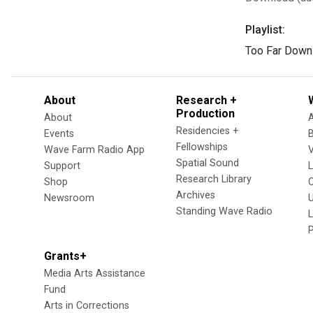
Playlist:
Too Far Down
About
Research +
Production
About
Residencies +
Events
Fellowships
Wave Farm Radio App
V
Spatial Sound
Support
Research Library
Shop
Archives
Newsroom
U
Standing Wave Radio
L
Grants+
Media Arts Assistance
Fund
Arts in Corrections