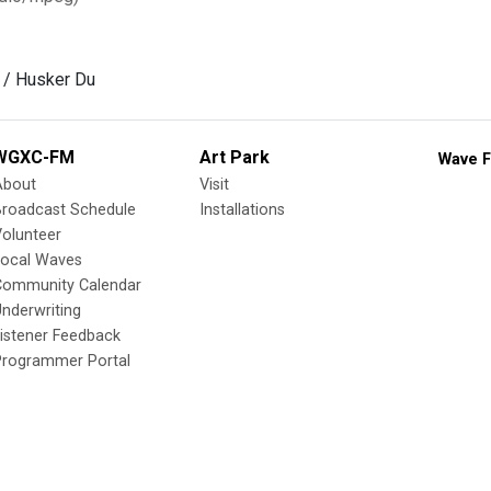
 / Husker Du
WGXC-FM
Art Park
Wave F
About
Visit
Broadcast Schedule
Installations
olunteer
Local Waves
Community Calendar
nderwriting
istener Feedback
Programmer Portal