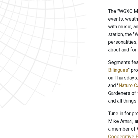
The "WGXC Mor
events, weath
with music, a
station, the 
personalities
about and for
Segments feat
Bilingues
" pr
on Thursdays
and "
Nature C
Gardeners of 
and all things
Tune in for p
Mike Amari, a
a member of W
Cooperative E