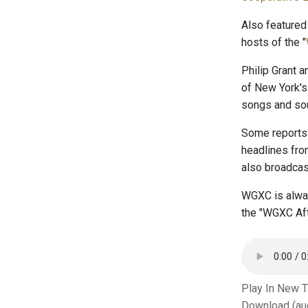
Also featured
hosts of the "
Philip Grant 
of New York's
songs and sou
Some reports 
headlines fr
also broadcast
WGXC is alway
the "WGXC Aft
Play In New 
Download (au