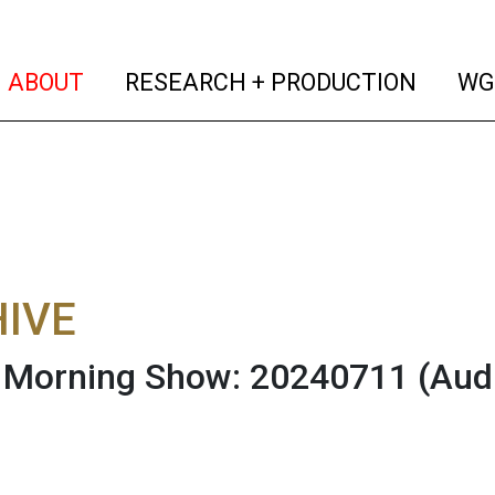
(current)
(curren
ABOUT
RESEARCH + PRODUCTION
WG
IVE
Morning Show: 20240711
(Aud