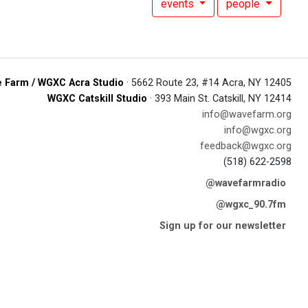
events
people
 Farm / WGXC Acra Studio
· 5662 Route 23, #14 Acra, NY 12405
WGXC Catskill Studio
· 393 Main St. Catskill, NY 12414
info@wavefarm.org
info@wgxc.org
feedback@wgxc.org
(518) 622-2598
@wavefarmradio
@wgxc_90.7fm
Sign up for our newsletter