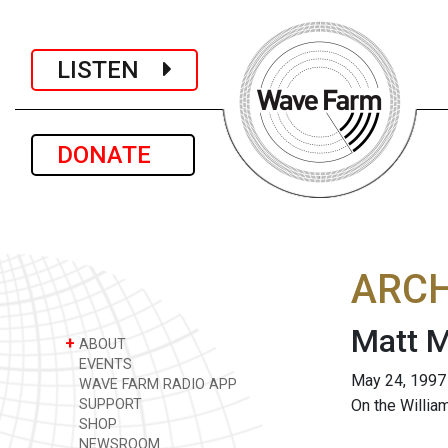
LISTEN
DONATE
ARCH
Matt M
+
ABOUT
EVENTS
May 24, 1997
WAVE FARM RADIO APP
SUPPORT
On the Willia
SHOP
NEWSROOM