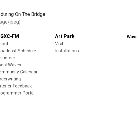
age/jpeg)
GXC-FM
Art Park
Wave
bout
Visit
roadcast Schedule
Installations
olunteer
ocal Waves
ommunity Calendar
nderwriting
istener Feedback
rogrammer Portal