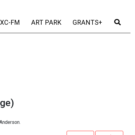
t)
(current)
(current)
(current)
(cur
XC-FM
ART PARK
GRANTS+
ge)
 Anderson.