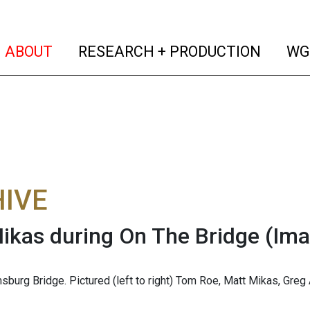
(current)
(curren
ABOUT
RESEARCH + PRODUCTION
WG
IVE
ikas during On The Bridge
(Ima
msburg Bridge. Pictured (left to right) Tom Roe, Matt Mikas, Greg