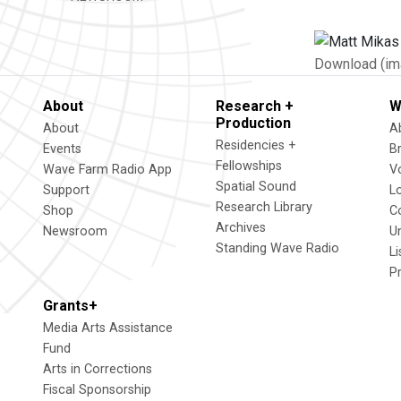
Download (im
About
Research +
W
Production
About
A
Residencies +
Events
B
Fellowships
Wave Farm Radio App
V
Spatial Sound
Support
L
Research Library
Shop
C
Archives
Newsroom
U
Standing Wave Radio
L
P
Grants+
Media Arts Assistance
Fund
Arts in Corrections
Fiscal Sponsorship