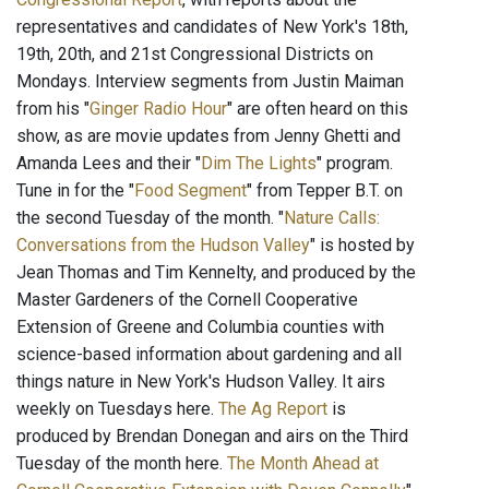
representatives and candidates of New York's 18th,
19th, 20th, and 21st Congressional Districts on
Mondays. Interview segments from Justin Maiman
from his "
Ginger Radio Hour
" are often heard on this
show, as are movie updates from Jenny Ghetti and
Amanda Lees and their "
Dim The Lights
" program.
Tune in for the "
Food Segment
" from Tepper B.T. on
the second Tuesday of the month. "
Nature Calls:
Conversations from the Hudson Valley
" is hosted by
Jean Thomas and Tim Kennelty, and produced by the
Master Gardeners of the Cornell Cooperative
Extension of Greene and Columbia counties with
science-based information about gardening and all
things nature in New York's Hudson Valley. It airs
weekly on Tuesdays here.
The Ag Report
is
produced by Brendan Donegan and airs on the Third
Tuesday of the month here.
The Month Ahead at