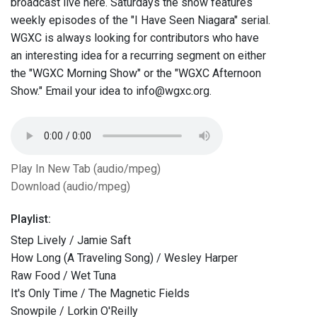
broadcast live here. Saturdays the show features
weekly episodes of the "I Have Seen Niagara" serial.
WGXC is always looking for contributors who have
an interesting idea for a recurring segment on either
the "WGXC Morning Show" or the "WGXC Afternoon
Show." Email your idea to info@wgxc.org.
Play In New Tab (audio/mpeg)
Download (audio/mpeg)
Playlist:
Step Lively / Jamie Saft
How Long (A Traveling Song) / Wesley Harper
Raw Food / Wet Tuna
It's Only Time / The Magnetic Fields
Snowpile / Lorkin O'Reilly