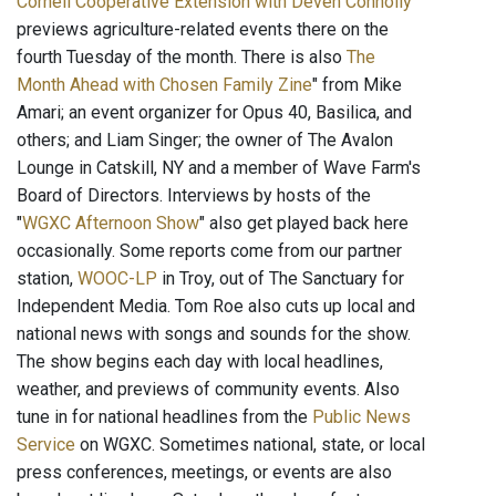
Cornell Cooperative Extension with Deven Connolly
"
previews agriculture-related events there on the
fourth Tuesday of the month. There is also
The
Month Ahead with Chosen Family Zine
" from Mike
Amari; an event organizer for Opus 40, Basilica, and
others; and Liam Singer; the owner of The Avalon
Lounge in Catskill, NY and a member of Wave Farm's
Board of Directors. Interviews by hosts of the
"
WGXC Afternoon Show
" also get played back here
occasionally. Some reports come from our partner
station,
WOOC-LP
in Troy, out of The Sanctuary for
Independent Media. Tom Roe also cuts up local and
national news with songs and sounds for the show.
The show begins each day with local headlines,
weather, and previews of community events. Also
tune in for national headlines from the
Public News
Service
on WGXC. Sometimes national, state, or local
press conferences, meetings, or events are also