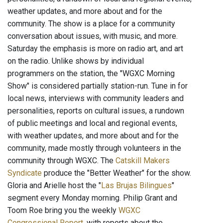
weather updates, and more about and for the
community. The show is a place for a community
conversation about issues, with music, and more.
Saturday the emphasis is more on radio art, and art
on the radio. Unlike shows by individual
programmers on the station, the "WGXC Morning
Show" is considered partially station-run. Tune in for
local news, interviews with community leaders and
personalities, reports on cultural issues, a rundown
of public meetings and local and regional events,
with weather updates, and more about and for the
community, made mostly through volunteers in the
community through WGXC. The
Catskill Makers
Syndicate
produce the "Better Weather" for the show.
Gloria and Arielle host the "
Las Brujas Bilingues
"
segment every Monday morning. Philip Grant and
Toom Roe bring you the weekly
WGXC
Congressional Report
, with reports about the