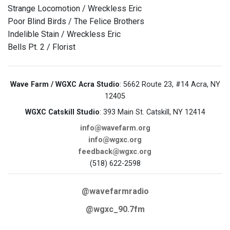
Strange Locomotion / Wreckless Eric
Poor Blind Birds / The Felice Brothers
Indelible Stain / Wreckless Eric
Bells Pt. 2 / Florist
Wave Farm / WGXC Acra Studio
: 5662 Route 23, #14 Acra, NY
12405
WGXC Catskill Studio
: 393 Main St. Catskill, NY 12414
info@wavefarm.org
info@wgxc.org
feedback@wgxc.org
(518) 622-2598
@wavefarmradio
@wgxc_90.7fm