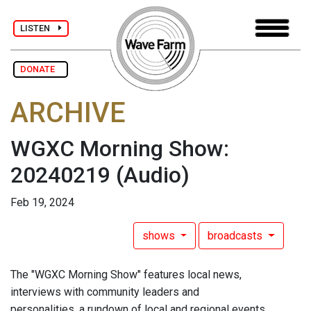
LISTEN
DONATE
ARCHIVE
WGXC Morning Show:
20240219
(Audio)
Feb 19, 2024
shows
broadcasts
The "WGXC Morning Show" features local news,
interviews with community leaders and
personalities, a rundown of local and regional events,