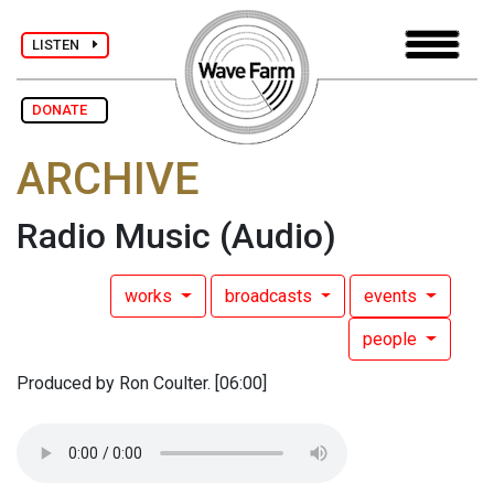
LISTEN
DONATE
ARCHIVE
Radio Music
(Audio)
works
broadcasts
events
people
Produced by Ron Coulter. [06:00]