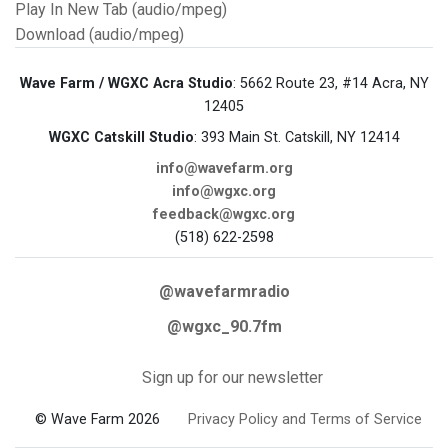
Play In New Tab (audio/mpeg)
Download (audio/mpeg)
Wave Farm / WGXC Acra Studio
: 5662 Route 23, #14 Acra, NY
12405
WGXC Catskill Studio
: 393 Main St. Catskill, NY 12414
info@wavefarm.org
info@wgxc.org
feedback@wgxc.org
(518) 622-2598
@wavefarmradio
@wgxc_90.7fm
Sign up for our newsletter
© Wave Farm 2026
Privacy Policy and Terms of Service